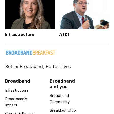
Infrastructure
AT&T
Better Broadband, Better Lives
Broadband
Broadband
and you
Infrastructure
Broadband
Broadband's
Community
Impact
Breakfast Club
Crypto & Privacy