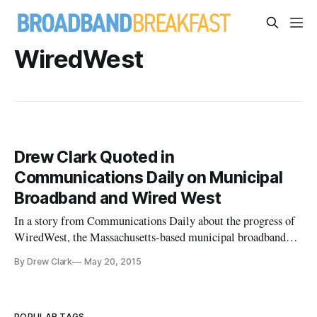
WiredWest
Drew Clark Quoted in
Communications Daily on Municipal
Broadband and Wired West
In a story from Communications Daily about the progress of
WiredWest, the Massachusetts-based municipal broadband
effort, reporter Samantha Madison quotes me as follows.
By Drew Clark
May 20, 2015
Drew Clark, of counsel to Kirton McConkie, said this is an
exciting time because it’s a great implementation of the next
phase of
POPULAR TAGS