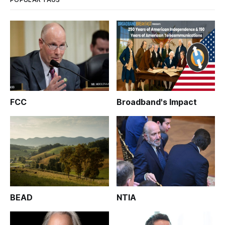
FCC
Broadband's Impact
BEAD
NTIA