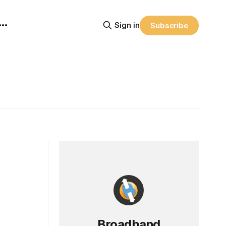
Sign in
Subscribe
Broadband