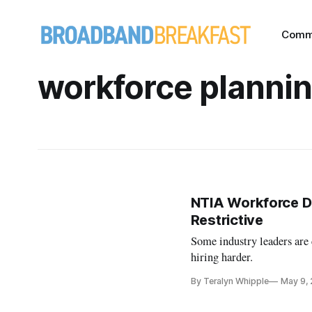
Comm
workforce planni
NTIA Workforce D
Restrictive
Some industry leaders ar
hiring harder.
By Teralyn Whipple
May 9,