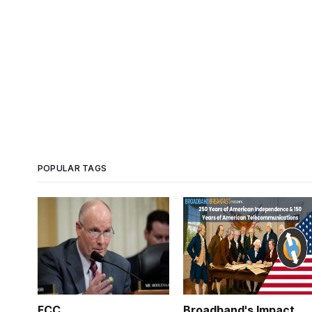
POPULAR TAGS
FCC
Broadband's Impact