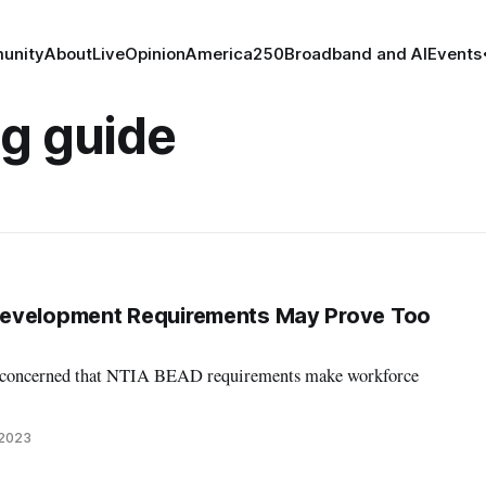
unity
About
Live
Opinion
America250
Broadband and AI
Events
ng guide
evelopment Requirements May Prove Too
e concerned that NTIA BEAD requirements make workforce
 2023