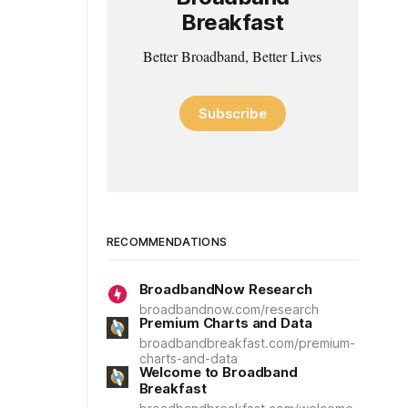
Breakfast
Better Broadband, Better Lives
Subscribe
RECOMMENDATIONS
BroadbandNow Research
broadbandnow.com/research
Premium Charts and Data
broadbandbreakfast.com/premium-
charts-and-data
Welcome to Broadband
Breakfast