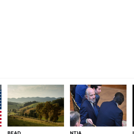
BEAD
NTIA