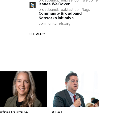
broadbandbreakfast.com/welcome
Issues We Cover
broadbandbreakfast.com/tags
Community Broadband
Networks Initiative
communitynets.org
SEE ALL
Infrastructure
AT&T