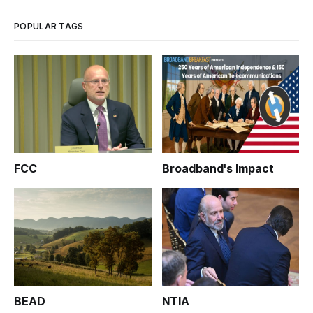
POPULAR TAGS
FCC
Broadband's Impact
BEAD
NTIA