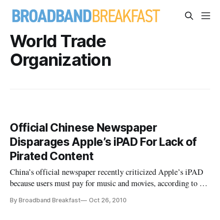
World Trade
Organization
Official Chinese Newspaper
Disparages Apple’s iPAD For Lack of
Pirated Content
China’s official newspaper recently criticized Apple’s iPAD
because users must pay for music and movies, according to a
recent report in The Christian Science Monitor.
By Broadband Breakfast
Oct 26, 2010