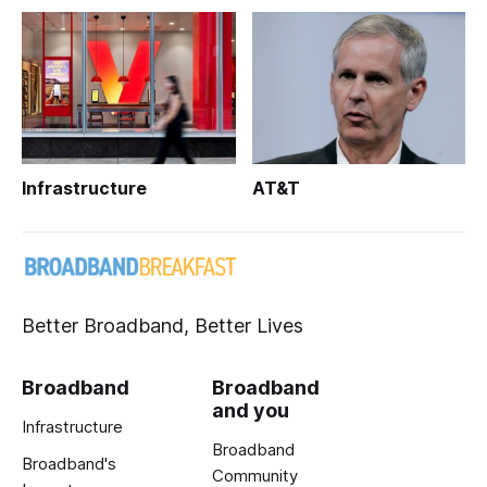
Infrastructure
AT&T
Better Broadband, Better Lives
Broadband
Broadband
and you
Infrastructure
Broadband
Broadband's
Community