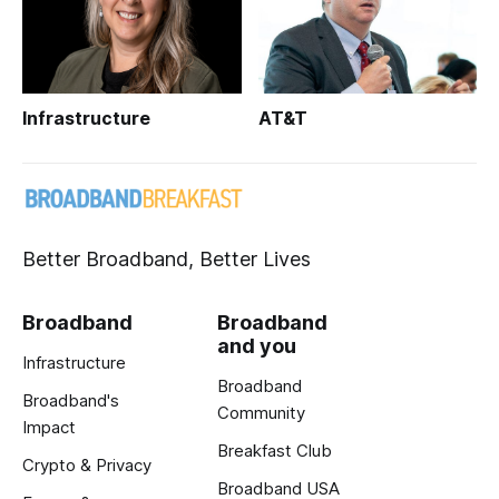
Infrastructure
AT&T
Better Broadband, Better Lives
Broadband
Broadband
and you
Infrastructure
Broadband
Broadband's
Community
Impact
Breakfast Club
Crypto & Privacy
Broadband USA