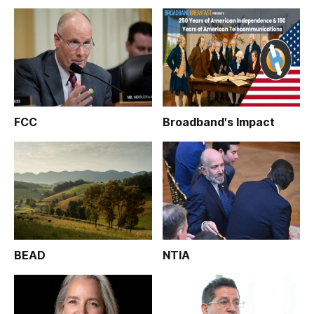
FCC
Broadband's Impact
BEAD
NTIA