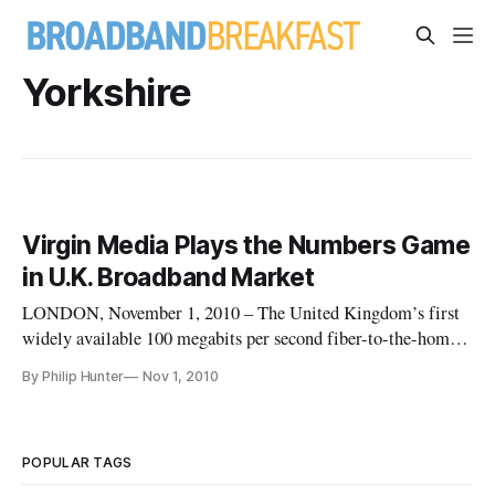
Yorkshire
Virgin Media Plays the Numbers Game
in U.K. Broadband Market
LONDON, November 1, 2010 – The United Kingdom’s first
widely available 100 megabits per second fiber-to-the-home
broadband service will be launched in December by the
By Philip Hunter
Nov 1, 2010
country’s dominant cable television operator Virgin Media,
leading to a war of words with arch rival BT, the country’s
former incumbe
POPULAR TAGS