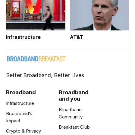
Infrastructure
AT&T
Better Broadband, Better Lives
Broadband
Broadband
and you
Infrastructure
Broadband
Broadband's
Community
Impact
Breakfast Club
Crypto & Privacy