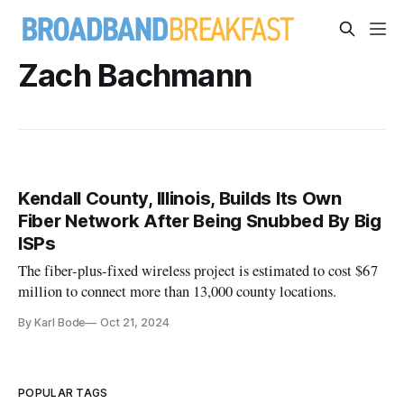
Zach Bachmann
Kendall County, Illinois, Builds Its Own
Fiber Network After Being Snubbed By Big
ISPs
The fiber-plus-fixed wireless project is estimated to cost $67
million to connect more than 13,000 county locations.
By Karl Bode
Oct 21, 2024
POPULAR TAGS