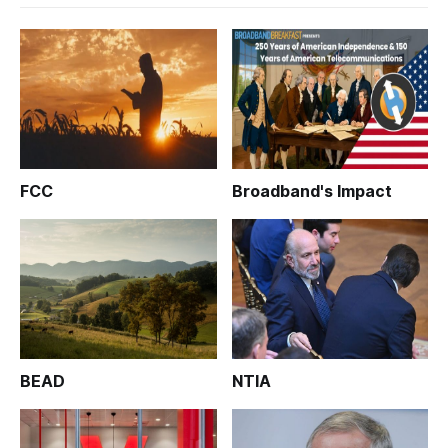
FCC
Broadband's Impact
BEAD
NTIA