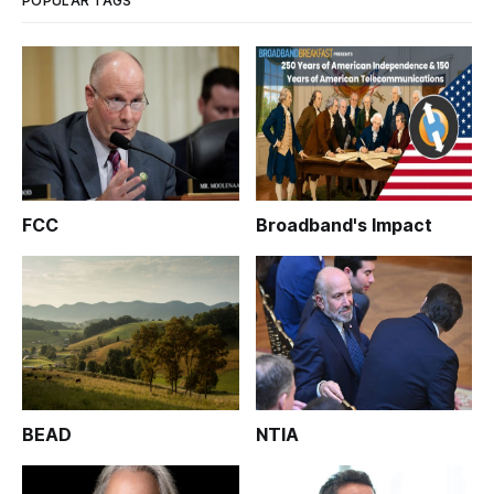
POPULAR TAGS
FCC
Broadband's Impact
BEAD
NTIA