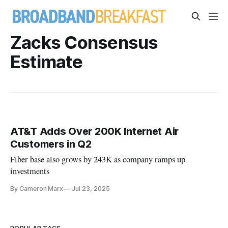
Zacks Consensus
Estimate
AT&T Adds Over 200K Internet Air
Customers in Q2
Fiber base also grows by 243K as company ramps up
investments
By Cameron Marx
Jul 23, 2025