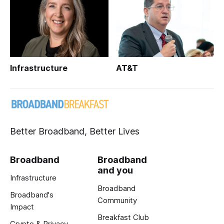
Infrastructure
AT&T
Better Broadband, Better Lives
Broadband
Broadband
and you
Infrastructure
Broadband
Broadband's
Community
Impact
Breakfast Club
Crypto & Privacy