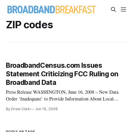
ZIP codes
BroadbandCensus.com Issues
Statement Criticizing FCC Ruling on
Broadband Data
Press Release WASHINGTON, June 16, 2008 – New Data
Order ‘Inadequate’ to Provide Information About Local
Broadband Availability, BroadbandCensus.com Executive
By Drew Clark
Jun 16, 2008
Director Drew Clark says in a statement.
POPULAR TAGS