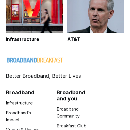
Infrastructure
AT&T
Better Broadband, Better Lives
Broadband
Broadband
and you
Infrastructure
Broadband
Broadband's
Community
Impact
Breakfast Club
Crypto & Privacy