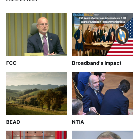
FCC
Broadband's Impact
BEAD
NTIA