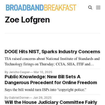
Zoe Lofgren
DOGE Hits NIST, Sparks Industry Concerns
TIA raised concerns about National Institute of Standards and
Technology firings on Thursday; CCIA, SIIA, ITIF and
TechNet weighed in today
By Jericho Casper
Mar 10, 2025
Public Knowledge: New Bill Sets A
Dangerous Precedent for Online Freedom
Says the bill would turn ISPs into “copyright police.”
By Gabriel Dorner
Jan 29, 2025
Will the House Judiciary Committee Fairly