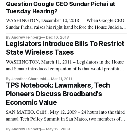
Question Google CEO Sundar Pichai at
Tuesday Hearing?
WASHINGTON, December 10, 2018 — When Google CEO
Sundar Pichai raises his right hand before the House Judiciary
Committee Tuesday morning, it’s possible the ensuing hearing
By Andrew Feinberg
Dec 10, 2018
will be a sober and judicious look into his company’s data
Legislators Introduce Bills To Restrict
collection practices. But Pichai is far more likely to become
State Wireless Taxes
the lat
WASHINGTON, March 11, 2011 – Legislators in the House
and Senate introduced companion bills that would prohibit
states from levying new taxes specific to wireless services in
By Jonathan Charnitski
Mar 11, 2011
an effort to keep barriers to access for mobile internet services
TPS Notebook: Lawmakers, Tech
low.
Pioneers Discuss Broadband's
Economic Value
SAN MATEO, Calif., May 12, 2009 – 24 hours into the third
annual Tech Policy Summit in San Mateo, two members of
Calfornia’s House delegation and a founding father of the PC
By Andrew Feinberg
May 12, 2009
age sounded off with different views on the best