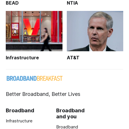
BEAD
NTIA
Infrastructure
AT&T
Better Broadband, Better Lives
Broadband
Broadband
and you
Infrastructure
Broadband