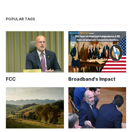
implementation and potential efficacy of the Obama
administration’s $7.25 bro
POPULAR TAGS
FCC
Broadband's Impact