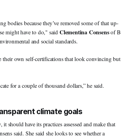
ying bodies because they’ve removed some of that up-
Clementina Consens
ise might have to do," said
of B
nvironmental and social standards.
their own self-certifications that look convincing but
cate for a couple of thousand dollars,” he said.
ransparent climate goals
, it should have its practices assessed and make that
nsens said. She said she looks to see whether a