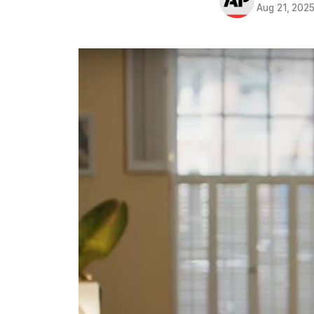
Aug 21, 202