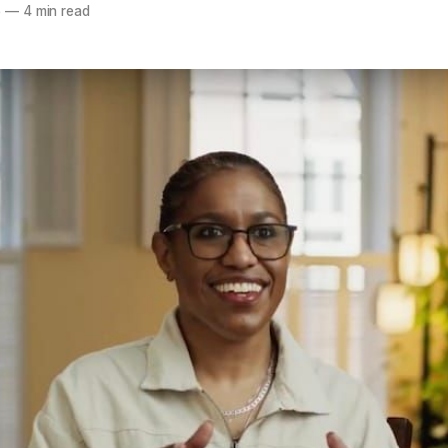
5
—
4 min read