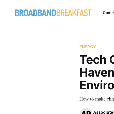
Comm
ENERGY
Tech 
Haven'
Enviro
How to make clim
Associate