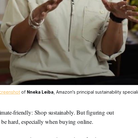
creenshot
 of 
Nneka Leiba
, Amazon's principal sustainability speciali
mate-friendly: Shop sustainably. But figuring out
be hard, especially when buying online.