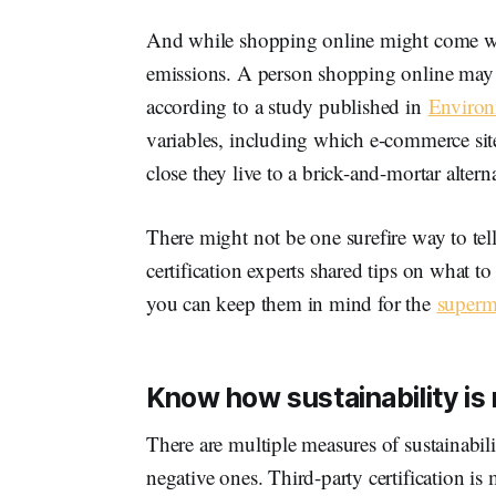
And while shopping online might come wi
emissions. A person shopping online may ev
according to a study published in
Environ
variables, including which e-commerce sit
close they live to a brick-and-mortar alterna
There might not be one surefire way to tel
certification experts shared tips on what t
you can keep them in mind for the
superm
Know how sustainability i
There are multiple measures of sustainabili
negative ones. Third-party certification i