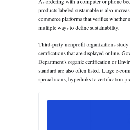
As ordering with a computer or phone be
products labeled sustainable is also increas
commerce platforms that verifies whether s
multiple ways to define sustainability.
Third-party nonprofit organizations study m
certifications that are displayed online. 
Department's organic certification or Env
standard are also often listed. Large e-com
special icons, hyperlinks to certification p