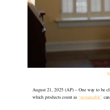
S
August 21, 2025 (AP) – One way to be cli
which products count as
“sustainable”
can 