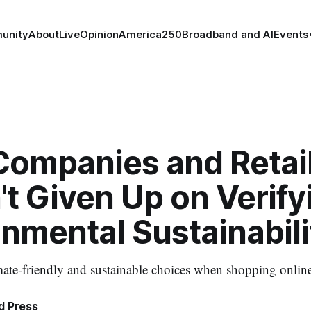
unity
About
Live
Opinion
America250
Broadband and AI
Events
Companies and Retai
t Given Up on Verify
nmental Sustainabili
ate-friendly and sustainable choices when shopping onlin
d Press