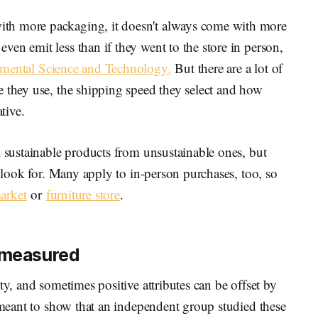
th more packaging, it doesn't always come with more
en emit less than if they went to the store in person,
mental Science and Technology.
But there are a lot of
e they use, the shipping speed they select and how
tive.
l sustainable products from unsustainable ones, but
o look for. Many apply to in-person purchases, too, so
arket
or
furniture store
.
s measured
ty, and sometimes positive attributes can be offset by
s meant to show that an independent group studied these