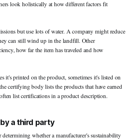
rs look holistically at how different factors fit
ssions but use lots of water. A company might reduce
they can still wind up in the landfill. Other
iciency, how far the item has traveled and how
s it's printed on the product, sometimes it's listed on
he certifying body lists the products that have earned
often list certifications in a product description.
by a third party
or determining whether a manufacturer's sustainability