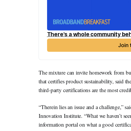
There's a whole community beh
Join
The mixture can invite homework from bu
that certifies product sustainability, said t
third-party certifications are the most credi
“Therein lies an issue and a challenge,” s
Innovation Institute. “What we haven’t seen 
information portal on what a good certifica