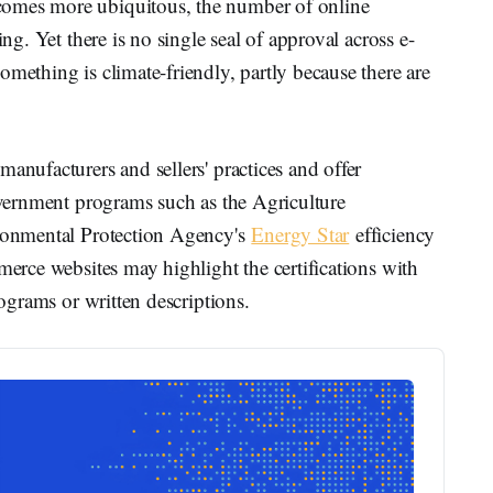
comes more ubiquitous, the number of online
ing. Yet there is no single seal of approval across e-
omething is climate-friendly, partly because there are
anufacturers and sellers' practices and offer
Government programs such as the Agriculture
ironmental Protection Agency's
Energy Star
efficiency
merce websites may highlight the certifications with
rograms or written descriptions.