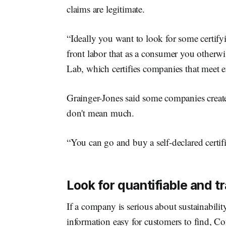
claims are legitimate.
“Ideally you want to look for some certif
front labor that as a consumer you otherw
Lab, which certifies companies that meet e
Grainger-Jones said some companies create 
don't mean much.
“You can go and buy a self-declared certifi
Look for quantifiable and t
If a company is serious about sustainability
information easy for customers to find, Co