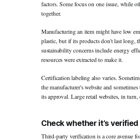
factors. Some focus on one issue, while othe
together.
Manufacturing an item might have low emi
plastic, but if its products don't last long, 
sustainability concerns include energy eff
resources were extracted to make it.
Certification labeling also varies. Sometime
the manufacturer's website and sometimes t
its approval. Large retail websites, in turn, 
Check whether it’s verified 
Third-party verification is a core avenue f