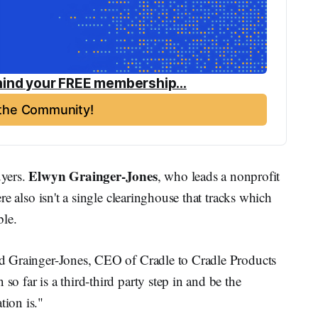
ind your FREE membership...
 the Community!
Elwyn Grainger-Jones
yers.
, who leads a nonprofit
here also isn't a single clearinghouse that tracks which
ble.
aid Grainger-Jones, CEO of Cradle to Cradle Products
so far is a third-third party step in and be the
tion is."