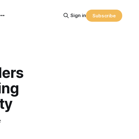
Sign in
Subscribe
lers
ing
ty
e