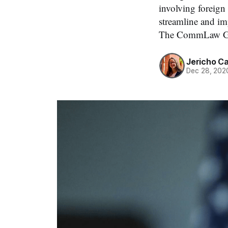
involving foreign
streamline and im
The CommLaw Gro
Jericho C
Dec 28, 202