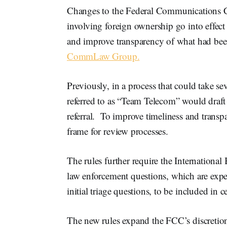
Changes to the Federal Communications Co
involving foreign ownership go into effec
and improve transparency of what had bee
CommLaw Group.
Previously, in a process that could take s
referred to as “Team Telecom” would draft
referral. To improve timeliness and transpa
frame for review processes.
The rules further require the International 
law enforcement questions, which are expec
initial triage questions, to be included in c
The new rules expand the FCC’s discretion