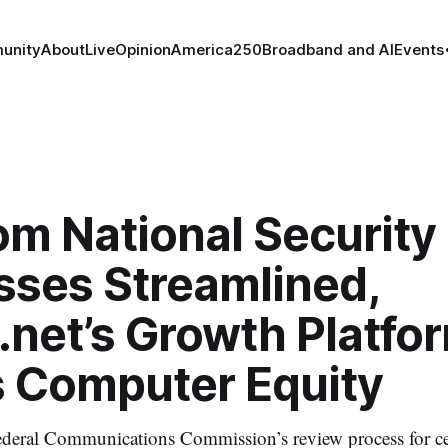
unity
About
Live
Opinion
America250
Broadband and AI
Events
om National Security
sses Streamlined,
net’s Growth Platfor
is Computer Equity
deral Communications Commission’s review process for cer