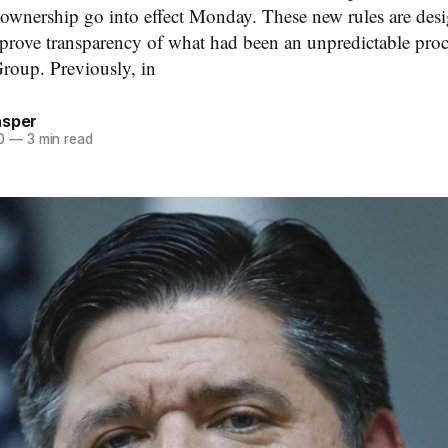
 ownership go into effect Monday. These new rules are des
prove transparency of what had been an unpredictable proc
up. Previously, in
asper
0
—
3 min read