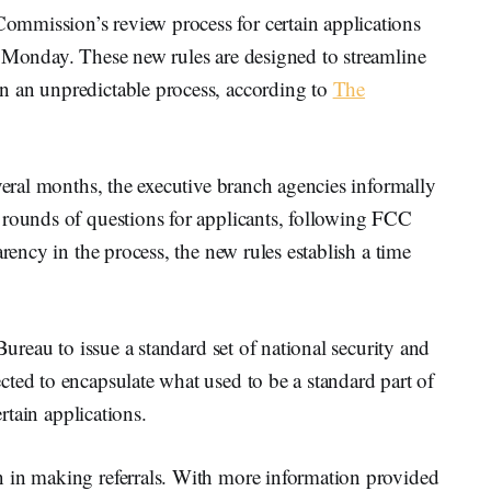
mmission’s review process for certain applications
t Monday. These new rules are designed to streamline
n an unpredictable process, according to
The
everal months, the executive branch agencies informally
 rounds of questions for applicants, following FCC
rency in the process, the new rules establish a time
Bureau to issue a standard set of national security and
ted to encapsulate what used to be a standard part of
ertain applications.
 in making referrals. With more information provided