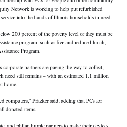
 partnership with PCs for People and other community
quity Network is working to help put refurbished
ervice into the hands of Illinois households in need.
below 200 percent of the poverty level or they must be
sistance program, such as free and reduced lunch,
Assistance Program.
ts corporate partners are paving the way to collect,
 need still remains – with an estimated 1.1 million
 at home.
ed computers,” Pritzker said, adding that PCs for
all donated items.
ivate, and philanthropic partners to make their devices