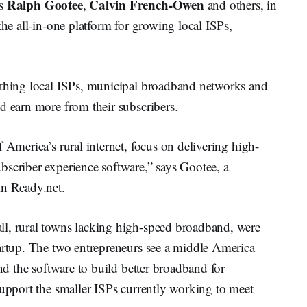
Ralph Gootee
Calvin French-Owen
as
,
and others, in
the all-in-one platform for growing local ISPs,
ything local ISPs, municipal broadband networks and
d earn more from their subscribers.
 America’s rural internet, focus on delivering high-
bscriber experience software,” says Gootee, a
in Ready.net.
ll, rural towns lacking high-speed broadband, were
tartup. The two entrepreneurs see a middle America
and the software to build better broadband for
support the smaller ISPs currently working to meet