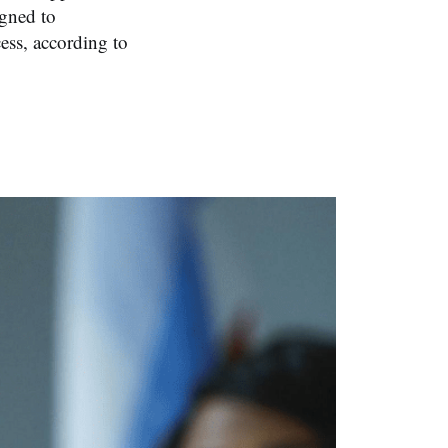
igned to
ess, according to