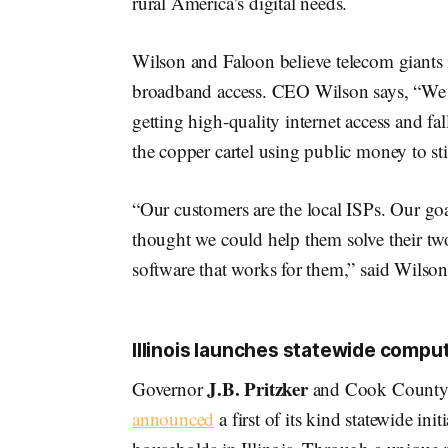
rural America’s digital needs.
Wilson and Faloon believe telecom giants 
broadband access. CEO Wilson says, “We we
getting high-quality internet access and f
the copper cartel using public money to sti
“Our customers are the local ISPs. Our goa
thought we could help them solve their two
software that works for them,” said Wilson
Illinois launches statewide compu
J.B. Pritzker
Governor
and Cook County 
announced
a first of its kind statewide ini