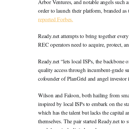
Arbor Ventures, and notable angels such 
order to launch their platform, branded as 
reported Forbes.
Ready.net attempts to bring together ever
REC operators need to acquire, protect, an
Ready.net “lets local ISPs, the backbone of
quality access through incumbent-grade su
cofounder of PlanGrid and angel investor 
Wilson and Faloon, both hailing from sma
inspired by local ISPs to embark on the s
which has the talent but lacks the capital 
themselves. The pair started Ready.net to 