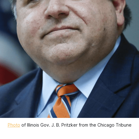
Photo
of Illinois Gov. J. B. Pritzker from the Chicago Tribune