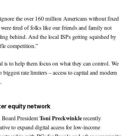
ignore the over 160 million Americans without fixed
re tired of folks like our friends and family not
alling behind. And the local ISPs getting squished by
fle competition.”
l is to help them focus on what they can control. We
 biggest rate limiters – access to capital and modern
.
ter equity network
Toni
Preckwinkle
Board President
recently
tiative to expand digital access for low-income