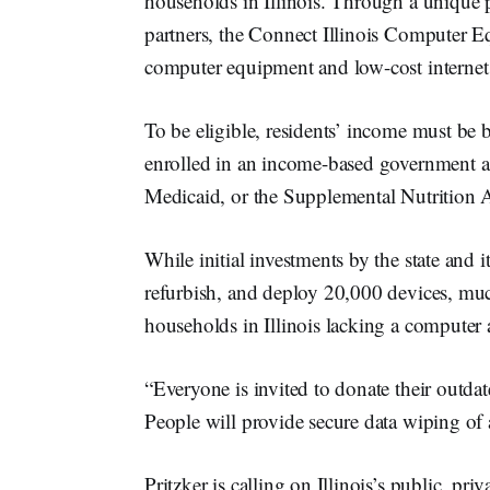
households in Illinois. Through a unique
partners, the Connect Illinois Computer E
computer equipment and low-cost internet s
To be eligible, residents’ income must be 
enrolled in an income-based government as
Medicaid, or the Supplemental Nutrition 
While initial investments by the state and i
refurbish, and deploy 20,000 devices, much
households in Illinois lacking a computer
“Everyone is invited to donate their outdat
People will provide secure data wiping of 
Pritzker is calling on Illinois’s public, pr