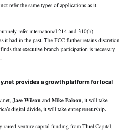
not refer the same types of applications as it
outinely refer international 214 and 310(b)
as it had in the past. The FCC further retains discretion
t finds that executive branch participation is necessary
.
.net provides a growth platform for local
Jase Wilson
Mike Faloon
y.net,
and
, it will take
’s digital divide, it will take entrepreneurship.
raised venture capital funding from Thiel Capital,