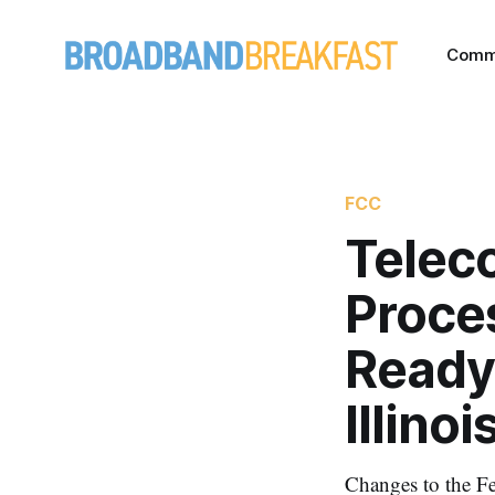
Comm
FCC
Telec
Proce
Ready.
Illino
Changes to the Fe