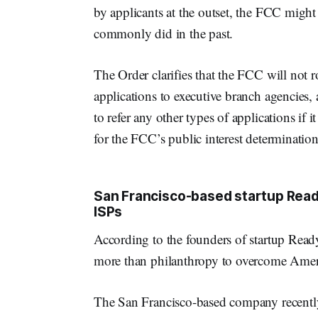
by applicants at the outset, the FCC might 
commonly did in the past.
The Order clarifies that the FCC will not r
applications to executive branch agencies, 
to refer any other types of applications if i
for the FCC’s public interest determination
San Francisco-based startup Ready
ISPs
According to the founders of startup Read
more than philanthropy to overcome America
The San Francisco-based company recently 