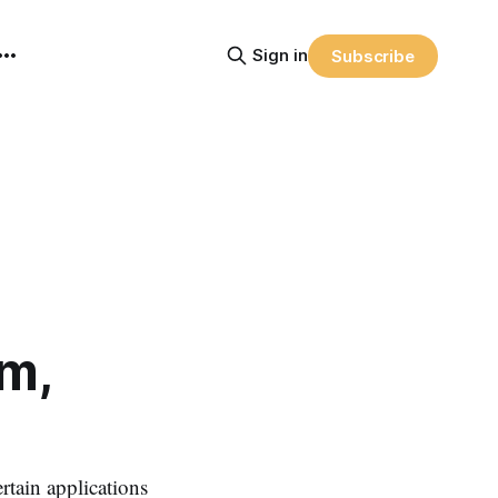
Sign in
Subscribe
m,
tain applications