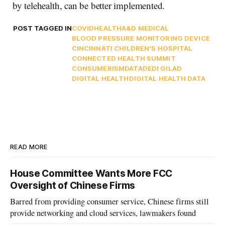
by telehealth, can be better implemented.
POST TAGGED IN
COVID
HEALTH
A&D MEDICAL
BLOOD PRESSURE MONITORING DEVICE
CINCINNATI CHILDREN'S HOSPITAL
CONNECTED HEALTH SUMMIT
CONSUMERISM
DATA
DEDI GILAD
DIGITAL HEALTH
DIGITAL HEALTH DATA
READ MORE
House Committee Wants More FCC
Oversight of Chinese Firms
Barred from providing consumer service, Chinese firms still
provide networking and cloud services, lawmakers found