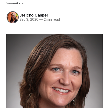
Summit spo
Jericho Casper
Sep 3, 2020
—
2 min read