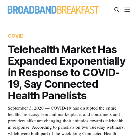
COVID
Telehealth Market Has
Expanded Exponentially
in Response to COVID-
19, Say Connected
Health Panelists
September 3, 2020 — COVID-19 has disrupted the entire
healthcare ecosystem and marketplace, and consumers and
providers alike are changing their attitudes towards telehealth
in response. According to panelists on two Tuesday webinars,
which were both part of the week-long Connected Health