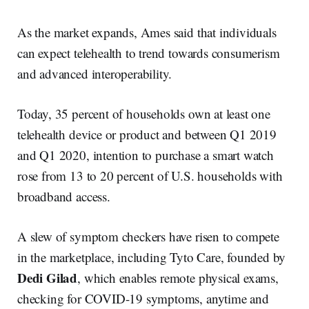
As the market expands, Ames said that individuals
can expect telehealth to trend towards consumerism
and advanced interoperability.
Today, 35 percent of households own at least one
telehealth device or product and between Q1 2019
and Q1 2020, intention to purchase a smart watch
rose from 13 to 20 percent of U.S. households with
broadband access.
A slew of symptom checkers have risen to compete
in the marketplace, including Tyto Care, founded by
Dedi Gilad
, which enables remote physical exams,
checking for COVID-19 symptoms, anytime and