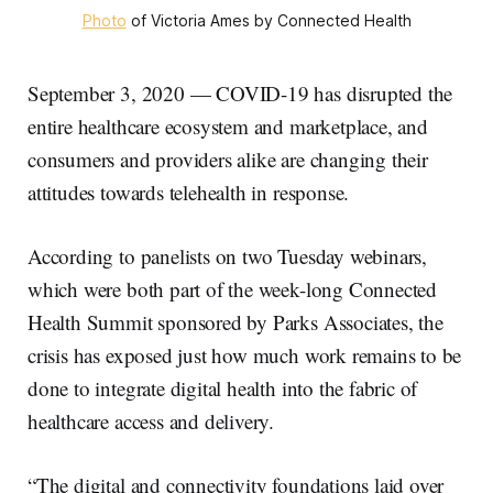
Photo
of Victoria Ames by Connected Health
September 3, 2020 — COVID-19 has disrupted the
entire healthcare ecosystem and marketplace, and
consumers and providers alike are changing their
attitudes towards telehealth in response.
According to panelists on two Tuesday webinars,
which were both part of the week-long Connected
Health Summit sponsored by Parks Associates, the
crisis has exposed just how much work remains to be
done to integrate digital health into the fabric of
healthcare access and delivery.
“The digital and connectivity foundations laid over