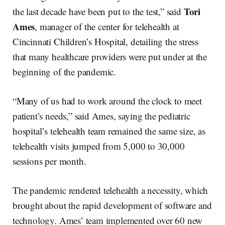
Tori
the last decade have been put to the test,” said
Ames
, manager of the center for telehealth at
Cincinnati Children’s Hospital, detailing the stress
that many healthcare providers were put under at the
beginning of the pandemic.
“Many of us had to work around the clock to meet
patient’s needs,” said Ames, saying the pediatric
hospital’s telehealth team remained the same size, as
telehealth visits jumped from 5,000 to 30,000
sessions per month.
The pandemic rendered telehealth a necessity, which
brought about the rapid development of software and
technology. Ames’ team implemented over 60 new