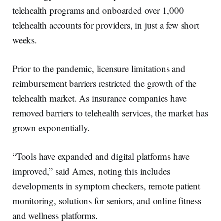
telehealth programs and onboarded over 1,000
telehealth accounts for providers, in just a few short
weeks.
Prior to the pandemic, licensure limitations and
reimbursement barriers restricted the growth of the
telehealth market. As insurance companies have
removed barriers to telehealth services, the market has
grown exponentially.
“Tools have expanded and digital platforms have
improved,” said Ames, noting this includes
developments in symptom checkers, remote patient
monitoring, solutions for seniors, and online fitness
and wellness platforms.