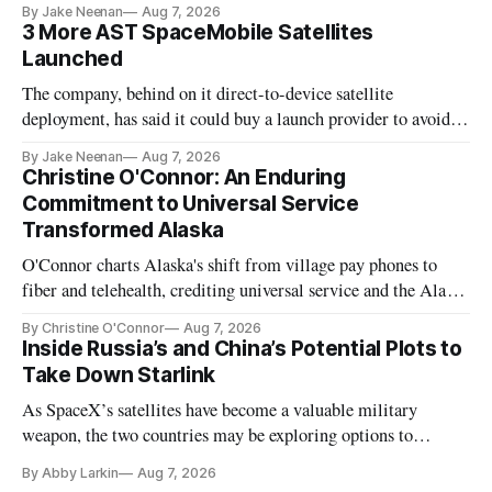
By Jake Neenan
Aug 7, 2026
3 More AST SpaceMobile Satellites
Launched
The company, behind on it direct-to-device satellite
deployment, has said it could buy a launch provider to avoid
further delays
By Jake Neenan
Aug 7, 2026
Christine O'Connor: An Enduring
Commitment to Universal Service
Transformed Alaska
O'Connor charts Alaska's shift from village pay phones to
fiber and telehealth, crediting universal service and the Alaska
Plan while noting BEAD's work is unfinished.
By Christine O'Connor
Aug 7, 2026
Inside Russia’s and China’s Potential Plots to
Take Down Starlink
As SpaceX’s satellites have become a valuable military
weapon, the two countries may be exploring options to
eliminate or neutralize low-Earth orbit technology.
By Abby Larkin
Aug 7, 2026