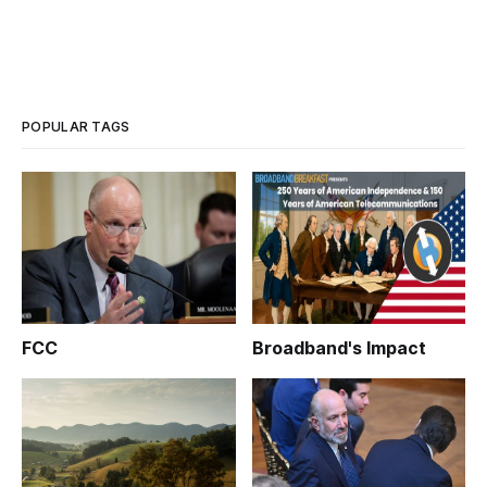
POPULAR TAGS
FCC
Broadband's Impact