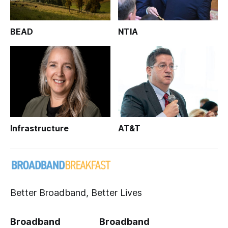
BEAD
NTIA
Infrastructure
AT&T
Better Broadband, Better Lives
Broadband
Broadband