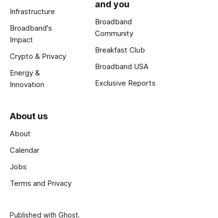
and you
Infrastructure
Broadband
Broadband's
Community
Impact
Breakfast Club
Crypto & Privacy
Broadband USA
Energy &
Exclusive Reports
Innovation
About us
About
Calendar
Jobs
Terms and Privacy
Published with
Ghost
.