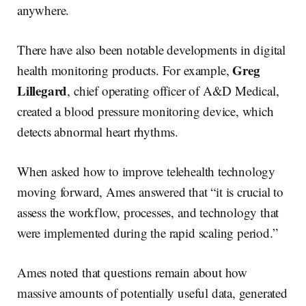
anywhere.
There have also been notable developments in digital
Greg
health monitoring products. For example,
Lillegard
, chief operating officer of A&D Medical,
created a blood pressure monitoring device, which
detects abnormal heart rhythms.
When asked how to improve telehealth technology
moving forward, Ames answered that “it is crucial to
assess the workflow, processes, and technology that
were implemented during the rapid scaling period.”
Ames noted that questions remain about how
massive amounts of potentially useful data, generated