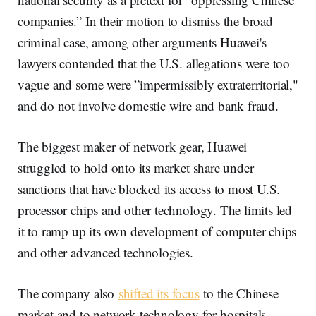
companies.” In their motion to dismiss the broad
criminal case, among other arguments Huawei's
lawyers contended that the U.S. allegations were too
vague and some were ”impermissibly extraterritorial,"
and do not involve domestic wire and bank fraud.
The biggest maker of network gear, Huawei
struggled to hold onto its market share under
sanctions that have blocked its access to most U.S.
processor chips and other technology. The limits led
it to ramp up its own development of computer chips
and other advanced technologies.
The company also
shifted its focus
to the Chinese
market and to network technology for hospitals,