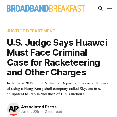
JUSTICE DEPARTMENT
U.S. Judge Says Huawei
Must Face Criminal
Case for Racketeering
and Other Charges
In January 2019, the U.S. Justice Department accused Huawei
of using a Hong Kong shell company called Skycom to sell
equipment to Iran in violation of U.S. sanctions.
Associated Press
Jul 2, 2025
—
2 min read