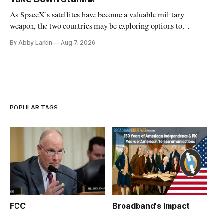
As SpaceX’s satellites have become a valuable military
weapon, the two countries may be exploring options to
eliminate or neutralize low-Earth orbit technology.
By Abby Larkin
Aug 7, 2026
POPULAR TAGS
FCC
Broadband's Impact