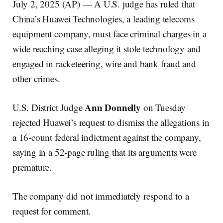
July 2, 2025 (AP) — A U.S. judge has ruled that
China’s Huawei Technologies, a leading telecoms
equipment company, must face criminal charges in a
wide reaching case alleging it stole technology and
engaged in racketeering, wire and bank fraud and
other crimes.
Ann Donnelly
U.S. District Judge
on Tuesday
rejected Huawei’s request to dismiss the allegations in
a 16-count federal indictment against the company,
saying in a 52-page ruling that its arguments were
premature.
The company did not immediately respond to a
request for comment.