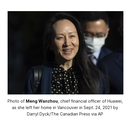
Photo of 
Meng Wanzhou
, chief financial officer of Huawei, 
as she left her home in Vancouver in Sept. 24, 2021 by 
Darryl Dyck/The Canadian Press via AP 