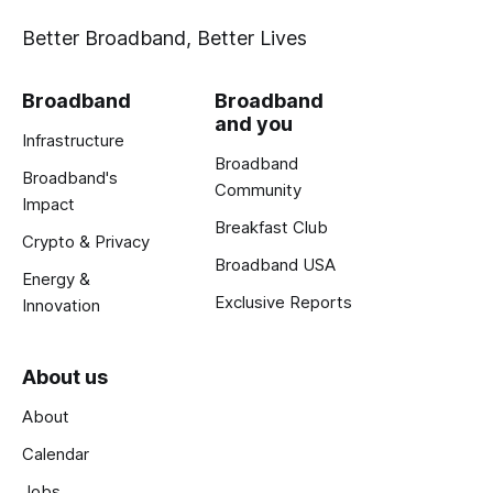
Better Broadband, Better Lives
Broadband
Broadband
and you
Infrastructure
Broadband
Broadband's
Community
Impact
Breakfast Club
Crypto & Privacy
Broadband USA
Energy &
Exclusive Reports
Innovation
About us
About
Calendar
Jobs