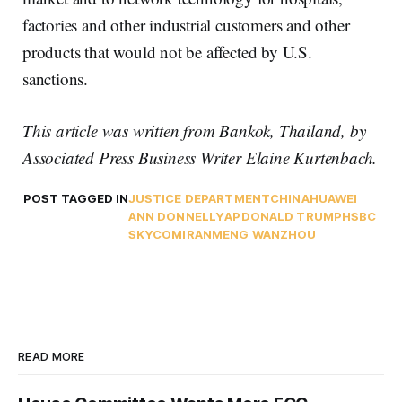
factories and other industrial customers and other
products that would not be affected by U.S.
sanctions.
This article was written from Bankok, Thailand, by
Associated Press Business Writer Elaine Kurtenbach.
POST TAGGED IN
JUSTICE DEPARTMENT
CHINA
HUAWEI
ANN DONNELLY
AP
DONALD TRUMP
HSBC
SKYCOM
IRAN
MENG WANZHOU
READ MORE