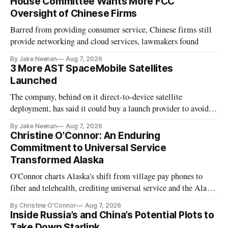
House Committee Wants More FCC
Oversight of Chinese Firms
Barred from providing consumer service, Chinese firms still
provide networking and cloud services, lawmakers found
By Jake Neenan
Aug 7, 2026
3 More AST SpaceMobile Satellites
Launched
The company, behind on it direct-to-device satellite
deployment, has said it could buy a launch provider to avoid
further delays
By Jake Neenan
Aug 7, 2026
Christine O'Connor: An Enduring
Commitment to Universal Service
Transformed Alaska
O'Connor charts Alaska's shift from village pay phones to
fiber and telehealth, crediting universal service and the Alaska
Plan while noting BEAD's work is unfinished.
By Christine O'Connor
Aug 7, 2026
Inside Russia’s and China’s Potential Plots to
Take Down Starlink