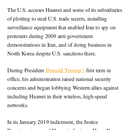
The U.S. accuses Huawei and some of its subsidiaries
of plotting to steal U.S. trade secrets, installing
surveillance equipment that enabled Iran to spy on
protesters during 2009 anti-government
demonstrations in Iran, and of doing business in
North Korea despite U.S. sanctions there.
Donald Trump
During President
’s
first term in
office, his administration raised national security
concerns and began lobbying Western allies against
including Huawei in their wireless, high-speed
networks.
In its January 2019 indictment, the Justice