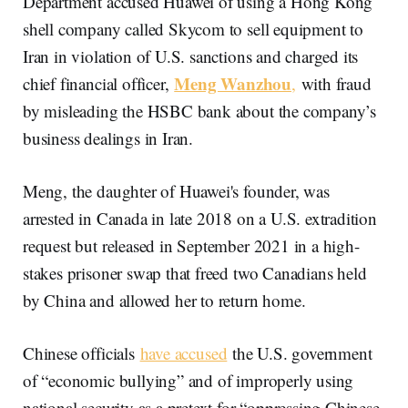
Department accused Huawei of using a Hong Kong
shell company called Skycom to sell equipment to
Iran in violation of U.S. sanctions and charged its
Meng Wanzhou
chief financial officer,
,
with fraud
by misleading the HSBC bank about the company’s
business dealings in Iran.
Meng, the daughter of Huawei's founder, was
arrested in Canada in late 2018 on a U.S. extradition
request but released in September 2021 in a high-
stakes prisoner swap that freed two Canadians held
by China and allowed her to return home.
Chinese officials
have accused
the U.S. government
of “economic bullying” and of improperly using
national security as a pretext for “oppressing Chinese