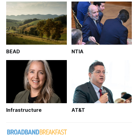
BEAD
NTIA
Infrastructure
AT&T