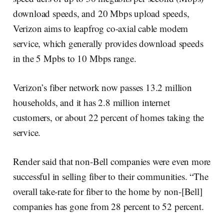
download speeds, and 20 Mbps upload speeds,
Verizon aims to leapfrog co-axial cable modem
service, which generally provides download speeds
in the 5 Mpbs to 10 Mbps range.
Verizon’s fiber network now passes 13.2 million
households, and it has 2.8 million internet
customers, or about 22 percent of homes taking the
service.
Render said that non-Bell companies were even more
successful in selling fiber to their communities. “The
overall take-rate for fiber to the home by non-[Bell]
companies has gone from 28 percent to 52 percent.