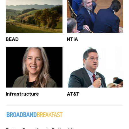
BEAD
NTIA
Infrastructure
AT&T