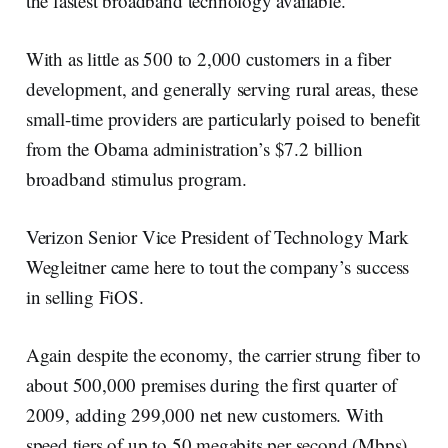
the fastest broadband technology available.
With as little as 500 to 2,000 customers in a fiber
development, and generally serving rural areas, these
small-time providers are particularly poised to benefit
from the Obama administration’s $7.2 billion
broadband stimulus program.
Verizon Senior Vice President of Technology Mark
Wegleitner came here to tout the company’s success
in selling FiOS.
Again despite the economy, the carrier strung fiber to
about 500,000 premises during the first quarter of
2009, adding 299,000 net new customers. With
speed tiers of up to 50 megabits per second (Mbps)