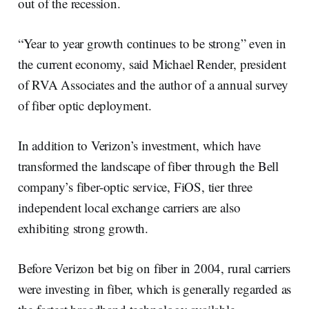
out of the recession.
“Year to year growth continues to be strong” even in
the current economy, said Michael Render, president
of RVA Associates and the author of a annual survey
of fiber optic deployment.
In addition to Verizon’s investment, which have
transformed the landscape of fiber through the Bell
company’s fiber-optic service, FiOS, tier three
independent local exchange carriers are also
exhibiting strong growth.
Before Verizon bet big on fiber in 2004, rural carriers
were investing in fiber, which is generally regarded as