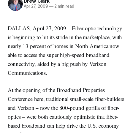
Drew Clark
Apr 27, 2009
—
2 min read
DALLAS, April 27, 2009 – Fiber-optic technology
is beginning to hit its stride in the marketplace, with
nearly 13 percent of homes in North America now
able to access the super high-speed broadband
connectivity, aided by a big push by Verizon
Communications.
At the opening of the Broadband Properties
Conference here, traditional small-scale fiber-builders
and Verizon – now the 800-pound gorilla of fiber-
optics – were both cautiously optimistic that fiber-
based broadband can help drive the U.S. economy