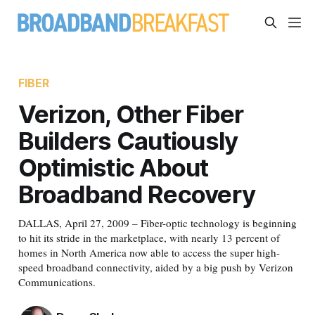
FIBER
Verizon, Other Fiber
Builders Cautiously
Optimistic About
Broadband Recovery
DALLAS, April 27, 2009 – Fiber-optic technology is beginning
to hit its stride in the marketplace, with nearly 13 percent of
homes in North America now able to access the super high-
speed broadband connectivity, aided by a big push by Verizon
Communications.