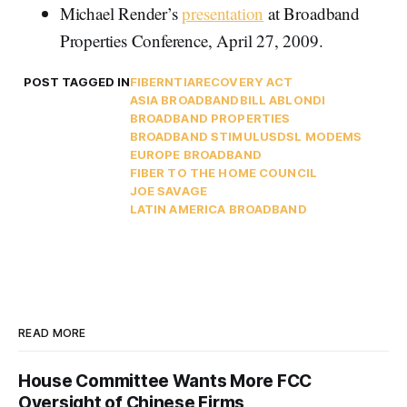
Michael Render’s
presentation
at Broadband
Properties Conference, April 27, 2009.
POST TAGGED IN
FIBER
NTIA
RECOVERY ACT
ASIA BROADBAND
BILL ABLONDI
BROADBAND PROPERTIES
BROADBAND STIMULUS
DSL MODEMS
EUROPE BROADBAND
FIBER TO THE HOME COUNCIL
JOE SAVAGE
LATIN AMERICA BROADBAND
READ MORE
House Committee Wants More FCC
Oversight of Chinese Firms