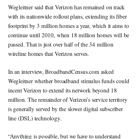
Wegleitner said that Verizon has remained on track
with its nationwide rollout plans, extending its fiber
footprint by 3 million homes a year, which it aims to
continue until 2010, when 18 million homes will be
passed. That is just over half of the 34 million
wireline homes that Verizon serves.
In an interview, BroadbandCensus.com asked
Wegleitner whether broadband stimulus funds could
incent Verizon to extend its network beyond 18
million. The remainder of Verizon’s service territory
is generally served by the slower digital subscriber
line (DSL) technology.
“Anything is possible, but we have to understand