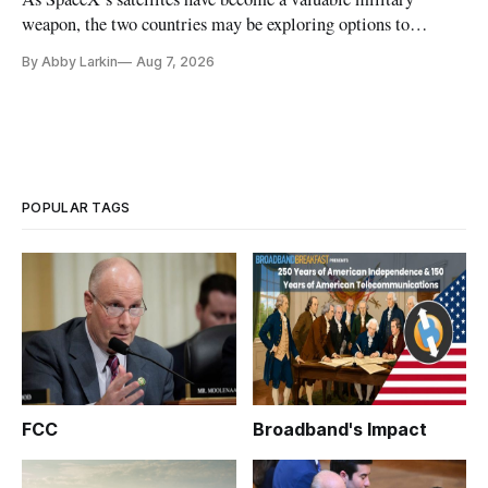
weapon, the two countries may be exploring options to
eliminate or neutralize low-Earth orbit technology.
By Abby Larkin
Aug 7, 2026
POPULAR TAGS
FCC
Broadband's Impact