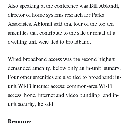
Also speaking at the conference was Bill Ablondi,
director of home systems research for Parks
Associates. Ablondi said that four of the top ten
amenities that contribute to the sale or rental of a
dwelling unit were tied to broadband.
Wired broadband access was the second-highest
demanded amenity, below only an in-unit laundry.
Four other amenities are also tied to broadband: in-
unit Wi-Fi internet access; common-area Wi-Fi
access; hone, internet and video bundling; and in-
unit security, he said.
Resources