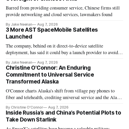
Barred from providing consumer service, Chinese firms still
provide networking and cloud services, lawmakers found
By Jake Neenan
Aug 7, 2026
3 More AST SpaceMobile Satellites
Launched
The company, behind on it direct-to-device satellite
deployment, has said it could buy a launch provider to avoid
further delays
By Jake Neenan
Aug 7, 2026
Christine O'Connor: An Enduring
Commitment to Universal Service
Transformed Alaska
O'Connor charts Alaska's shift from village pay phones to
fiber and telehealth, crediting universal service and the Alaska
Plan while noting BEAD's work is unfinished.
By Christine O'Connor
Aug 7, 2026
Inside Russia’s and China’s Potential Plots to
Take Down Starlink
As SpaceX’s satellites have become a valuable military