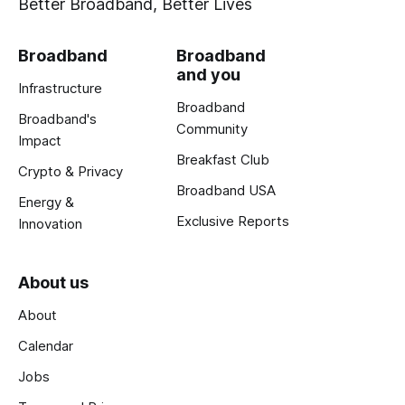
Better Broadband, Better Lives
Broadband
Broadband
and you
Infrastructure
Broadband
Broadband's
Community
Impact
Breakfast Club
Crypto & Privacy
Broadband USA
Energy &
Exclusive Reports
Innovation
About us
About
Calendar
Jobs