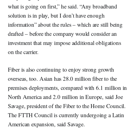
what is going on first,” he said. “Any broadband
solution is in play, but I don’t have enough
information” about the rules – which are still being
drafted – before the company would consider an
investment that may impose additional obligations
on the carrier.
Fiber is also continuing to enjoy strong growth
overseas, too. Asian has 28.0 million fiber to the
premises deployments, compared with 6.1 million in
North America and 2.0 million in Europe, said Joe
Savage, president of the Fiber to the Home Council.
The FTTH Council is currently undergoing a Latin
American expansion, said Savage.