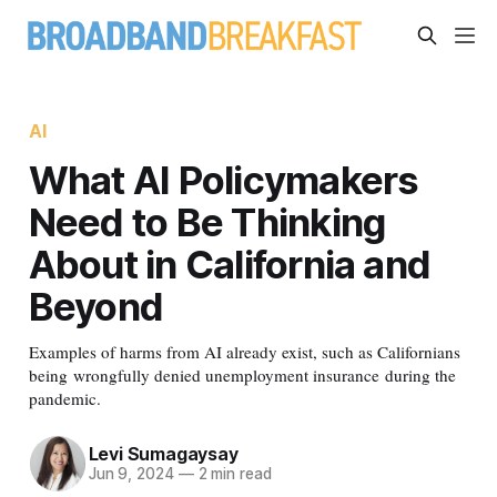
AI
What AI Policymakers
Need to Be Thinking
About in California and
Beyond
Examples of harms from AI already exist, such as Californians
being wrongfully denied unemployment insurance during the
pandemic.
Levi Sumagaysay
Jun 9, 2024
—
2 min read