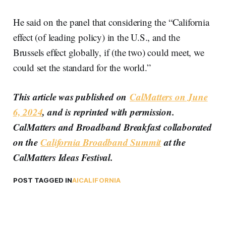
He said on the panel that considering the “California
effect (of leading policy) in the U.S., and the
Brussels effect globally, if (the two) could meet, we
could set the standard for the world.”
This article was published on
CalMatters on June
6, 2024
, and is reprinted with permission.
CalMatters and Broadband Breakfast collaborated
on the
California Broadband Summit
at the
CalMatters Ideas Festival.
POST TAGGED IN
AI
CALIFORNIA