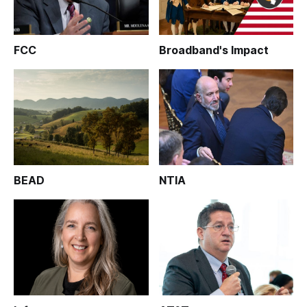
FCC
Broadband's Impact
BEAD
NTIA