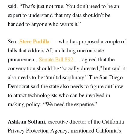
said. “That’s just not true. You don’t need to be an
expert to understand that my data shouldn’t be
handed to anyone who wants it.”
Steve Padilla
Sen.
— who has proposed a couple of
bills that address AI, including one on state
procurement,
Senate Bill 892
— agreed that the
conversation should be “socially directed,” but said it
also needs to be “multidisciplinary.” The San Diego
Democrat said the state also needs to figure out how
to attract technologists who can be involved in
making policy: “We need the expertise.”
Ashkan Soltani
, executive director of the California
Privacy Protection Agency, mentioned California’s