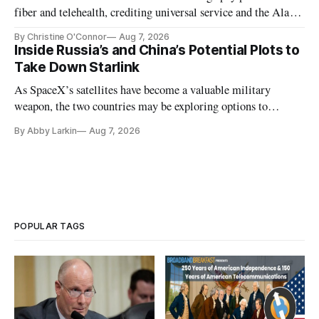
fiber and telehealth, crediting universal service and the Alaska
Plan while noting BEAD's work is unfinished.
By Christine O'Connor
Aug 7, 2026
Inside Russia’s and China’s Potential Plots to
Take Down Starlink
As SpaceX’s satellites have become a valuable military
weapon, the two countries may be exploring options to
eliminate or neutralize low-Earth orbit technology.
By Abby Larkin
Aug 7, 2026
POPULAR TAGS