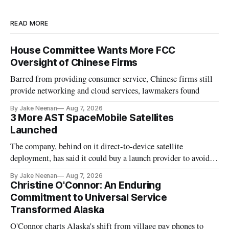
READ MORE
House Committee Wants More FCC
Oversight of Chinese Firms
Barred from providing consumer service, Chinese firms still
provide networking and cloud services, lawmakers found
By Jake Neenan
Aug 7, 2026
3 More AST SpaceMobile Satellites
Launched
The company, behind on it direct-to-device satellite
deployment, has said it could buy a launch provider to avoid
further delays
By Jake Neenan
Aug 7, 2026
Christine O'Connor: An Enduring
Commitment to Universal Service
Transformed Alaska
O'Connor charts Alaska's shift from village pay phones to