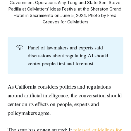
Government Operations Amy Tong and State Sen. Steve 
Padilla at CalMatters’ Ideas Festival at the Sheraton Grand 
Hotel in Sacramento on June 5, 2024. Photo by Fred 
Greaves for CalMatters
💡
Panel of lawmakers and experts said
discussions about regulating AI should
center people first and foremost.
As California considers policies and regulations
around artificial intelligence, the conversation should
center on its effects on people, experts and
policymakers agree.
The state has gotten started: It
released guidelines for