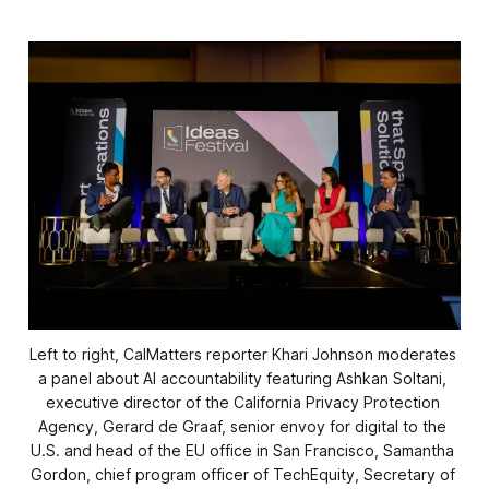
Left to right, CalMatters reporter Khari Johnson moderates 
a panel about AI accountability featuring Ashkan Soltani, 
executive director of the California Privacy Protection 
Agency, Gerard de Graaf, senior envoy for digital to the 
U.S. and head of the EU office in San Francisco, Samantha 
Gordon, chief program officer of TechEquity, Secretary of 