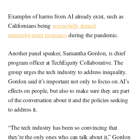
Examples of harms from AI already exist, such as
Californians being
wrongfully denied
unemployment insurance
during the pandemic.
Another panel speaker, Samantha Gordon, is chief
program officer at TechEquity Collaborative. The
group urges the tech industry to address inequality.
Gordon said it’s important not only to focus on AI’s
effects on people, but also to make sure they are part
of the conversation about it and the policies seeking
to address it.
“The tech industry has been so convincing that
they’re the only ones who can talk about it,” Gordon