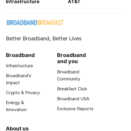
Infrastructure
AT&T
Better Broadband, Better Lives
Broadband
Broadband
and you
Infrastructure
Broadband
Broadband's
Community
Impact
Breakfast Club
Crypto & Privacy
Broadband USA
Energy &
Exclusive Reports
Innovation
About us