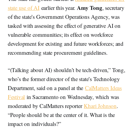
Amy Tong
state use of AI
earlier this year.
, secretary
of the state’s Government Operations Agency, was
tasked with assessing the effect of generative AI on
vulnerable communities; its effect on workforce
development for existing and future workforces; and
recommending state procurement guidelines.
“(Talking about AI) shouldn’t be tech-driven,” Tong,
who’s the former director of the state’s Technology
Department, said on a panel at the
CalMatters Ideas
Festival
in Sacramento on Wednesday, which was
moderated by CalMatters reporter
Khari Johnson
.
“People should be at the center of it. What is the
impact on individuals?”