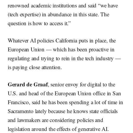
renowned academic institutions and said “we have
(tech expertise) in abundance in this state. The
question is how to access it.”
Whatever AI policies California puts in place, the
European Union — which has been proactive in
regulating and trying to rein in the tech industry —
is paying close attention.
Gerard de Graaf
, senior envoy for digital to the
U.S. and head of the European Union office in San
Francisco, said he has been spending a lot of time in
Sacramento lately because he knows state officials
and lawmakers are considering policies and
legislation around the effects of generative AI.