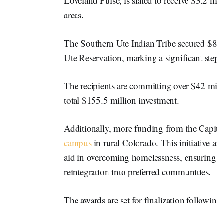
Loveland Pulse, is slated to receive $3.2 mi
areas.
The Southern Ute Indian Tribe secured $8.
Ute Reservation, marking a significant ste
The recipients are committing over $42 mill
total $155.5 million investment.
Additionally, more funding from the Capit
campus
in rural Colorado. This initiative 
aid in overcoming homelessness, ensuring l
reintegration into preferred communities.
The awards are set for finalization follow