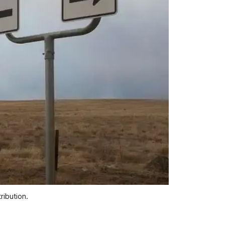
ribution.