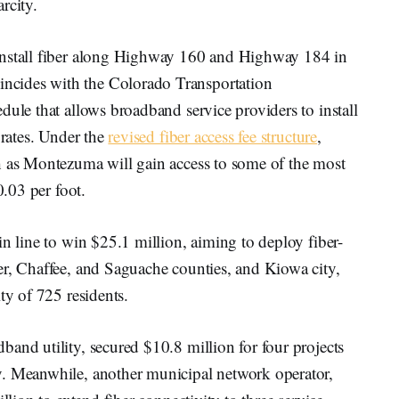
rcity.
install fiber along Highway 160 and Highway 184 in
cides with the Colorado Transportation
dule that allows broadband service providers to install
 rates. Under the
revised fiber access fee structure
,
h as Montezuma will gain access to some of the most
0.03 per foot.
in line to win $25.1 million, aiming to deploy fiber-
er, Chaffee, and Saguache counties, and Kiowa city,
ty of 725 residents.
and utility, secured $10.8 million for four projects
y. Meanwhile, another municipal network operator,