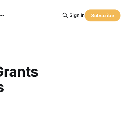
Sign in
Subscribe
Grants
s