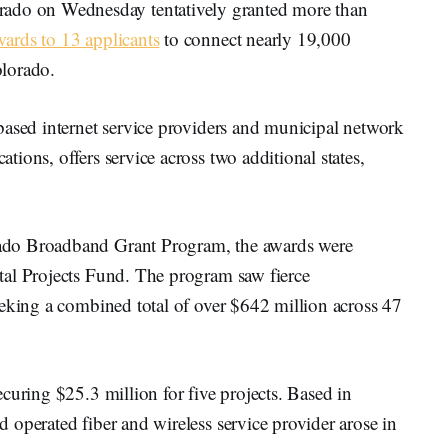
o on Wednesday tentatively granted more than
wards to 13 applicants
to connect nearly 19,000
olorado.
based internet service providers and municipal network
ions, offers service across two additional states,
ado Broadband Grant Program, the awards were
tal Projects Fund. The program saw fierce
eeking a combined total of over $642 million across 47
curing $25.3 million for five projects. Based in
operated fiber and wireless service provider arose in