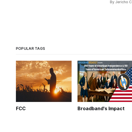
By Jericho 
POPULAR TAGS
FCC
Broadband's Impact