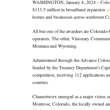
WASHINGTON, January 4, 2024 – Colorad
$113.5 million in broadband expansion
a
homes and businesses across southwest C
All but one of the awardees are Colorado-
operators. The other, Visionary Communicat
Montana and Wyoming.
Administered through the Advance Color
funded by the Treasury Department’s Capi
competition, receiving 112 applications s
counties.
Clearnetworx emerged as a major victor, se
Montrose, Colorado, the locally owned and 