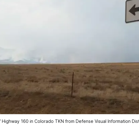
 Highway 160 in Colorado TKN from Defense Visual Information Dist