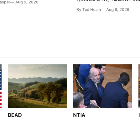
Casper
Aug 6, 2026
Christopher Ripley told Wall S
By Ted Hearn
Aug 6, 2026
analysts yesterday
BEAD
NTIA