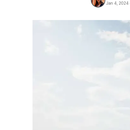
Jan 4, 2024