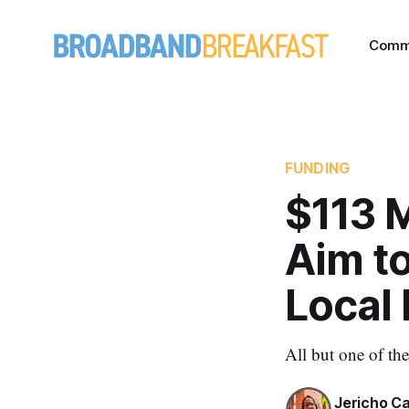
Comm
FUNDING
$113 M
Aim t
Local 
All but one of th
Jericho C