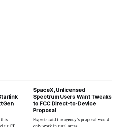
SpaceX, Unlicensed
tarlink
Spectrum Users Want Tweaks
extGen
to FCC Direct-to-Device
Proposal
 this
Experts said the agency’s proposal would
nclair CEO
only work in rural areas