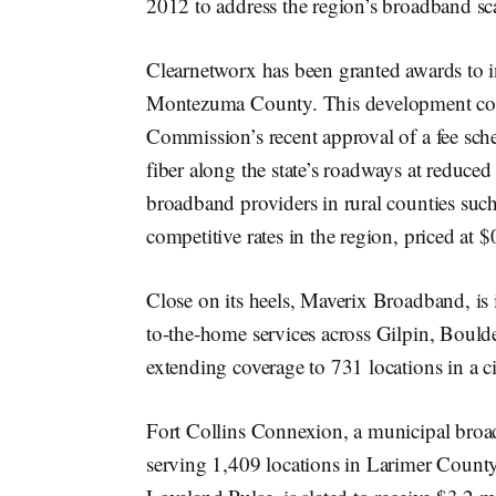
2012 to address the region’s broadband sca
Clearnetworx has been granted awards to 
Montezuma County. This development coin
Commission’s recent approval of a fee sche
fiber along the state’s roadways at reduced
broadband providers in rural counties suc
competitive rates in the region, priced at $
Close on its heels, Maverix Broadband, is 
to-the-home services across Gilpin, Bould
extending coverage to 731 locations in a ci
Fort Collins Connexion, a municipal broadb
serving 1,409 locations in Larimer Count