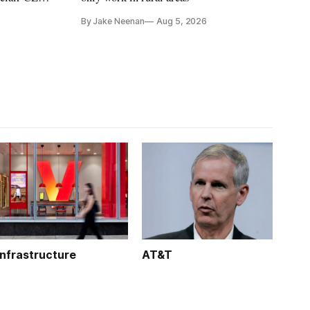
treet
By Jake Neenan
Aug 5, 2026
Infrastructure
AT&T