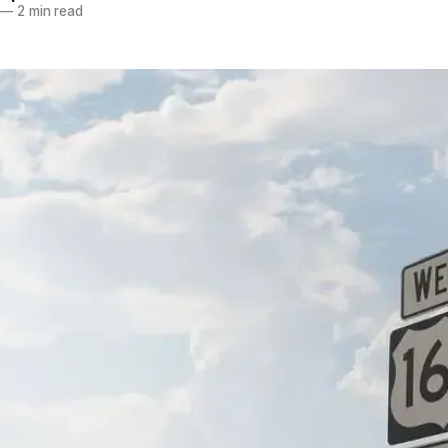
—
2 min read