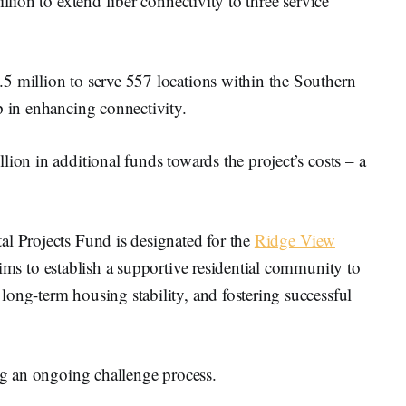
llion to extend fiber connectivity to three service
5 million to serve 557 locations within the Southern
p in enhancing connectivity.
ion in additional funds towards the project’s costs – a
al Projects Fund is designated for the
Ridge View
aims to establish a supportive residential community to
ong-term housing stability, and fostering successful
ing an ongoing challenge process.