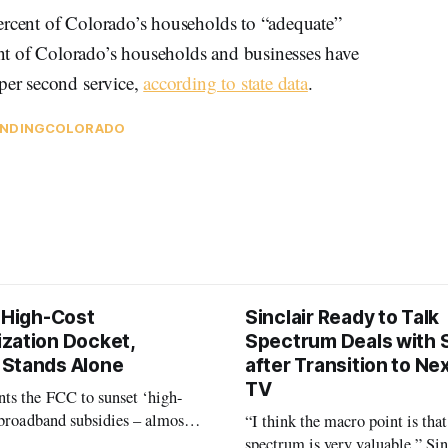
ercent of Colorado’s households to “adequate”
t of Colorado’s households and businesses have
 per second service,
according to state data
.
NDING
COLORADO
s High-Cost
Sinclair Ready to Talk
zation Docket,
Spectrum Deals with S
Stands Alone
after Transition to N
TV
ts the FCC to sunset ‘high-
 broadband subsidies – almost
“I think the macro point is that
 agrees.
spectrum is very valuable,” Si