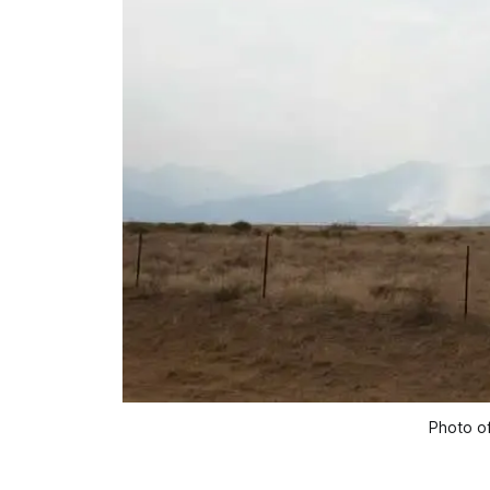
Photo of