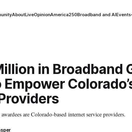
unity
About
Live
Opinion
America250
Broadband and AI
Events
illion in Broadband 
o Empower Colorado’
Providers
e awardees are Colorado-based internet service providers.
asper