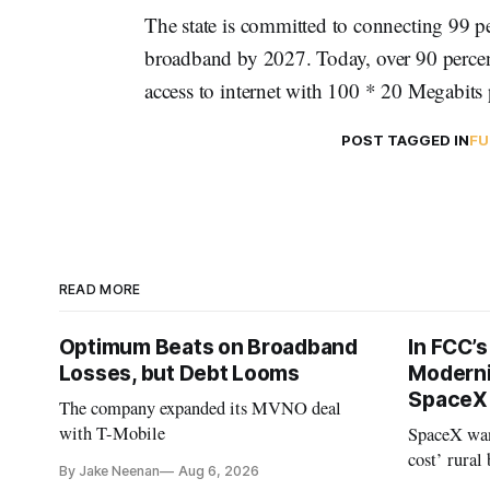
The state is committed to connecting 99 p
broadband by 2027. Today, over 90 percen
access to internet with 100 * 20 Megabits
POST TAGGED IN
FU
READ MORE
Optimum Beats on Broadband
In FCC’
Losses, but Debt Looms
Moderni
SpaceX 
The company expanded its MVNO deal
with T-Mobile
SpaceX wan
cost’ rural
By Jake Neenan
Aug 6, 2026
no one else