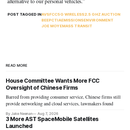
alternative to our personal vehicles.”
POST TAGGED IN
AVS
FCC
5G WIRELESS
2.5 GHZ AUCTION
BEEP
CTIA
EMISSIONS
ENVIRONMENT
JOE MOYE
MASS TRANSIT
READ MORE
House Committee Wants More FCC
Oversight of Chinese Firms
Barred from providing consumer service, Chinese firms still
provide networking and cloud services, lawmakers found
By Jake Neenan
Aug 7, 2026
3 More AST SpaceMobile Satellites
Launched