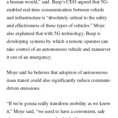
a human would,” said. Beep’s CEO argued that 5G-
enabled real-time communication between vehicle
and infrastructure is “absolutely critical to the safety
and effectiveness of these types of vehicles.” Moye
also explained that with 5G technology, Beep is
developing systems by which a remote operator can
take control of an autonomous vehicle and maneuver
it out of an emergency.
Moye said he believes that adoption of autonomous
mass transit could also significantly reduce commute-
driven emissions.
“If we’re gonna really transform mobility as we know
it,” Moye said, “we need to have a convenient, safe