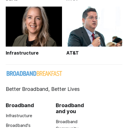
Infrastructure
AT&T
Better Broadband, Better Lives
Broadband
Broadband
and you
Infrastructure
Broadband
Broadband's