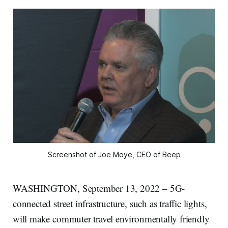
Screenshot of Joe Moye, CEO of Beep
WASHINGTON, September 13, 2022 – 5G-
connected street infrastructure, such as traffic lights,
will make commuter travel environmentally friendly