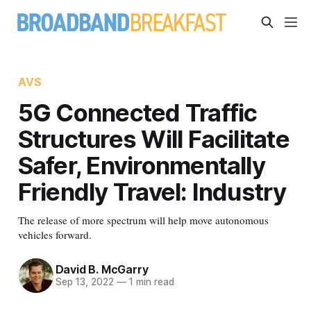
AVS
5G Connected Traffic
Structures Will Facilitate
Safer, Environmentally
Friendly Travel: Industry
The release of more spectrum will help move autonomous
vehicles forward.
David B. McGarry
Sep 13, 2022
—
1 min read