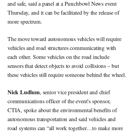
and safe, said a panel at a Punchbowl News event
Thursday, and it can be facilitated by the release of
more spectrum.
The move toward autonomous vehicles will require
vehicles and road structures communicating with
each other. Some vehicles on the road include
sensors that detect objects to avoid collisions – but
these vehicles still require someone behind the wheel.
Nick Ludlum
, senior vice president and chief
communications officer of the event’s sponsor,
CTIA, spoke about the environmental benefits of
autonomous transportation and said vehicles and
road systems can “all work together…to make more