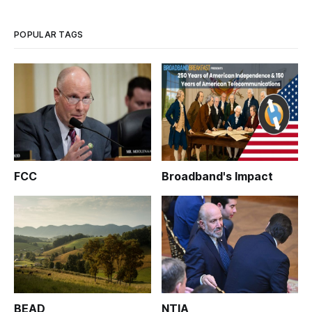
POPULAR TAGS
FCC
Broadband's Impact
BEAD
NTIA