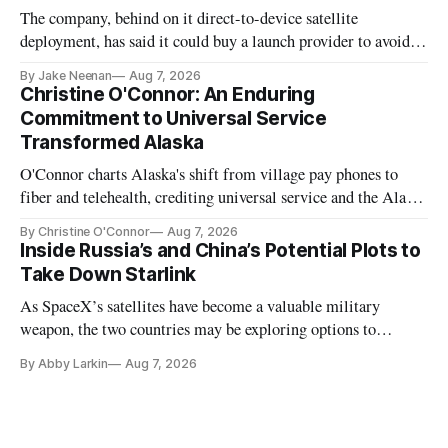
The company, behind on it direct-to-device satellite
deployment, has said it could buy a launch provider to avoid
further delays
By Jake Neenan
Aug 7, 2026
Christine O'Connor: An Enduring
Commitment to Universal Service
Transformed Alaska
O'Connor charts Alaska's shift from village pay phones to
fiber and telehealth, crediting universal service and the Alaska
Plan while noting BEAD's work is unfinished.
By Christine O'Connor
Aug 7, 2026
Inside Russia’s and China’s Potential Plots to
Take Down Starlink
As SpaceX’s satellites have become a valuable military
weapon, the two countries may be exploring options to
eliminate or neutralize low-Earth orbit technology.
By Abby Larkin
Aug 7, 2026