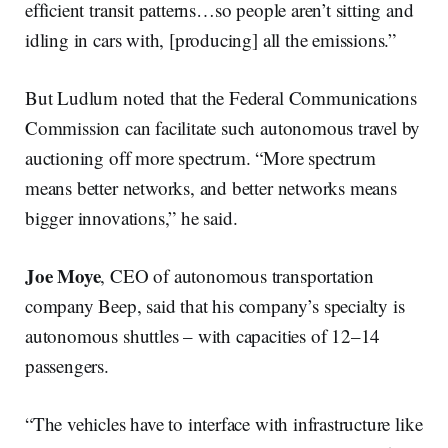
efficient transit patterns…so people aren’t sitting and
idling in cars with, [producing] all the emissions.”
But Ludlum noted that the Federal Communications
Commission can facilitate such autonomous travel by
auctioning off more spectrum. “More spectrum
means better networks, and better networks means
bigger innovations,” he said.
Joe Moye
, CEO of autonomous transportation
company Beep, said that his company’s specialty is
autonomous shuttles – with capacities of 12–14
passengers.
“The vehicles have to interface with infrastructure like