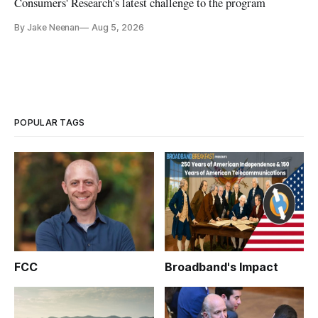
Consumers' Research's latest challenge to the program
By Jake Neenan
Aug 5, 2026
POPULAR TAGS
FCC
Broadband's Impact