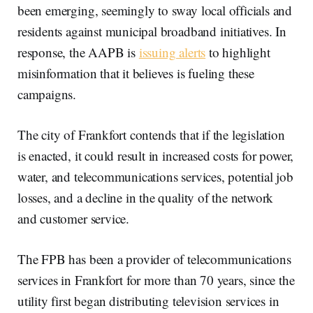
been emerging, seemingly to sway local officials and
residents against municipal broadband initiatives. In
response, the AAPB is
issuing alerts
to highlight
misinformation that it believes is fueling these
campaigns.
The city of Frankfort contends that if the legislation
is enacted, it could result in increased costs for power,
water, and telecommunications services, potential job
losses, and a decline in the quality of the network
and customer service.
The FPB has been a provider of telecommunications
services in Frankfort for more than 70 years, since the
utility first began distributing television services in