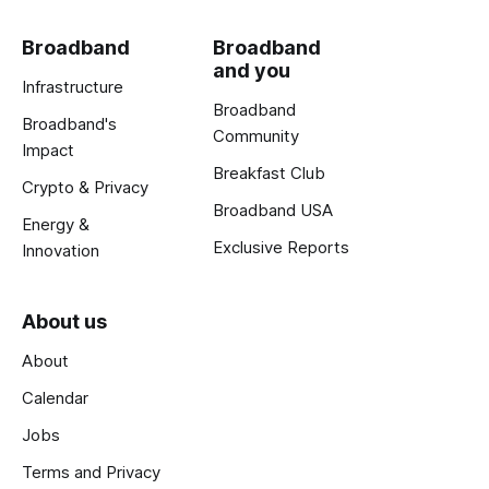
Broadband
Broadband
and you
Infrastructure
Broadband
Broadband's
Community
Impact
Breakfast Club
Crypto & Privacy
Broadband USA
Energy &
Exclusive Reports
Innovation
About us
About
Calendar
Jobs
Terms and Privacy