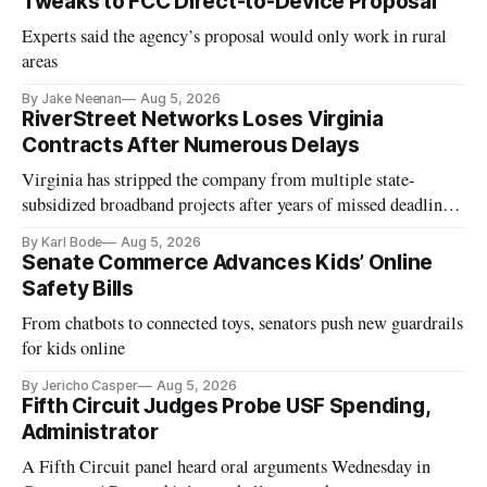
Tweaks to FCC Direct-to-Device Proposal
Experts said the agency’s proposal would only work in rural
areas
By Jake Neenan
Aug 5, 2026
RiverStreet Networks Loses Virginia
Contracts After Numerous Delays
Virginia has stripped the company from multiple state-
subsidized broadband projects after years of missed deadlines
and funding shortfalls.
By Karl Bode
Aug 5, 2026
Senate Commerce Advances Kids’ Online
Safety Bills
From chatbots to connected toys, senators push new guardrails
for kids online
By Jericho Casper
Aug 5, 2026
Fifth Circuit Judges Probe USF Spending,
Administrator
A Fifth Circuit panel heard oral arguments Wednesday in