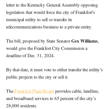
letter to the Kentucky General Assembly opposing
legislation that would force the city of Frankfort’s
municipal utility to sell or transfer its
telecommunications business to a private entity.
Gex Williams
The bill, proposed by State Senator
,
would give the Frankfort City Commission a
deadline of Dec. 31, 2024.
By that date, it must vote to either transfer the utility’s
public projects to the city or sell it.
The
Frankfort Plant Board
provides cable, landline,
and broadband services to 65 percent of the city’s
28,000 residents.