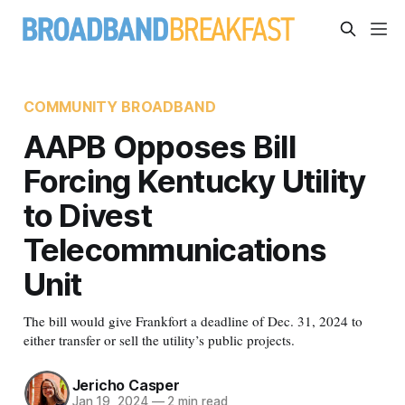
COMMUNITY BROADBAND
AAPB Opposes Bill
Forcing Kentucky Utility
to Divest
Telecommunications
Unit
The bill would give Frankfort a deadline of Dec. 31, 2024 to
either transfer or sell the utility’s public projects.
Jericho Casper
Jan 19, 2024
—
2 min read