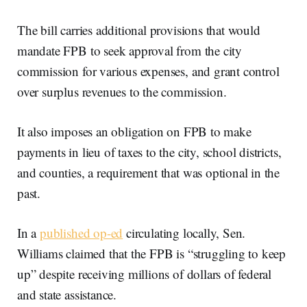
The bill carries additional provisions that would
mandate FPB to seek approval from the city
commission for various expenses, and grant control
over surplus revenues to the commission.
It also imposes an obligation on FPB to make
payments in lieu of taxes to the city, school districts,
and counties, a requirement that was optional in the
past.
In a
published op-ed
circulating locally, Sen.
Williams claimed that the FPB is “struggling to keep
up” despite receiving millions of dollars of federal
and state assistance.