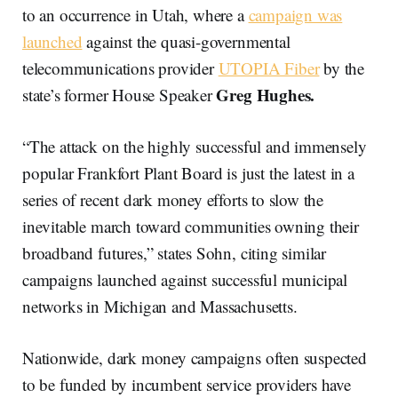
to an occurrence in Utah, where a
campaign was
launched
against the quasi-governmental
telecommunications provider
UTOPIA Fiber
by the
Greg Hughes.
state’s former House Speaker
“The attack on the highly successful and immensely
popular Frankfort Plant Board is just the latest in a
series of recent dark money efforts to slow the
inevitable march toward communities owning their
broadband futures,” states Sohn, citing similar
campaigns launched against successful municipal
networks in Michigan and Massachusetts.
Nationwide, dark money campaigns often suspected
to be funded by incumbent service providers have