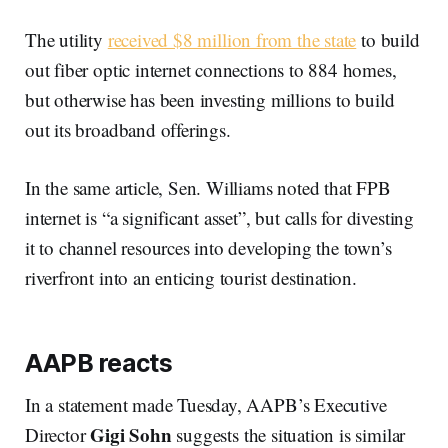
The utility
received $8 million from the state
to build
out fiber optic internet connections to 884 homes,
but otherwise has been investing millions to build
out its broadband offerings.
In the same article, Sen. Williams noted that FPB
internet is “a significant asset”, but calls for divesting
it to channel resources into developing the town’s
riverfront into an enticing tourist destination.
AAPB reacts
In a statement made Tuesday, AAPB’s Executive
Gigi Sohn
Director
suggests the situation is similar