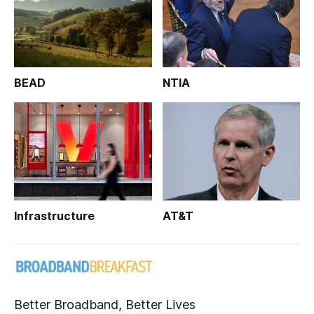
BEAD
NTIA
Infrastructure
AT&T
Better Broadband, Better Lives