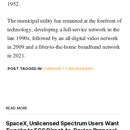
1952.
The municipal utility has remained at the forefront of
technology, developing a full-service network in the
late 1990s, followed by an all-digital video network
in 2009 and a fiber-to-the-home broadband network
in 2021.
POST TAGGED IN
COMMUNITY BROADBAND
READ MORE
SpaceX, Unlicensed Spectrum Users Want