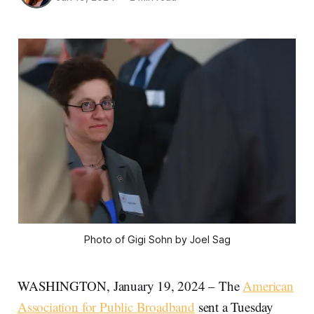
Photo of Gigi Sohn by Joel Sag
WASHINGTON, January 19, 2024 – The
American
Association for Public Broadband
sent a Tuesday