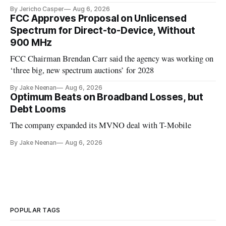
By Jericho Casper
Aug 6, 2026
FCC Approves Proposal on Unlicensed
Spectrum for Direct-to-Device, Without
900 MHz
FCC Chairman Brendan Carr said the agency was working on
‘three big, new spectrum auctions’ for 2028
By Jake Neenan
Aug 6, 2026
Optimum Beats on Broadband Losses, but
Debt Looms
The company expanded its MVNO deal with T-Mobile
By Jake Neenan
Aug 6, 2026
POPULAR TAGS