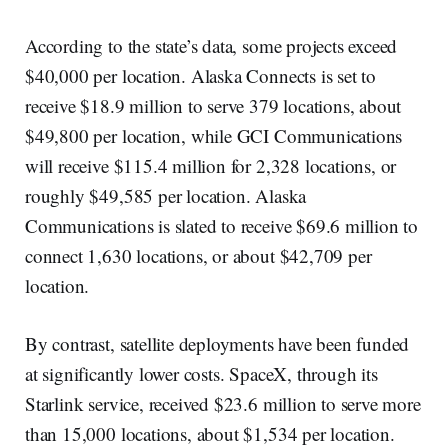
According to the state’s data, some projects exceed
$40,000 per location. Alaska Connects is set to
receive $18.9 million to serve 379 locations, about
$49,800 per location, while GCI Communications
will receive $115.4 million for 2,328 locations, or
roughly $49,585 per location. Alaska
Communications is slated to receive $69.6 million to
connect 1,630 locations, or about $42,709 per
location.
By contrast, satellite deployments have been funded
at significantly lower costs. SpaceX, through its
Starlink service, received $23.6 million to serve more
than 15,000 locations, about $1,534 per location.