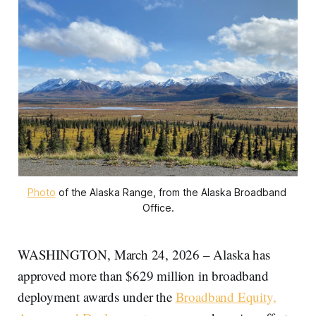
Photo
 of the Alaska Range, from the Alaska Broadband 
Office.
WASHINGTON, March 24, 2026 – Alaska has
approved more than $629 million in broadband
deployment awards under the
Broadband Equity,