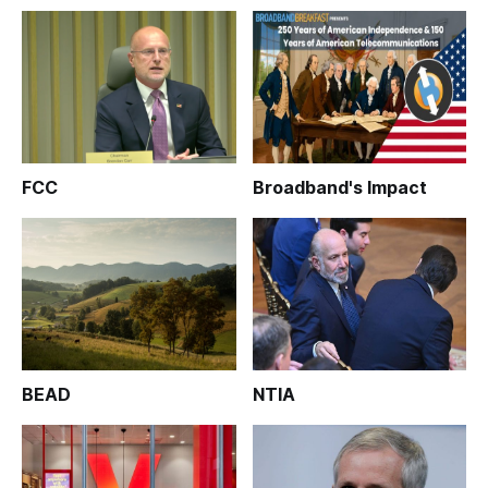
FCC
Broadband's Impact
BEAD
NTIA