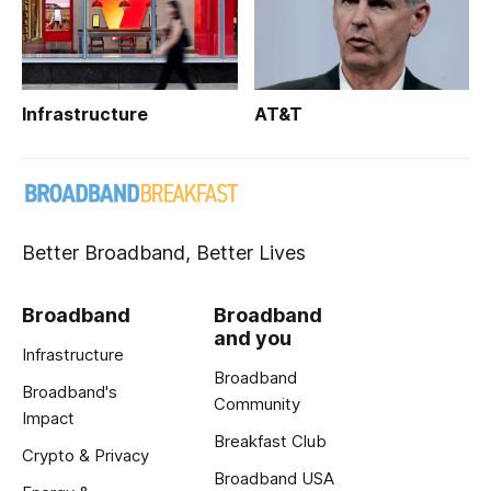
Infrastructure
AT&T
Better Broadband, Better Lives
Broadband
Broadband
and you
Infrastructure
Broadband
Broadband's
Community
Impact
Breakfast Club
Crypto & Privacy
Broadband USA