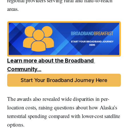
regional providers serving rural and hard-to-reach
areas.
Learn more about the Broadband 
Community...
Start Your Broadband Journey Here
The awards also revealed wide disparities in per-
location costs, raising questions about how Alaska’s
terrestrial spending compared with lower-cost satellite
options.