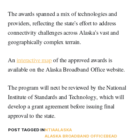
The awards spanned a mix of technologies and
providers, reflecting the state’s effort to address
connectivity challenges across Alaska’s vast and
geographically complex terrain.
An
interactive map
of the approved awards is
available on the Alaska Broadband Office website.
The program will next be reviewed by the National
Institute of Standards and Technology, which will
develop a grant agreement before issuing final
approval to the state.
POST TAGGED IN
NTIA
ALASKA
ALASKA BROADBAND OFFICE
BEAD