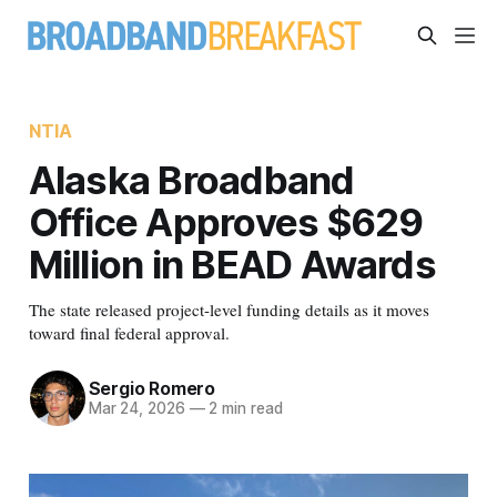
NTIA
Alaska Broadband
Office Approves $629
Million in BEAD Awards
The state released project-level funding details as it moves
toward final federal approval.
Sergio Romero
Mar 24, 2026
—
2 min read