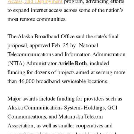
Access, and Deployment
program, advancing efforts
to expand internet access across some of the nation’s
most remote communities.
The Alaska Broadband Office said the state’s final
proposal, approved Feb. 25 by National
Telecommunications and Information Administration
Arielle Roth
(NTIA) Administrator
, included
funding for dozens of projects aimed at serving more
than 46,000 broadband serviceable locations.
Major awards include funding for providers such as
Alaska Communications Systems Holdings, GCI
Communications, and Matanuska Telecom
Association, as well as smaller cooperatives and