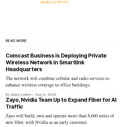
ARIELLE ROTH
READ MORE
Comcast Business is Deploying Private
Wireless Network in Smartlink
Headquarters
The network will combine cellular and radio services to
enhance wireless coverage in office buildings.
By Abby Larkin
Aug 6, 2026
Zayo, Nvidia Team Up to Expand Fiber for AI
Traffic
Zayo will build, own and operate more than 8,000 miles of
new fiber, with Nvidia as an early customer.