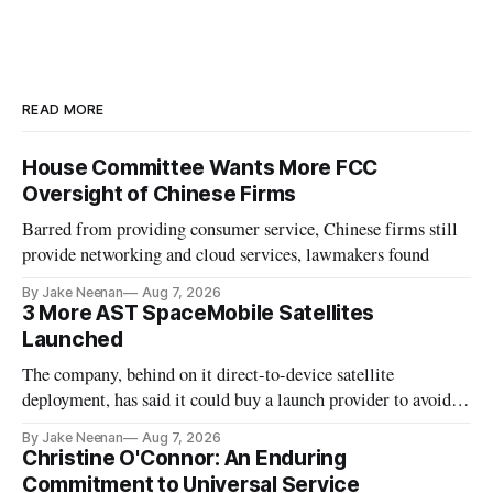
READ MORE
House Committee Wants More FCC
Oversight of Chinese Firms
Barred from providing consumer service, Chinese firms still
provide networking and cloud services, lawmakers found
By Jake Neenan
Aug 7, 2026
3 More AST SpaceMobile Satellites
Launched
The company, behind on it direct-to-device satellite
deployment, has said it could buy a launch provider to avoid
further delays
By Jake Neenan
Aug 7, 2026
Christine O'Connor: An Enduring
Commitment to Universal Service