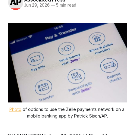
Jun 29, 2026
—
5 min read
Photo
 of options to use the Zelle payments network on a 
mobile banking app by Patrick Sison/AP.