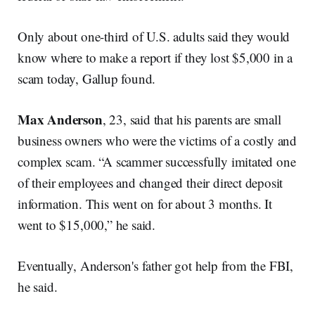
Only about one-third of U.S. adults said they would
know where to make a report if they lost $5,000 in a
scam today, Gallup found.
Max Anderson
, 23, said that his parents are small
business owners who were the victims of a costly and
complex scam. “A scammer successfully imitated one
of their employees and changed their direct deposit
information. This went on for about 3 months. It
went to $15,000,” he said.
Eventually, Anderson's father got help from the FBI,
he said.