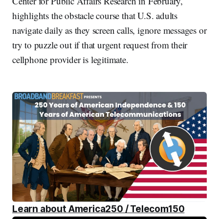
Center for Public Affairs Research in February,
highlights the obstacle course that U.S. adults
navigate daily as they screen calls, ignore messages or
try to puzzle out if that urgent request from their
cellphone provider is legitimate.
Learn about America250 / Telecom150