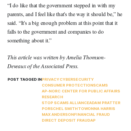
“I do like that the government stepped in with my
parents, and I feel like that's the way it should be,” he
said. “It's a big enough problem at this point that it
falls to the government and companies to do
something about it.”
This article was written by Amelia Thomson-
Deveaux of the Associated Press.
POST TAGGED IN
PRIVACY
CYBERSECURITY
CONSUMER PROTECTION
SCAMS
AP-NORC CENTER FOR PUBLIC AFFAIRS
RESEARCH
STOP SCAMS ALLIANCE
ADAM PRATTER
PORSCHEL SMITH
TOWONNA HARRIS
MAX ANDERSON
FINANCIAL FRAUD
DIRECT DEPOSIT FRAUD
AP