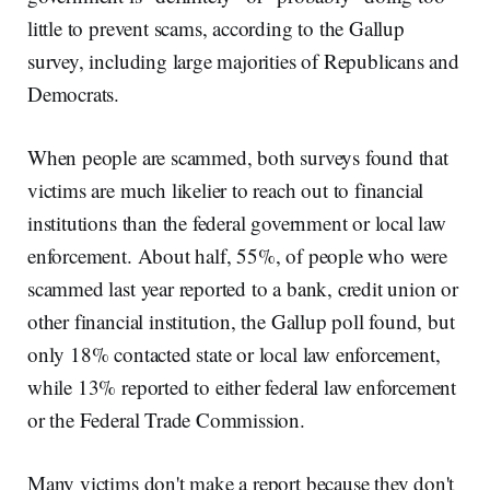
little to prevent scams, according to the Gallup
survey, including large majorities of Republicans and
Democrats.
When people are scammed, both surveys found that
victims are much likelier to reach out to financial
institutions than the federal government or local law
enforcement. About half, 55%, of people who were
scammed last year reported to a bank, credit union or
other financial institution, the Gallup poll found, but
only 18% contacted state or local law enforcement,
while 13% reported to either federal law enforcement
or the Federal Trade Commission.
Many victims don't make a report because they don't