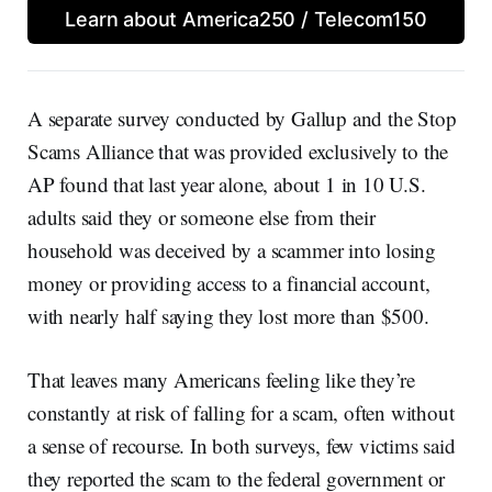
Learn about America250 / Telecom150
A separate survey conducted by Gallup and the Stop
Scams Alliance that was provided exclusively to the
AP found that last year alone, about 1 in 10 U.S.
adults said they or someone else from their
household was deceived by a scammer into losing
money or providing access to a financial account,
with nearly half saying they lost more than $500.
That leaves many Americans feeling like they’re
constantly at risk of falling for a scam, often without
a sense of recourse. In both surveys, few victims said
they reported the scam to the federal government or