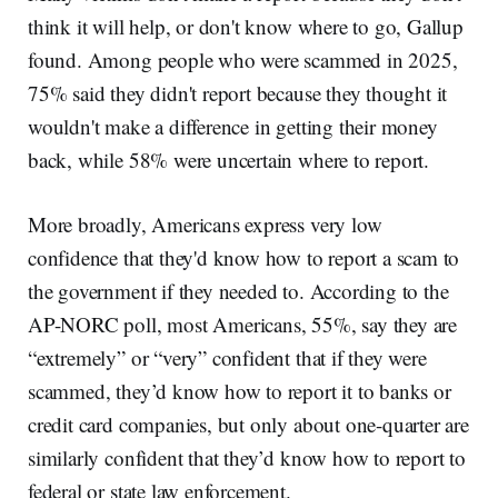
think it will help, or don't know where to go, Gallup
found. Among people who were scammed in 2025,
75% said they didn't report because they thought it
wouldn't make a difference in getting their money
back, while 58% were uncertain where to report.
More broadly, Americans express very low
confidence that they'd know how to report a scam to
the government if they needed to. According to the
AP-NORC poll, most Americans, 55%, say they are
“extremely” or “very” confident that if they were
scammed, they’d know how to report it to banks or
credit card companies, but only about one-quarter are
similarly confident that they’d know how to report to
federal or state law enforcement.