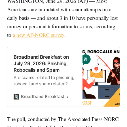
WASHINGTON, June 29, 2026 (AP) — Most
Americans are inundated with scam attempts on a
daily basis — and about 3 in 10 have personally lost
money or personal information to scams, according
to
a new AP-NORC survey
.
Broadband Breakfast on
July 29, 2026: Phishing,
Robocalls and Spam
Are scams related to phishing,
robocall and spam related?
Broadband Breakfast
Broadband Breakfast
The poll, conducted by The Associated Press-NORC