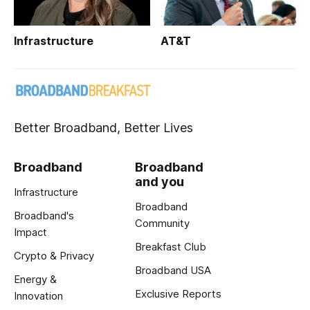
Infrastructure
AT&T
Better Broadband, Better Lives
Broadband
Broadband
and you
Infrastructure
Broadband
Broadband's
Community
Impact
Breakfast Club
Crypto & Privacy
Broadband USA
Energy &
Exclusive Reports
Innovation