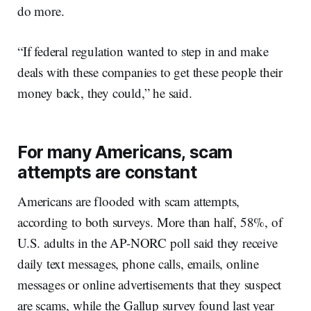
do more.
“If federal regulation wanted to step in and make
deals with these companies to get these people their
money back, they could,” he said.
For many Americans, scam
attempts are constant
Americans are flooded with scam attempts,
according to both surveys. More than half, 58%, of
U.S. adults in the AP-NORC poll said they receive
daily text messages, phone calls, emails, online
messages or online advertisements that they suspect
are scams, while the Gallup survey found last year