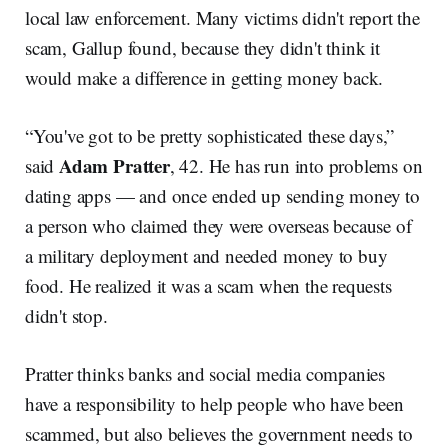
local law enforcement. Many victims didn't report the
scam, Gallup found, because they didn't think it
would make a difference in getting money back.
“You've got to be pretty sophisticated these days,”
Adam Pratter
said
, 42. He has run into problems on
dating apps — and once ended up sending money to
a person who claimed they were overseas because of
a military deployment and needed money to buy
food. He realized it was a scam when the requests
didn't stop.
Pratter thinks banks and social media companies
have a responsibility to help people who have been
scammed, but also believes the government needs to