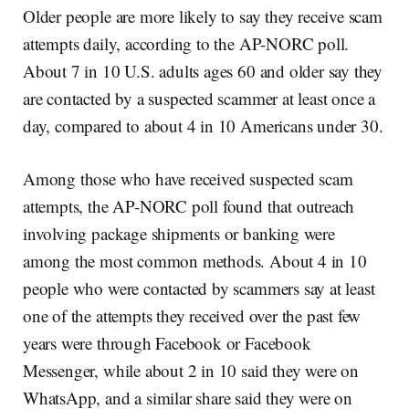
Older people are more likely to say they receive scam
attempts daily, according to the AP-NORC poll.
About 7 in 10 U.S. adults ages 60 and older say they
are contacted by a suspected scammer at least once a
day, compared to about 4 in 10 Americans under 30.
Among those who have received suspected scam
attempts, the AP-NORC poll found that outreach
involving package shipments or banking were
among the most common methods. About 4 in 10
people who were contacted by scammers say at least
one of the attempts they received over the past few
years were through Facebook or Facebook
Messenger, while about 2 in 10 said they were on
WhatsApp, and a similar share said they were on