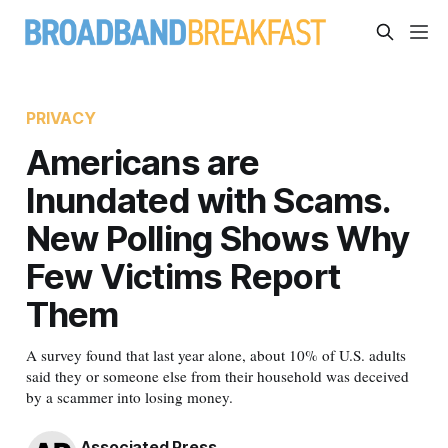
PRIVACY
Americans are
Inundated with Scams.
New Polling Shows Why
Few Victims Report
Them
A survey found that last year alone, about 10% of U.S. adults
said they or someone else from their household was deceived
by a scammer into losing money.
Associated Press