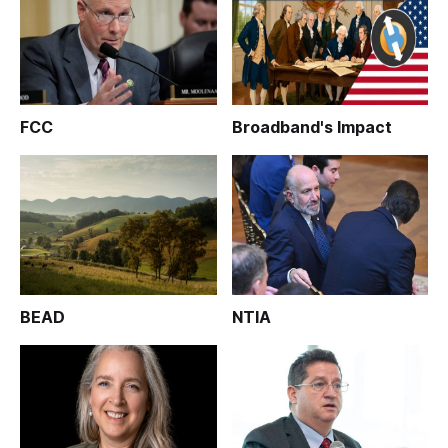
FCC
Broadband's Impact
BEAD
NTIA