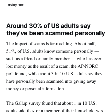
Instagram.
Around 30% of US adults say
they've been scammed personally
The impact of scams is far-reaching. About half,
51%, of U.S. adults know someone personally —
such as a friend or family member — who has ever
lost money as the result of a scam, the AP-NORC
poll found, while about 3 in 10 U.S. adults say they
have personally been scammed into giving away
money or personal information.
The Gallup survey found that about 1 in 10 U.S.
adults said they or a member of their household was