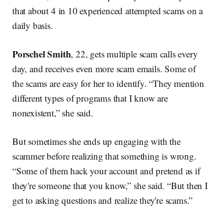
that about 4 in 10 experienced attempted scams on a
daily basis.
Porschel Smith
, 22, gets multiple scam calls every
day, and receives even more scam emails. Some of
the scams are easy for her to identify. “They mention
different types of programs that I know are
nonexistent,” she said.
But sometimes she ends up engaging with the
scammer before realizing that something is wrong.
“Some of them hack your account and pretend as if
they're someone that you know,” she said. “But then I
get to asking questions and realize they're scams.”