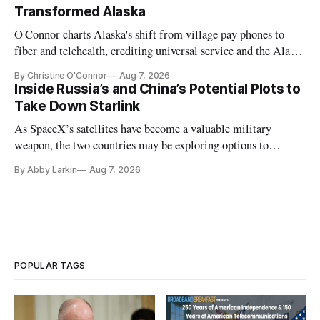
Transformed Alaska
O'Connor charts Alaska's shift from village pay phones to
fiber and telehealth, crediting universal service and the Alaska
Plan while noting BEAD's work is unfinished.
By Christine O'Connor
Aug 7, 2026
Inside Russia’s and China’s Potential Plots to
Take Down Starlink
As SpaceX’s satellites have become a valuable military
weapon, the two countries may be exploring options to
eliminate or neutralize low-Earth orbit technology.
By Abby Larkin
Aug 7, 2026
POPULAR TAGS