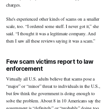
charges.
She's experienced other kinds of scams on a smaller
scale, too. “I ordered some stuff. I never got it,” she
said. “I thought it was a legitimate company. And
then I saw all these reviews saying it was a scam.”
Few scam victims report to law
enforcement
Virtually all U.S. adults believe that scams pose a
“major” or “minor” threat to individuals in the U.S.,
but few think the government is doing enough to
solve the problem. About 8 in 10 Americans say the
government is “definitely” or “probably” doing too