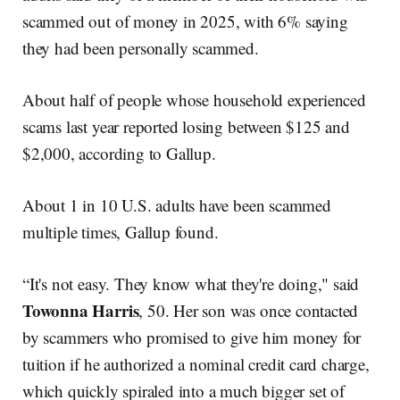
scammed out of money in 2025, with 6% saying
they had been personally scammed.
About half of people whose household experienced
scams last year reported losing between $125 and
$2,000, according to Gallup.
About 1 in 10 U.S. adults have been scammed
multiple times, Gallup found.
“It's not easy. They know what they're doing," said
Towonna Harris
, 50. Her son was once contacted
by scammers who promised to give him money for
tuition if he authorized a nominal credit card charge,
which quickly spiraled into a much bigger set of