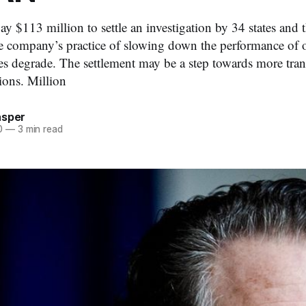
y $113 million to settle an investigation by 34 states and t
e company’s practice of slowing down the performance of 
ies degrade. The settlement may be a step towards more tran
ions. Million
asper
0
—
3 min read