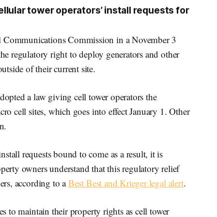
lular tower operators’ install requests for
ral Communications Commission in a November 3
the regulatory right to deploy generators and other
side of their current site.
adopted a law giving cell tower operators the
cro cell sites, which goes into effect January 1. Other
n.
tall requests bound to come as a result, it is
perty owners understand that this regulatory relief
ners, according to a
Best Best and Krieger legal alert
.
es to maintain their property rights as cell tower