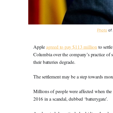
Photo
of 
Apple
agreed to pay $113 million
to settle
Columbia over the company’s practice of
their batteries degrade.
The settlement may be a step towards more
Millions of people were affected when th
2016 in a scandal, dubbed ‘batterygate’.