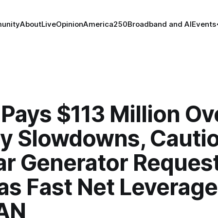
unity
About
Live
Opinion
America250
Broadband and AI
Events
Pays $113 Million Ov
ry Slowdowns, Cauti
ar Generator Request
as Fast Net Leverag
AN