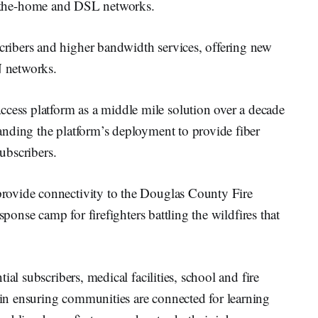
to-the-home and DSL networks.
ibers and higher bandwidth services, offering new
N networks.
ss platform as a middle mile solution over a decade
nding the platform’s deployment to provide fiber
subscribers.
rovide connectivity to the Douglas County Fire
sponse camp for firefighters battling the wildfires that
al subscribers, medical facilities, school and fire
n ensuring communities are connected for learning