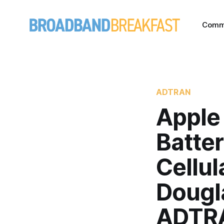
Comm
ADTRAN
Apple 
Batte
Cellul
Dougl
ADTR