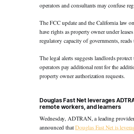
operators and consultants may confuse regu
The FCC update and the California law only
have rights as property owner under leases 
regulatory capacity of governments, reads t
The legal alerts suggests landlords protect
operators pay additional rent for the addit
property owner authorization requests.
Douglas Fast Net leverages ADTRAN
remote workers, and learners
Wednesday, ADTRAN, a leading provider o
announced that
Douglas Fast Net is leve