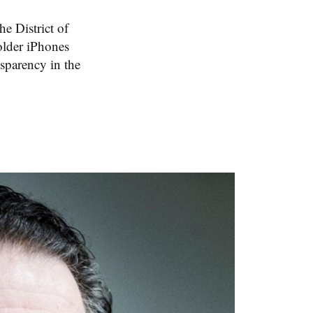
he District of
older iPhones
sparency in the