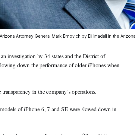
Arizona Attorney General Mark Brnovich by Eli Imadali in the Arizon
 an investigation by 34 states and the District of
 slowing down the performance of older iPhones when
 transparency in the company’s operations.
e models of iPhone 6, 7 and SE were slowed down in