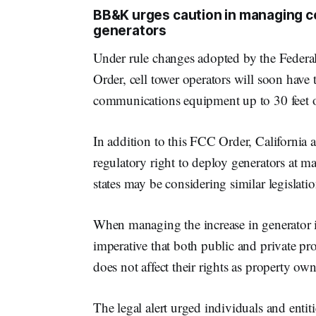
BB&K urges caution in managing cel
generators
Under rule changes adopted by the Fede
Order, cell tower operators will soon have 
communications equipment up to 30 feet out
In addition to this FCC Order, California 
regulatory right to deploy generators at ma
states may be considering similar legislatio
When managing the increase in generator ins
imperative that both public and private pro
does not affect their rights as property ow
The legal alert urged individuals and entiti