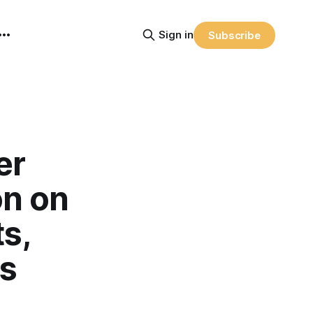
Sign in
Subscribe
er
on on
s,
es