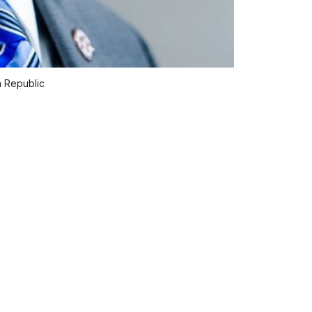
a Republic