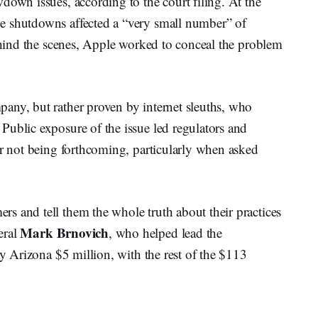
down issues, according to the court filing. At the
e shutdowns affected a “very small number” of
behind the scenes, Apple worked to conceal the problem
any, but rather proven by internet sleuths, who
Public exposure of the issue led regulators and
or not being forthcoming, particularly when asked
s and tell them the whole truth about their practices
Mark
Brnovich
eral
, who helped lead the
ay Arizona $5 million, with the rest of the $113