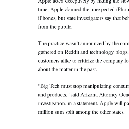
Apple acted deceptively by hiding the slow
time, Apple claimed the unexpected iPhon
iPhones, but state investigators say that 
from the public.
The practice wasn’t announced by the comp
gathered on Reddit and technology blogs. 
customers alike to criticize the company f
about the matter in the past.
“Big Tech must stop manipulating consumer
and products,” said Arizona Attorney Gen
investigation, in a statement. Apple will p
million sum split among the other states.