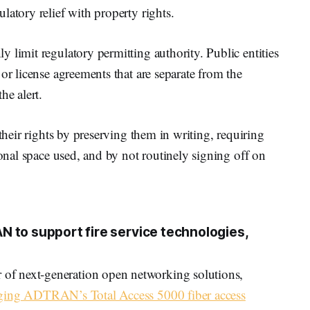
latory relief with property rights.
 limit regulatory permitting authority. Public entities
or license agreements that are separate from the
he alert.
 their rights by preserving them in writing, requiring
ional space used, and by not routinely signing off on
 to support fire service technologies,
f next-generation open networking solutions,
raging ADTRAN’s Total Access 5000 fiber access