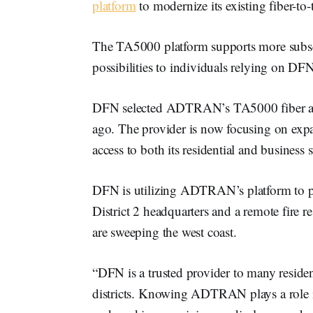
platform
to modernize its existing fiber-
The TA5000 platform supports more subscr
possibilities to individuals relying on DF
DFN selected ADTRAN’s TA5000 fiber acce
ago. The provider is now focusing on expa
access to both its residential and business 
DFN is utilizing ADTRAN’s platform to p
District 2 headquarters and a remote fire re
are sweeping the west coast.
“DFN is a trusted provider to many residenti
districts. Knowing ADTRAN plays a role i