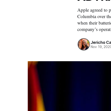
Apple agreed to pa
Columbia over th
when their batter
company’s operat
Jericho C
Nov 19, 202