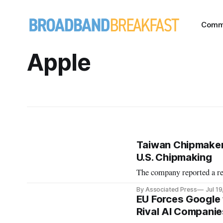
Comm
Apple
Taiwan Chipmaker
U.S. Chipmaking
The company reported a rec
By Associated Press
Jul 1
EU Forces Google 
Rival AI Companie