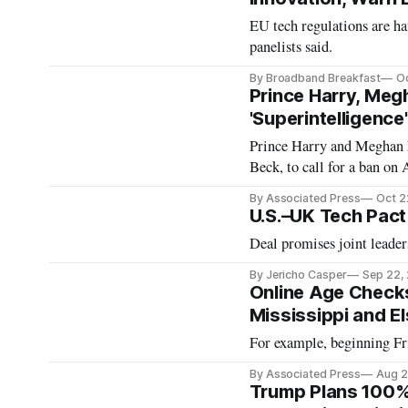
EU tech regulations are h
panelists said.
By Broadband Breakfast
Oc
Prince Harry, Meg
'Superintelligence'
Prince Harry and Meghan h
Beck, to call for a ban on 
By Associated Press
Oct 2
U.S.–UK Tech Pact
Deal promises joint leade
By Jericho Casper
Sep 22,
Online Age Checks 
Mississippi and E
For example, beginning Fri
By Associated Press
Aug 2
Trump Plans 100% 