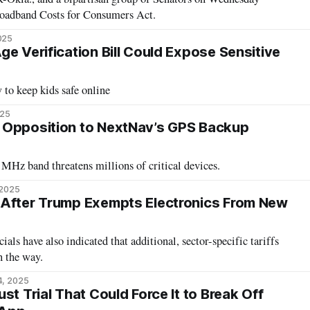
oadband Costs for Consumers Act.
025
e Verification Bill Could Expose Sensitive
 to keep kids safe online
025
 Opposition to NextNav’s GPS Backup
MHz band threatens millions of critical devices.
 2025
 After Trump Exempts Electronics From New
als have also indicated that additional, sector-specific tariffs
n the way.
4, 2025
st Trial That Could Force It to Break Off