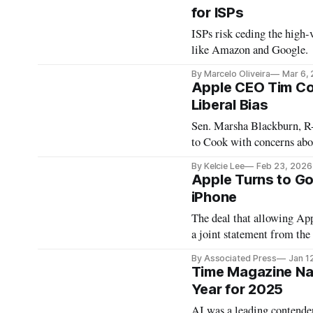
for ISPs
ISPs risk ceding the high-v
like Amazon and Google.
By Marcelo Oliveira
Mar 6,
Apple CEO Tim Co
Liberal Bias
Sen. Marsha Blackburn, R
to Cook with concerns ab
By Kelcie Lee
Feb 23, 2026
Apple Turns to Goo
iPhone
The deal that allowing Ap
a joint statement from the
By Associated Press
Jan 1
Time Magazine Name
Year for 2025
AI was a leading contender