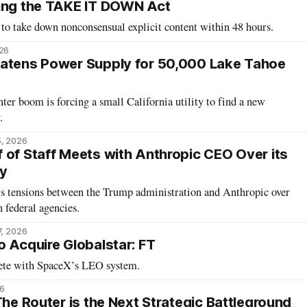
cing the TAKE IT DOWN Act
 to take down nonconsensual explicit content within 48 hours.
26
eatens Power Supply for 50,000 Lake Tahoe
ter boom is forcing a small California utility to find a new
.
5, 2026
 of Staff Meets with Anthropic CEO Over its
gy
s tensions between the Trump administration and Anthropic over
 federal agencies.
7, 2026
o Acquire Globalstar: FT
ete with SpaceX’s LEO system.
6
The Router is the Next Strategic Battleground