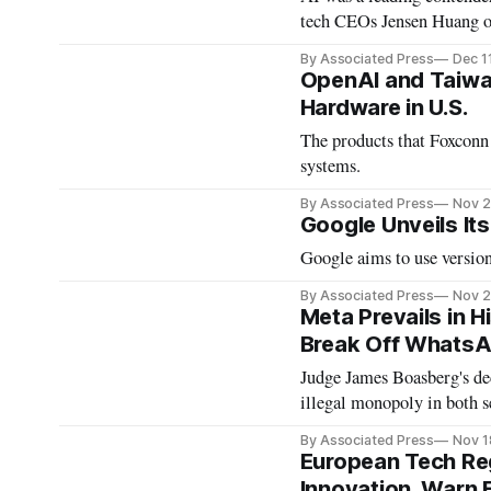
tech CEOs Jensen Huang 
By Associated Press
Dec 1
OpenAI and Taiwan
Hardware in U.S.
The products that Foxconn 
systems.
By Associated Press
Nov 2
Google Unveils Its
Google aims to use version 
By Associated Press
Nov 2
Meta Prevails in H
Break Off WhatsA
Judge James Boasberg's dec
illegal monopoly in both s
By Associated Press
Nov 1
European Tech Re
Innovation, Warn 