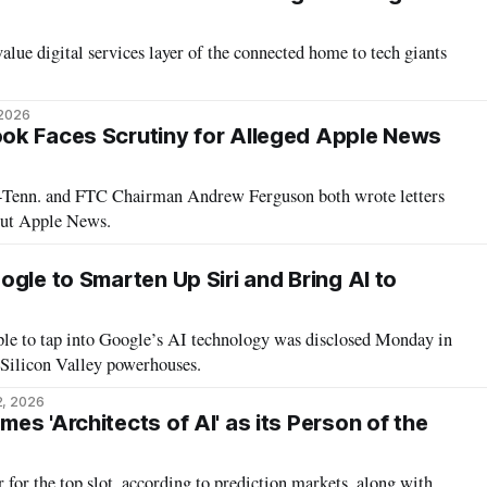
alue digital services layer of the connected home to tech giants
 2026
ok Faces Scrutiny for Alleged Apple News
-Tenn. and FTC Chairman Andrew Ferguson both wrote letters
out Apple News.
gle to Smarten Up Siri and Bring AI to
ple to tap into Google’s AI technology was disclosed Monday in
 Silicon Valley powerhouses.
2, 2026
s 'Architects of AI' as its Person of the
 for the top slot, according to prediction markets, along with