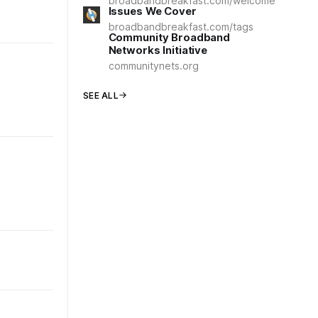
broadbandbreakfast.com/welcome
Issues We Cover
broadbandbreakfast.com/tags
Community Broadband
Networks Initiative
communitynets.org
SEE ALL