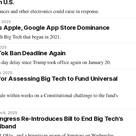
 U.S.
nces and other electronics could raise in response.
, 2025
ks Apple, Google App Store Dominance
th Big Tech that began in 2021.
2025
Tok Ban Deadline Again
-day delay since Trump took office again on January 20.
9, 2025
or Assessing Big Tech to Fund Universal
e within weeks on a Constitutional challenge to the fund's
n 6, 2025
gress Re-Introduces Bill to End Big Tech's
adband
Okla., and a bipartisan group of Senators on Wednesday