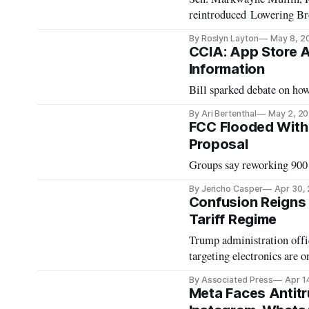
reintroduced Lowering Br
By Roslyn Layton
May 8, 2
CCIA: App Store Ag
Information
Bill sparked debate on how
By Ari Bertenthal
May 2, 2
FCC Flooded With
Proposal
Groups say reworking 900 
By Jericho Casper
Apr 30,
Confusion Reigns
Tariff Regime
Trump administration offici
targeting electronics are o
By Associated Press
Apr 1
Meta Faces Antitru