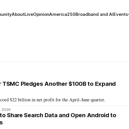
unity
About
Live
Opinion
America250
Broadband and AI
Events
 TSMC Pledges Another $100B to Expand
ord $22 billion in net profit for the April-June quarter.
9, 2026
to Share Search Data and Open Android to
s