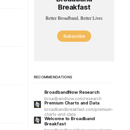
Breakfast
Better Broadband, Better Lives
Subscribe
RECOMMENDATIONS
BroadbandNow Research
broadbandnow.com/research
Premium Charts and Data
broadbandbreakfast.com/premium-
charts-and-data
Welcome to Broadband
Breakfast