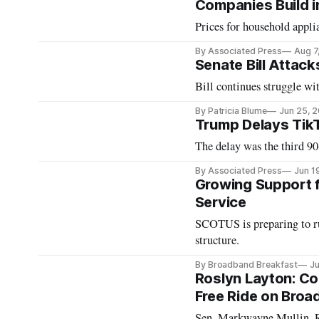
Companies Build in
Prices for household applia
By Associated Press
Aug 7
Senate Bill Attac
Bill continues struggle wi
By Patricia Blume
Jun 25, 
Trump Delays Tik
The delay was the third 90
By Associated Press
Jun 1
Growing Support f
Service
SCOTUS is preparing to rul
structure.
By Broadband Breakfast
Ju
Roslyn Layton: Con
Free Ride on Bro
Sen. Markwayne Mullin, R-