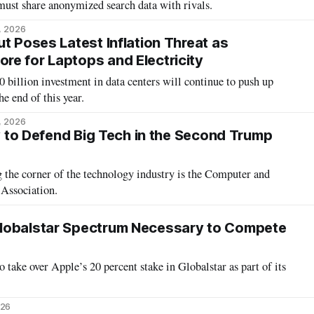
ust share anonymized search data with rivals.
6, 2026
t Poses Latest Inflation Threat as
e for Laptops and Electricity
 billion investment in data centers will continue to push up
he end of this year.
3, 2026
ky to Defend Big Tech in the Second Trump
ology industry is the Computer and
Association.
lobalstar Spectrum Necessary to Compete
 take over Apple’s 20 percent stake in Globalstar as part of its
026