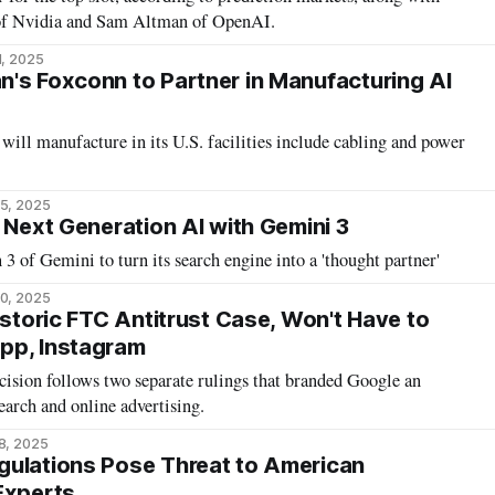
of Nvidia and Sam Altman of OpenAI.
1, 2025
's Foxconn to Partner in Manufacturing AI
will manufacture in its U.S. facilities include cabling and power
5, 2025
 Next Generation AI with Gemini 3
3 of Gemini to turn its search engine into a 'thought partner'
0, 2025
istoric FTC Antitrust Case, Won't Have to
pp, Instagram
ision follows two separate rulings that branded Google an
earch and online advertising.
8, 2025
gulations Pose Threat to American
Experts