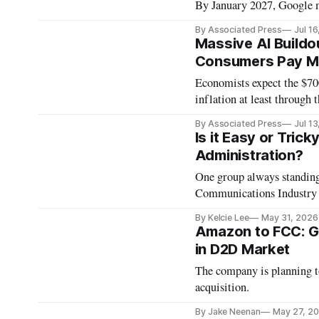
By January 2027, Google m
By Associated Press
Jul 1
Massive AI Buildou
Consumers Pay Mor
Economists expect the $700
inflation at least through t
By Associated Press
Jul 1
Is it Easy or Tric
Administration?
One group always standing the corner of the techn
Communications Industry 
By Kelcie Lee
May 31, 2026
Amazon to FCC: G
in D2D Market
The company is planning to
acquisition.
By Jake Neenan
May 27, 2