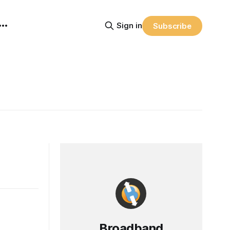
Sign in
Subscribe
Broadband