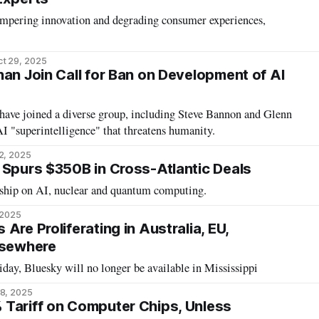
ampering innovation and degrading consumer experiences,
t 29, 2025
han Join Call for Ban on Development of AI
ave joined a diverse group, including Steve Bannon and Glenn
AI "superintelligence" that threatens humanity.
2, 2025
 Spurs $350B in Cross-Atlantic Deals
rship on AI, nuclear and quantum computing.
 2025
Are Proliferating in Australia, EU,
lsewhere
day, Bluesky will no longer be available in Mississippi
8, 2025
Tariff on Computer Chips, Unless