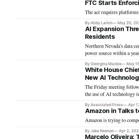
FTC Starts Enfor
The act requires platforms
By Abby Larkin
May 20, 20
AI Expansion Thr
Residents
Northern Nevada's data cen
power source within a year
By Georgina Mackie
May 1
White House Chief
New AI Technolo
The Friday meeting follow
the use of AI technology in
By Associated Press
Apr 1
Amazon in Talks t
Amazon is trying to comp
By Jake Neenan
Apr 2, 202
Marcelo Oliveira: 