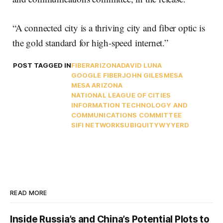
“A connected city is a thriving city and fiber optic is
the gold standard for high-speed internet.”
POST TAGGED IN
FIBER
ARIZONA
DAVID LUNA
GOOGLE FIBER
JOHN GILES
MESA
MESA ARIZONA
NATIONAL LEAGUE OF CITIES
INFORMATION TECHNOLOGY AND
COMMUNICATIONS COMMITTEE
SIFI NETWORKS
UBIQUITY
WYYERD
READ MORE
Inside Russia’s and China’s Potential Plots to