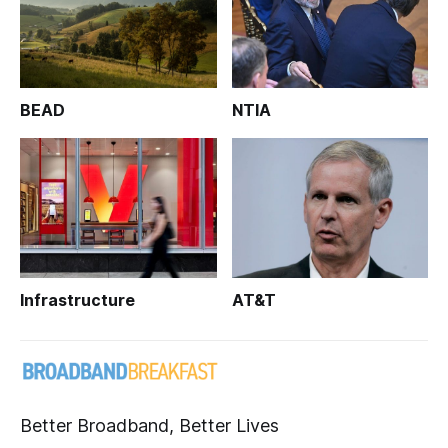
BEAD
NTIA
Infrastructure
AT&T
Better Broadband, Better Lives