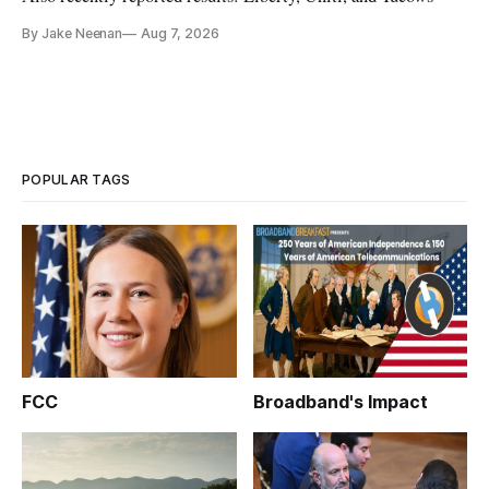
By Jake Neenan
Aug 7, 2026
POPULAR TAGS
FCC
Broadband's Impact