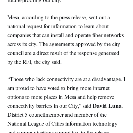
Mesa, according to the press release, sent out a
national request for information to learn about
companies that can install and operate fiber networks
across its city. The agreements approved by the city
council are a direct result of the response generated
by the RFI, the city said.
“Those who lack connectivity are at a disadvantage. I
am proud to have voted to bring more internet
options to more places in Mesa and help remove
David Luna
connectivity barriers in our City,” said
,
District 5 councilmember and member of the
National League of Cities information technology
and communications committee, in the release.