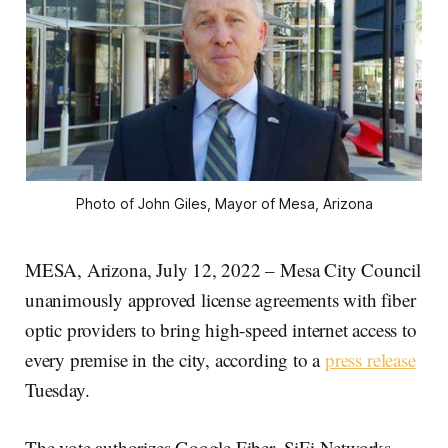
Photo of John Giles, Mayor of Mesa, Arizona
MESA, Arizona, July 12, 2022 – Mesa City Council
unanimously approved license agreements with fiber
optic providers to bring high-speed internet access to
every premise in the city, according to a
press release
Tuesday.
The vote authorizes Google Fiber, SiFi Networks,