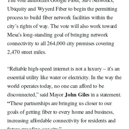
Ubiquity and Wyyerd Fiber to begin the permitting
process to build fiber network facilities within the
city’s rights of way. The vote will also work toward
Mesa’s long-standing goal of bringing network
connectivity to all 264,000 city premises covering
2,470 street miles.
“Reliable high-speed internet is not a luxury – it’s an
essential utility like water or electricity. In the way the
world operates today, no one can afford to be
John Giles
disconnected,” said Mayor
in a statement.
“
These partnerships are bringing us closer to our
goals of getting fiber to every home and business,
increasing affordable connectivity for residents and
future-proofing our city.”