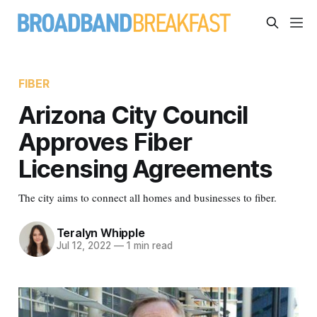
FIBER
Arizona City Council
Approves Fiber
Licensing Agreements
The city aims to connect all homes and businesses to fiber.
Teralyn Whipple
Jul 12, 2022
—
1 min read