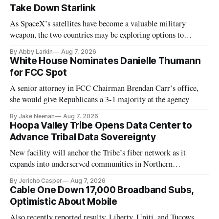
Take Down Starlink
As SpaceX’s satellites have become a valuable military
weapon, the two countries may be exploring options to
eliminate or neutralize low-Earth orbit technology.
By Abby Larkin
Aug 7, 2026
White House Nominates Danielle Thumann
for FCC Spot
A senior attorney in FCC Chairman Brendan Carr’s office,
she would give Republicans a 3-1 majority at the agency
By Jake Neenan
Aug 7, 2026
Hoopa Valley Tribe Opens Data Center to
Advance Tribal Data Sovereignty
New facility will anchor the Tribe’s fiber network as it
expands into underserved communities in Northern
California.
By Jericho Casper
Aug 7, 2026
Cable One Down 17,000 Broadband Subs,
Optimistic About Mobile
Also recently reported results: Liberty, Uniti, and Tucows