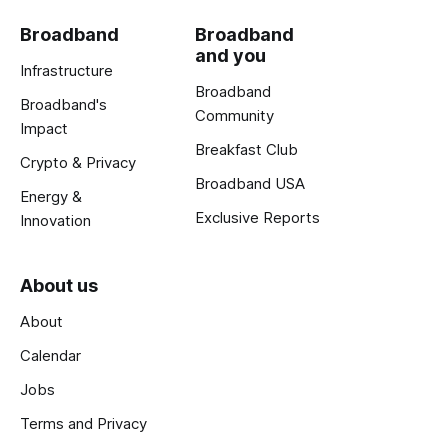
Broadband
Broadband
and you
Infrastructure
Broadband
Broadband's
Community
Impact
Breakfast Club
Crypto & Privacy
Broadband USA
Energy &
Exclusive Reports
Innovation
About us
About
Calendar
Jobs
Terms and Privacy