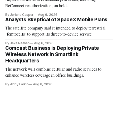
ReConnect reauthorization, on hold.
By Jericho Casper
Aug 6, 2026
Analysts Skeptical of SpaceX Mobile Plans
The satellite company said it intended to deploy terrestrial
‘femtocells’ to support its direct-to-device service
By Jake Neenan
Aug 6, 2026
Comcast Business is Deploying Private
Wireless Network in Smartlink
Headquarters
The network will combine cellular and radio services to
enhance wireless coverage in office buildings.
By Abby Larkin
Aug 6, 2026