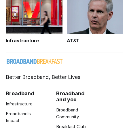
Infrastructure
AT&T
Better Broadband, Better Lives
Broadband
Broadband
and you
Infrastructure
Broadband
Broadband's
Community
Impact
Breakfast Club