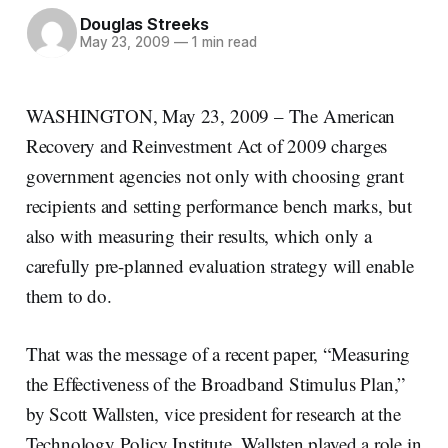
Douglas Streeks
May 23, 2009
—
1 min read
WASHINGTON, May 23, 2009 – The American
Recovery and Reinvestment Act of 2009 charges
government agencies not only with choosing grant
recipients and setting performance bench marks, but
also with measuring their results, which only a
carefully pre-planned evaluation strategy will enable
them to do.
That was the message of a recent paper, “Measuring
the Effectiveness of the Broadband Stimulus Plan,”
by Scott Wallsten, vice president for research at the
Technology Policy Institute. Wallsten played a role in