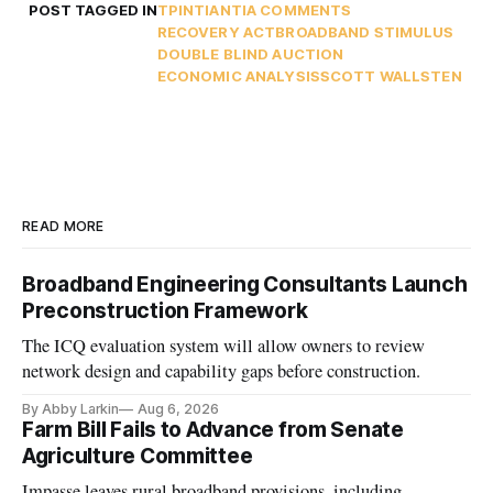
POST TAGGED IN
TPI
NTIA
NTIA COMMENTS
RECOVERY ACT
BROADBAND STIMULUS
DOUBLE BLIND AUCTION
ECONOMIC ANALYSIS
SCOTT WALLSTEN
READ MORE
Broadband Engineering Consultants Launch
Preconstruction Framework
The ICQ evaluation system will allow owners to review
network design and capability gaps before construction.
By Abby Larkin
Aug 6, 2026
Farm Bill Fails to Advance from Senate
Agriculture Committee
Impasse leaves rural broadband provisions, including