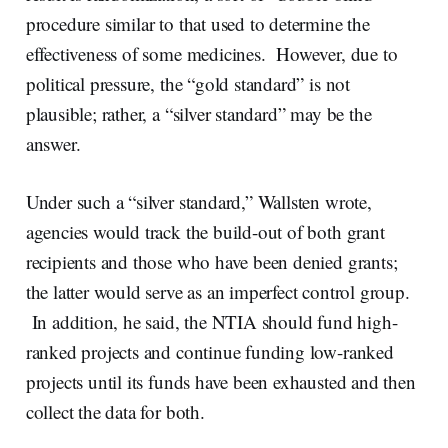
procedure similar to that used to determine the
effectiveness of some medicines. However, due to
political pressure, the “gold standard” is not
plausible; rather, a “silver standard” may be the
answer.
Under such a “silver standard,” Wallsten wrote,
agencies would track the build-out of both grant
recipients and those who have been denied grants;
the latter would serve as an imperfect control group.
In addition, he said, the NTIA should fund high-
ranked projects and continue funding low-ranked
projects until its funds have been exhausted and then
collect the data for both.