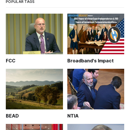
POPULAR TAGS
FCC
Broadband's Impact
BEAD
NTIA