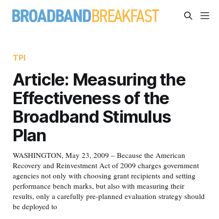
TPI
Article: Measuring the
Effectiveness of the
Broadband Stimulus
Plan
WASHINGTON, May 23, 2009 – Because the American
Recovery and Reinvestment Act of 2009 charges government
agencies not only with choosing grant recipients and setting
performance bench marks, but also with measuring their
results, only a carefully pre-planned evaluation strategy should
be deployed to