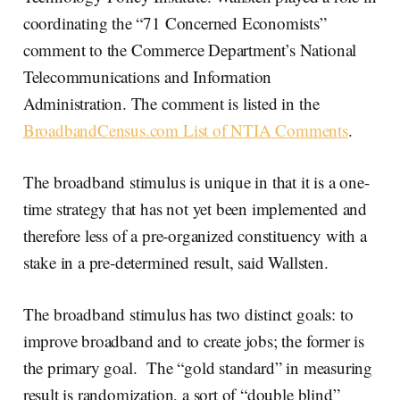
coordinating the “71 Concerned Economists”
comment to the Commerce Department’s National
Telecommunications and Information
Administration. The comment is listed in the
BroadbandCensus.com List of NTIA Comments
.
The broadband stimulus is unique in that it is a one-
time strategy that has not yet been implemented and
therefore less of a pre-organized constituency with a
stake in a pre-determined result, said Wallsten.
The broadband stimulus has two distinct goals: to
improve broadband and to create jobs; the former is
the primary goal. The “gold standard” in measuring
result is randomization, a sort of “double blind”