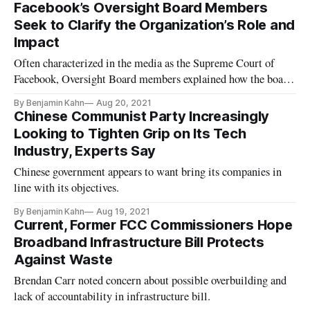
Facebook’s Oversight Board Members
Seek to Clarify the Organization’s Role and
Impact
Often characterized in the media as the Supreme Court of
Facebook, Oversight Board members explained how the board
actually functions.
By Benjamin Kahn
Aug 20, 2021
Chinese Communist Party Increasingly
Looking to Tighten Grip on Its Tech
Industry, Experts Say
Chinese government appears to want bring its companies in
line with its objectives.
By Benjamin Kahn
Aug 19, 2021
Current, Former FCC Commissioners Hope
Broadband Infrastructure Bill Protects
Against Waste
Brendan Carr noted concern about possible overbuilding and
lack of accountability in infrastructure bill.