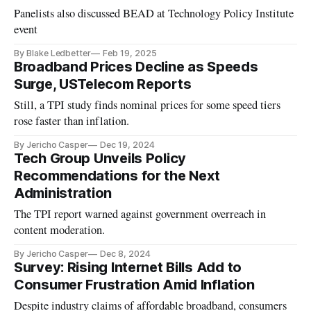
Panelists also discussed BEAD at Technology Policy Institute
event
By Blake Ledbetter
Feb 19, 2025
Broadband Prices Decline as Speeds
Surge, USTelecom Reports
Still, a TPI study finds nominal prices for some speed tiers
rose faster than inflation.
By Jericho Casper
Dec 19, 2024
Tech Group Unveils Policy
Recommendations for the Next
Administration
The TPI report warned against government overreach in
content moderation.
By Jericho Casper
Dec 8, 2024
Survey: Rising Internet Bills Add to
Consumer Frustration Amid Inflation
Despite industry claims of affordable broadband, consumers