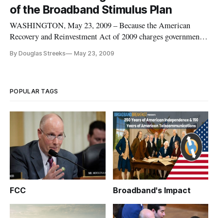
group spoke during a panel discussion sponsored by the
of the Broadband Stimulus Plan
Technology Policy Inst
WASHINGTON, May 23, 2009 – Because the American
Recovery and Reinvestment Act of 2009 charges government
agencies not only with choosing grant recipients and setting
By Douglas Streeks
May 23, 2009
performance bench marks, but also with measuring their
results, only a carefully pre-planned evaluation strategy
should be deployed to
POPULAR TAGS
FCC
Broadband's Impact