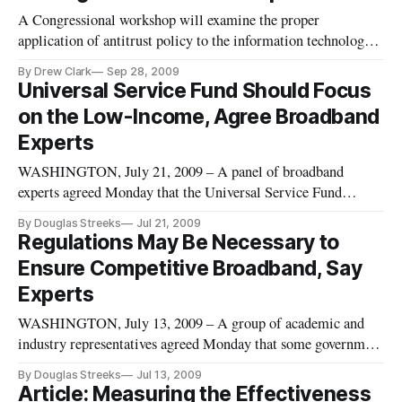
criticizing the Broadband Technology Opportunities Program
A Congressional workshop will examine the proper
(BTOP). Unfortunatel
application of antitrust policy to the information technology
sector and scrutinize the direction the new administration is
By Drew Clark
Sep 28, 2009
taking. The workshop will occur on October 16 in the
Universal Service Fund Should Focus
Rayburn Office building. The workshop has the potential to
on the Low-Income, Agree Broadband
explore how the
Experts
WASHINGTON, July 21, 2009 – A panel of broadband
experts agreed Monday that the Universal Service Fund
should direct more of its funding to low-income areas and
By Douglas Streeks
Jul 21, 2009
away from exclusively focusing on rural high-cost areas,
Regulations May Be Necessary to
where funds are not being spent efficiently.
Ensure Competitive Broadband, Say
Experts
WASHINGTON, July 13, 2009 – A group of academic and
industry representatives agreed Monday that some government
regulation will be necessary to ensure a robust and
By Douglas Streeks
Jul 13, 2009
competitive broadband market and continued innovation. The
Article: Measuring the Effectiveness