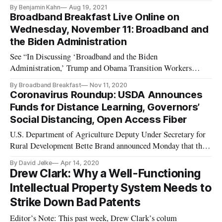
By Benjamin Kahn
Aug 19, 2021
Broadband Breakfast Live Online on
Wednesday, November 11: Broadband and
the Biden Administration
See “In Discussing ‘Broadband and the Biden
Administration,’ Trump and Obama Transition Workers
Praise Auctions,” Broadband Breakfast, November 22, 2020.
By Broadband Breakfast
Nov 11, 2020
Wednesday, November 11, 2020, 12 Noon ET — “Broadband
Coronavirus Roundup: USDA Announces
and the Biden Administration” What changes will the
Funds for Distance Learning, Governors’
administration of President-elect Joe Bi
Social Distancing, Open Access Fiber
U.S. Department of Agriculture Deputy Under Secretary for
Rural Development Bette Brand announced Monday that the
USDA was opening a second application window for $72
By David Jelke
Apr 14, 2020
million worth of funding under the Distance Learning and
Drew Clark: Why a Well-Functioning
Telemedicine grant program. “Due to the COVID-19
Intellectual Property System Needs to
National Emergency, USDA is
Strike Down Bad Patents
Editor’s Note: This past week, Drew Clark’s colum