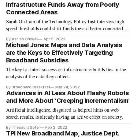
Infrastructure Funds Away from Poorly
Connected Areas
Sarah Oh Lam of the Technology Policy Institute says high
speed thresholds could shift funds toward better-connected
areas.
By Ashlan Gruwell
Apr 5, 2022
Michael Jones: Maps and Data Analysis
are the Keys to Effectively Targeting
Broadband Subsidies
The key to states’ success on infrastructure builds lies in the
analysis of the data they collect.
By Broadband Breakfast
Mar 24, 2022
Advances in AI Less About Flashy Robots
and More About ‘Creeping Incrementalism’
Artificial intelligence, disguised as helpful hints on web
search results, is already having an active effect on society.
By Theadora Soter
Feb 2, 2022
TPI New Broadband Map, Justice Dept.