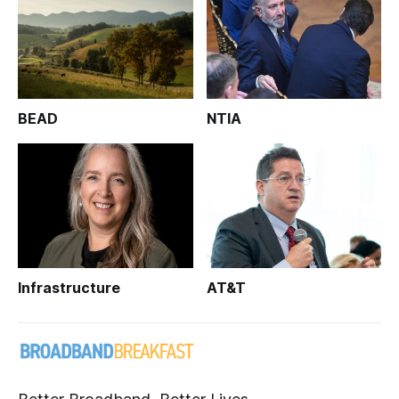
BEAD
NTIA
Infrastructure
AT&T