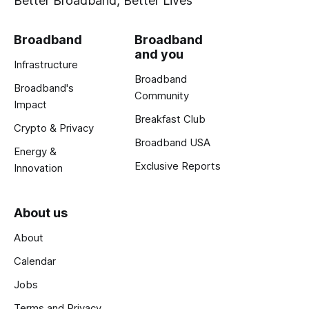
Better Broadband, Better Lives
Broadband
Broadband
and you
Infrastructure
Broadband
Broadband's
Community
Impact
Breakfast Club
Crypto & Privacy
Broadband USA
Energy &
Exclusive Reports
Innovation
About us
About
Calendar
Jobs
Terms and Privacy