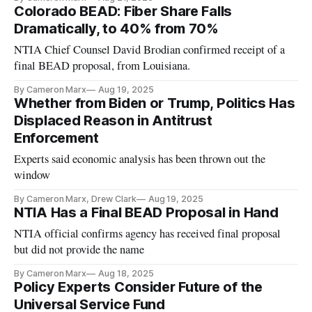
Colorado BEAD: Fiber Share Falls
Dramatically, to 40% from 70%
NTIA Chief Counsel David Brodian confirmed receipt of a
final BEAD proposal, from Louisiana.
By Cameron Marx
Aug 19, 2025
Whether from Biden or Trump, Politics Has
Displaced Reason in Antitrust
Enforcement
Experts said economic analysis has been thrown out the
window
By Cameron Marx, Drew Clark
Aug 19, 2025
NTIA Has a Final BEAD Proposal in Hand
NTIA official confirms agency has received final proposal
but did not provide the name
By Cameron Marx
Aug 18, 2025
Policy Experts Consider Future of the
Universal Service Fund