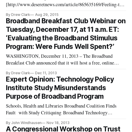
[http://www.deseretnews.com/article/865635169/Feeling-the-
refreshing-breeze-of-Washington-politics-in-Aspen.html?
By Drew Clark
Aug 29, 2015
pg=all]n in the Deseret News of Salt Lake City, Utah, was on
Broadband Breakfast Club Webinar on
the importance of balance in our patent system. Click here
Tuesday, December 17, at 11 a.m. ET:
[http://www.deser
‘Evaluating the Broadband Stimulus
Program: Were Funds Well Spent?’
WASHINGTON, December 11, 2013 – The Broadband
Breakfast Club announced that it will host a free, online
webinar on Tuesday, December 17, 2013, at 11 a.m. ET/10
By Drew Clark
Dec 11, 2013
a.m. CT, on “Evaluating the Broadband Stimulus Program:
Expert Opinion: Technology Policy
Were Broadband Technology Opportunities Program Funds
Institute Study Misunderstands
Well-Spent?” In a session mod
Purpose of Broadband Program
Schools, Health and Libraries Broadband Coalition Finds
Fault with Study Critiquing Broadband Technology
Opportunities Program WASHINGTON, November 18, 2013
By John Windhausen
Nov 18, 2013
– The Technology Policy Institute issued a report on Thursday
A Congressional Workshop on Trust