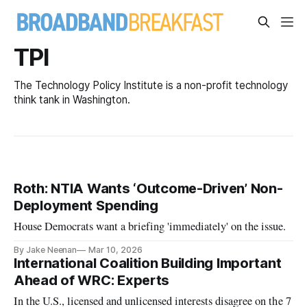
TPI
The Technology Policy Institute is a non-profit technology
think tank in Washington.
Roth: NTIA Wants ‘Outcome-Driven’ Non-
Deployment Spending
House Democrats want a briefing 'immediately' on the issue.
By Jake Neenan
Mar 10, 2026
International Coalition Building Important
Ahead of WRC: Experts
In the U.S., licensed and unlicensed interests disagree on the 7