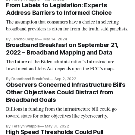
From Labels to Legislation: Experts
Address Barriers to Informed Choice
The assumption that consumers have a choice in selecting
broadband providers is often far from the truth, said panelists.
By Jericho Casper
Mar 14, 2024
Broadband Breakfast on September 21,
2022 – Broadband Mapping and Data
The future of the Biden administration’s Infrastructure
Investment and Jobs Act depends upon the FCC’s maps.
By Broadband Breakfast
Sep 2, 2022
Observers Concerned Infrastructure Bill’s
Other Objectives Could Distract from
Broadband Goals
Billions in funding from the infrastructure bill could go
toward states for other objectives like cybersecurity.
By Teralyn Whipple
May 31, 2022
High Speed Thresholds Could Pull