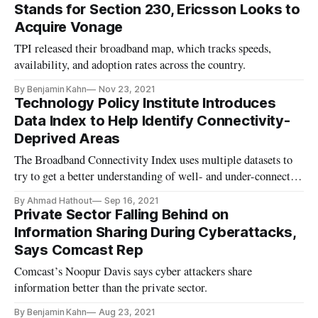
Stands for Section 230, Ericsson Looks to
Acquire Vonage
TPI released their broadband map, which tracks speeds,
availability, and adoption rates across the country.
By Benjamin Kahn
Nov 23, 2021
Technology Policy Institute Introduces
Data Index to Help Identify Connectivity-
Deprived Areas
The Broadband Connectivity Index uses multiple datasets to
try to get a better understanding of well- and under-connected
areas in the U.S.
By Ahmad Hathout
Sep 16, 2021
Private Sector Falling Behind on
Information Sharing During Cyberattacks,
Says Comcast Rep
Comcast’s Noopur Davis says cyber attackers share
information better than the private sector.
By Benjamin Kahn
Aug 23, 2021