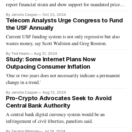
report financial strain and show support for mandated price
caps.
By Jericho Casper
Oct 23, 2024
Telecom Analysts Urge Congress to Fund
the USF Annually
Current USF funding system is not only regressive but also
wastes money, say Scott Wallsten and Greg Rosston.
By Ted Hearn
Aug 31, 2024
Study: Some Internet Plans Now
Outpacing Consumer Inflation
'One or two years does not necessarily indicate a permanent
change in a trend.'
By Jericho Casper
Aug 12, 2024
Pro-Crypto Advocates Seek to Avoid
Central Bank Authority
A central bank digital currency system would be an
infringement of civil liberties, panelists said.
By Teralyn Whipple
Jul 19, 2024