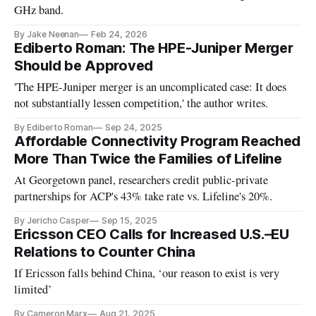
GHz band.
By Jake Neenan
Feb 24, 2026
Ediberto Roman: The HPE-Juniper Merger
Should be Approved
'The HPE-Juniper merger is an uncomplicated case: It does
not substantially lessen competition,' the author writes.
By Ediberto Roman
Sep 24, 2025
Affordable Connectivity Program Reached
More Than Twice the Families of Lifeline
At Georgetown panel, researchers credit public-private
partnerships for ACP's 43% take rate vs. Lifeline's 20%.
By Jericho Casper
Sep 15, 2025
Ericsson CEO Calls for Increased U.S.–EU
Relations to Counter China
If Ericsson falls behind China, ‘our reason to exist is very
limited’
By Cameron Marx
Aug 21, 2025