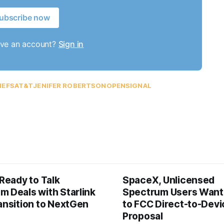
ubscribe now
ave an account?
Sign in
IEFS
AT&T
JENIFER ROBERTSON
OPENSIGNAL
 Ready to Talk
SpaceX, Unlicensed
m Deals with Starlink
Spectrum Users Want
ansition to NextGen
to FCC Direct-to-Devi
Proposal