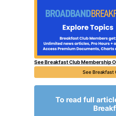
See Breakfast Club Membership O
See Breakfast
To read full artic
Breakf