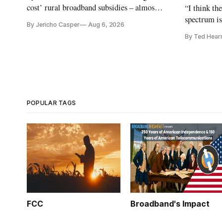
cost’ rural broadband subsidies – almost
“I think th
no one else agrees.
spectrum is
By Jericho Casper
Aug 6, 2026
Christopher
By Ted Hear
analysts ye
POPULAR TAGS
FCC
Broadband's Impact