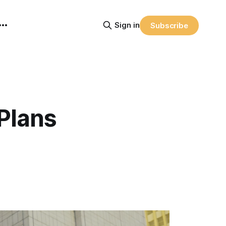
Sign in
Subscribe
Plans