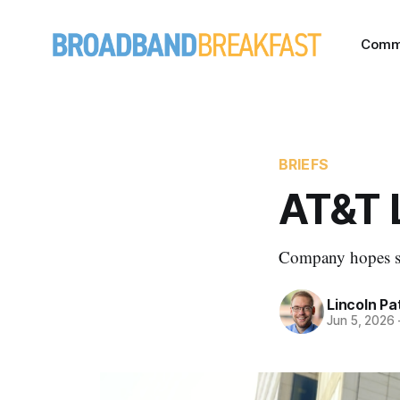
Comm
BRIEFS
AT&T 
Company hopes sim
Lincoln Pa
Jun 5, 2026