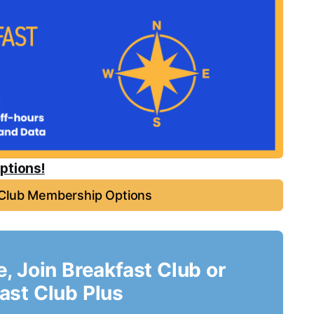
ptions!
 Club Membership Options
le, Join Breakfast Club or
ast Club Plus