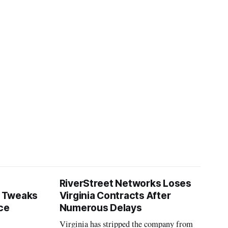
RiverStreet Networks Loses
 Tweaks
Virginia Contracts After
ce
Numerous Delays
Virginia has stripped the company from