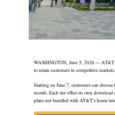
WASHINGTON, June 5, 2026 — AT&T 
to retain customers in competitive markets
Starting on June 7, customers can choose fr
month. Each tier offers its own downloa
plans not bundled with AT&T’s home inte