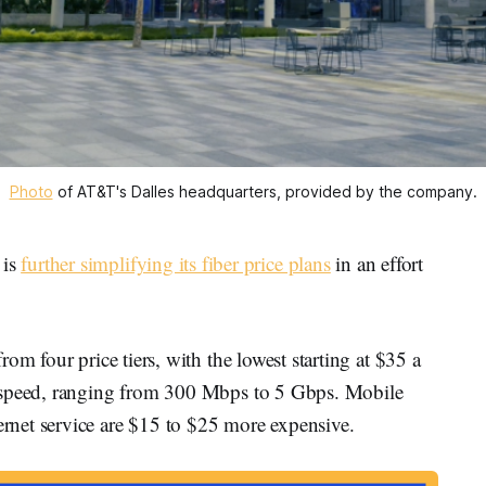
Photo
 of AT&T's Dalles headquarters, provided by the company.
is
further simplifying its fiber price plans
in an effort
.
om four price tiers, with the lowest starting at $35 a
d speed, ranging from 300 Mbps to 5 Gbps. Mobile
rnet service are $15 to $25 more expensive.