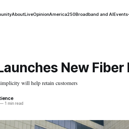
unity
About
Live
Opinion
America250
Broadband and AI
Events
Launches New Fiber 
plicity will help retain customers
tience
—
1 min read