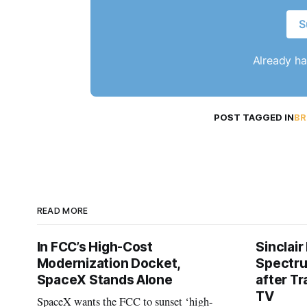
S
Already h
POST TAGGED IN
BR
READ MORE
In FCC’s High-Cost
Sinclair
Modernization Docket,
Spectru
SpaceX Stands Alone
after Tr
TV
SpaceX wants the FCC to sunset ‘high-