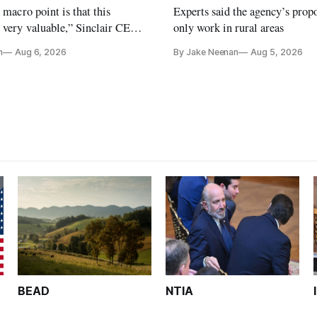
e macro point is that this
Experts said the agency’s prop
 very valuable,” Sinclair CEO
only work in rural areas
 Ripley told Wall Street
n
Aug 6, 2026
By Jake Neenan
Aug 5, 2026
sterday
BEAD
NTIA