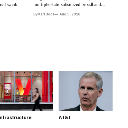
multiple state-subsidized broadband
osal would
projects after years of missed deadlines
By Karl Bode
Aug 5, 2026
and funding shortfalls.
Infrastructure
AT&T