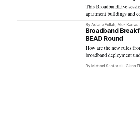
This BroadbandLive session
apartment buildings and co
access.
By Adlane Fellah, Alex Karras
Broadband Breakfa
BEAD Round
How are the new rules fr
broadband deployment u
By Michael Santorelli, Glenn 