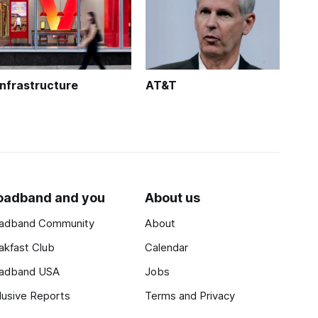
Infrastructure
AT&T
oadband and you
About us
adband Community
About
akfast Club
Calendar
adband USA
Jobs
lusive Reports
Terms and Privacy