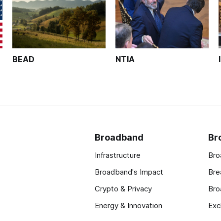
BEAD
NTIA
Broadband
Br
Infrastructure
Bro
Broadband's Impact
Bre
Crypto & Privacy
Bro
Energy & Innovation
Exc