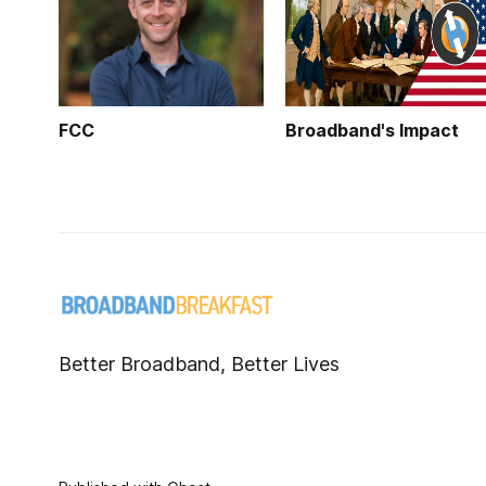
FCC
Broadband's Impact
Better Broadband, Better Lives