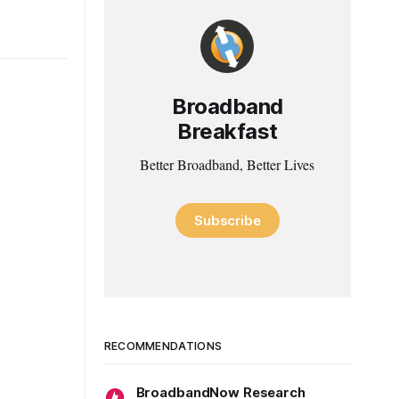
Broadband
Breakfast
Better Broadband, Better Lives
Subscribe
RECOMMENDATIONS
BroadbandNow Research