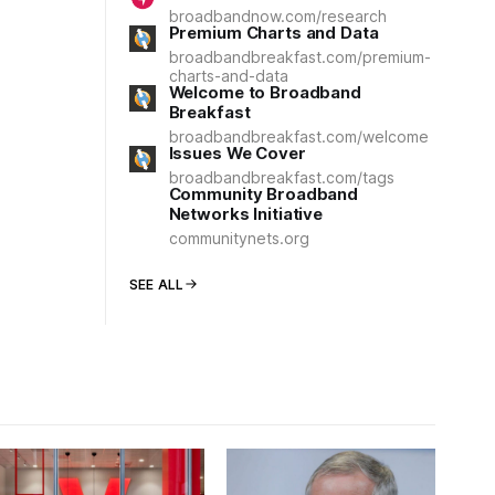
broadbandnow.com/research
Premium Charts and Data
broadbandbreakfast.com/premium-
charts-and-data
Welcome to Broadband
Breakfast
broadbandbreakfast.com/welcome
Issues We Cover
broadbandbreakfast.com/tags
Community Broadband
Networks Initiative
communitynets.org
SEE ALL