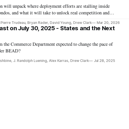
 will unpack where deployment efforts are stalling inside
ndos, and what it will take to unlock real competition and
, Pierre Trudeau, Bryan Rader, David Young, Drew Clark
Mar 20, 2026
st on July 30, 2025 - States and the Next
om the Commerce Department expected to change the pace of
nder BEAD?
Fishbine, J. Randolph Luening, Alex Karras, Drew Clark
Jul 28, 2025