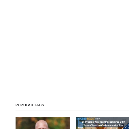
POPULAR TAGS