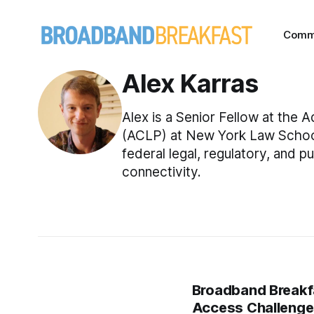
Comm
Alex Karras
Alex is a Senior Fellow at the
(ACLP) at New York Law School.
federal legal, regulatory, and 
connectivity.
Broadband Breakfa
Access Challeng