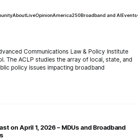
unity
About
Live
Opinion
America250
Broadband and AI
Events
 Advanced Communications Law & Policy Institute
 The ACLP studies the array of local, state, and
public policy issues impacting broadband
st on April 1, 2026 – MDUs and Broadband
es