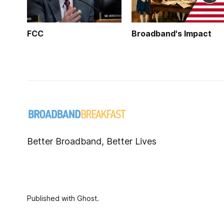
FCC
Broadband's Impact
Better Broadband, Better Lives
Published with
Ghost
.