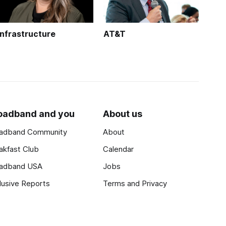
Infrastructure
AT&T
oadband and you
About us
adband Community
About
akfast Club
Calendar
adband USA
Jobs
lusive Reports
Terms and Privacy