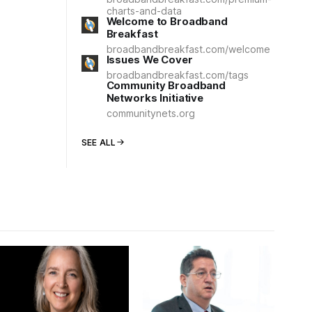
charts-and-data
Welcome to Broadband
Breakfast
broadbandbreakfast.com/welcome
Issues We Cover
broadbandbreakfast.com/tags
Community Broadband
Networks Initiative
communitynets.org
SEE ALL