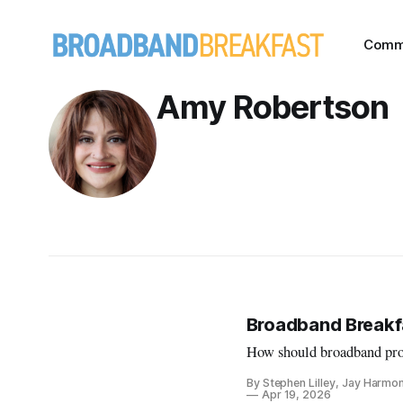
Comm
Amy Robertson
Broadband Breakfa
How should broadband prov
By Stephen Lilley, Jay Harmo
Apr 19, 2026