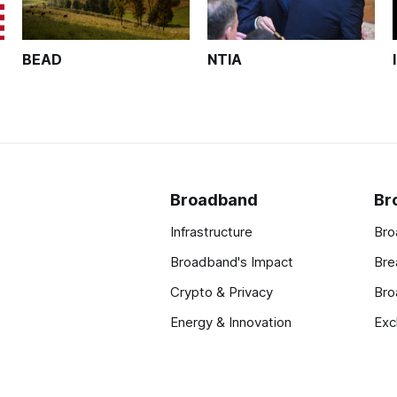
BEAD
NTIA
Broadband
Br
Infrastructure
Bro
Broadband's Impact
Bre
Crypto & Privacy
Bro
Energy & Innovation
Exc