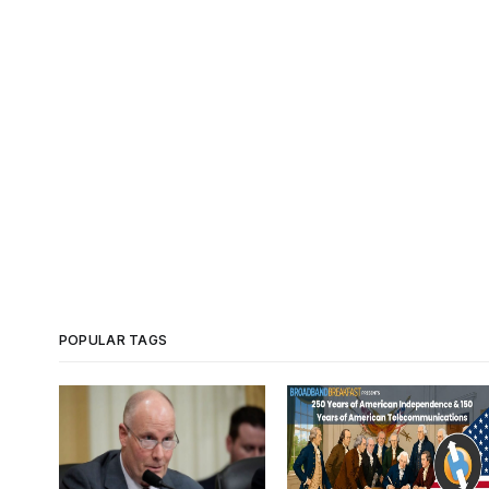
POPULAR TAGS