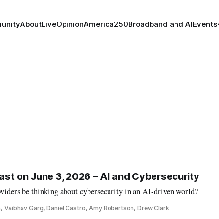
unity
About
Live
Opinion
America250
Broadband and AI
Events
st on June 3, 2026 – AI and Cybersecurity
iders be thinking about cybersecurity in an AI-driven world?
n, Vaibhav Garg, Daniel Castro, Amy Robertson, Drew Clark