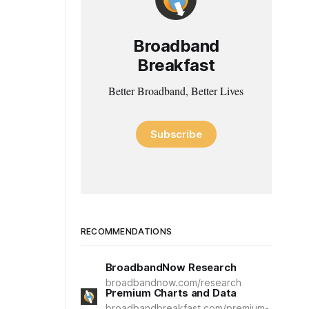
Broadband
Breakfast
Better Broadband, Better Lives
Subscribe
RECOMMENDATIONS
BroadbandNow Research
broadbandnow.com/research
Premium Charts and Data
broadbandbreakfast.com/premium-