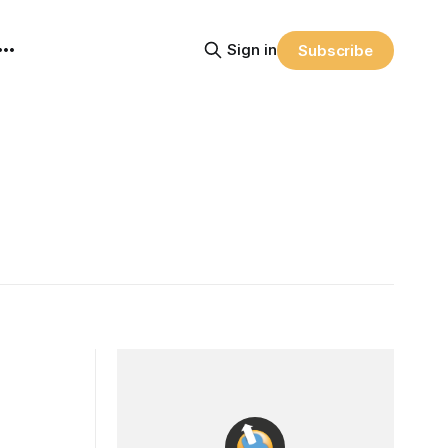
Sign in
Subscribe