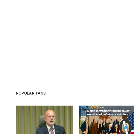
POPULAR TAGS