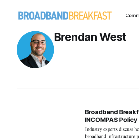
Comm
Brendan West
Broadband Breakfa
INCOMPAS Policy
Industry experts discuss ho
broadband infrastructure 