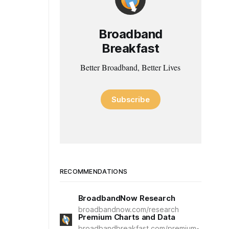
Broadband
Breakfast
Better Broadband, Better Lives
Subscribe
RECOMMENDATIONS
BroadbandNow Research
broadbandnow.com/research
Premium Charts and Data
broadbandbreakfast.com/premium-