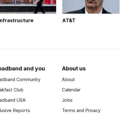
Infrastructure
AT&T
oadband and you
About us
adband Community
About
akfast Club
Calendar
adband USA
Jobs
lusive Reports
Terms and Privacy