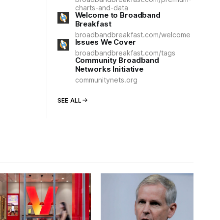
charts-and-data
Welcome to Broadband
Breakfast
broadbandbreakfast.com/welcome
Issues We Cover
broadbandbreakfast.com/tags
Community Broadband
Networks Initiative
communitynets.org
SEE ALL