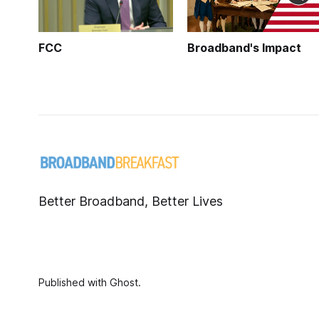
FCC
Broadband's Impact
Better Broadband, Better Lives
Published with
Ghost
.