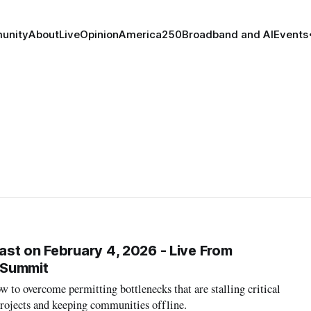
unity
About
Live
Opinion
America250
Broadband and AI
Events
st on February 4, 2026 - Live From
 Summit
w to overcome permitting bottlenecks that are stalling critical
projects and keeping communities offline.