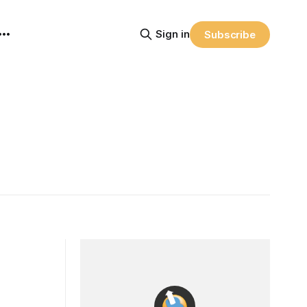
Sign in
Subscribe