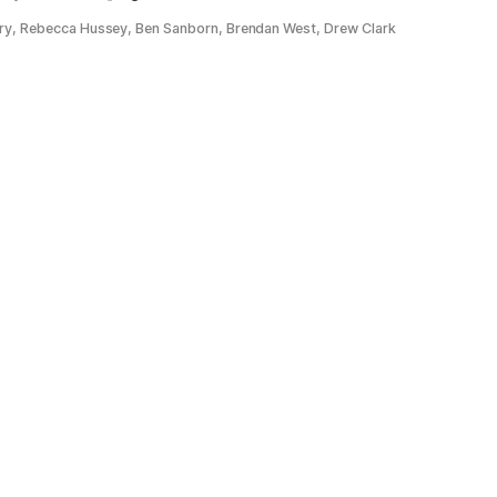
ery, Rebecca Hussey, Ben Sanborn, Brendan West, Drew Clark