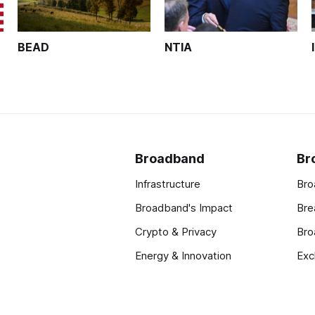
BEAD
NTIA
Broadband
Br
Infrastructure
Bro
Broadband's Impact
Bre
Crypto & Privacy
Bro
Energy & Innovation
Exc