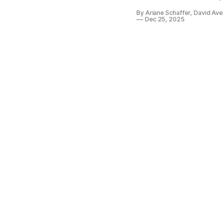
By Ariane Schaffer, David Av
Dec 25, 2025