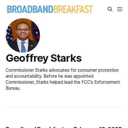
Geoffrey Starks
Commissioner Starks advocates for consumer protection
and accountability. Before he was appointed
Commissioner, Starks helped lead the FCC’s Enforcement
Bureau.