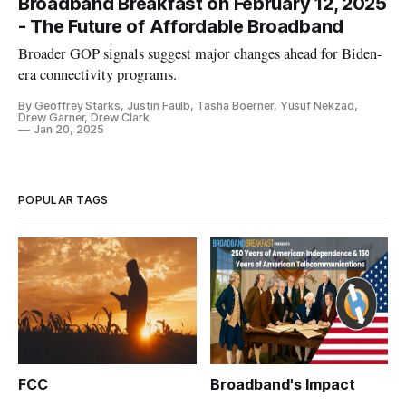
Broadband Breakfast on February 12, 2025
- The Future of Affordable Broadband
Broader GOP signals suggest major changes ahead for Biden-
era connectivity programs.
By Geoffrey Starks, Justin Faulb, Tasha Boerner, Yusuf Nekzad,
Drew Garner, Drew Clark
Jan 20, 2025
POPULAR TAGS
FCC
Broadband's Impact