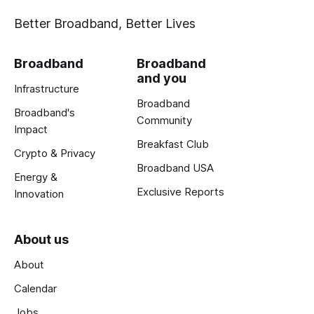
Better Broadband, Better Lives
Broadband
Broadband
and you
Infrastructure
Broadband
Broadband's
Community
Impact
Breakfast Club
Crypto & Privacy
Broadband USA
Energy &
Exclusive Reports
Innovation
About us
About
Calendar
Jobs