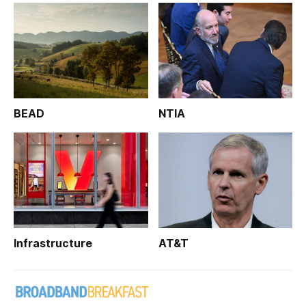
BEAD
NTIA
Infrastructure
AT&T