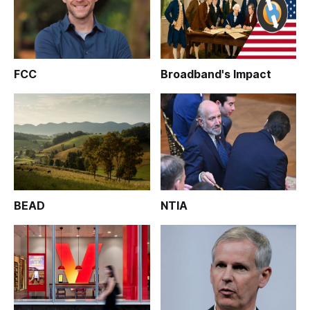
FCC
Broadband's Impact
BEAD
NTIA