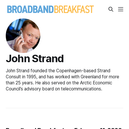
John Strand
John Strand founded the Copenhagen-based Strand
Consult in 1995, and has worked with Greenland for more
than 25 years. He also served on the Arctic Economic
Council’s advisory board on telecommunications.