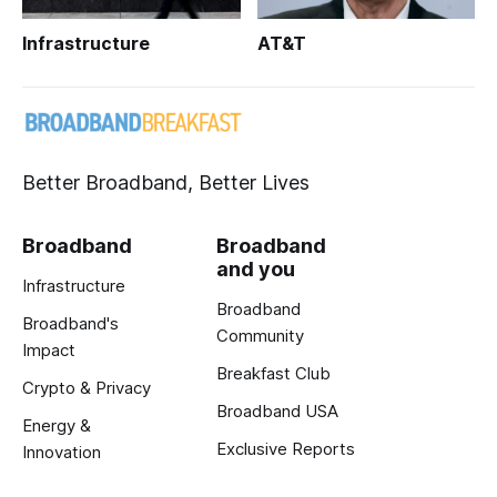
Infrastructure
AT&T
Better Broadband, Better Lives
Broadband
Broadband
and you
Infrastructure
Broadband
Broadband's
Community
Impact
Breakfast Club
Crypto & Privacy
Broadband USA
Energy &
Exclusive Reports
Innovation