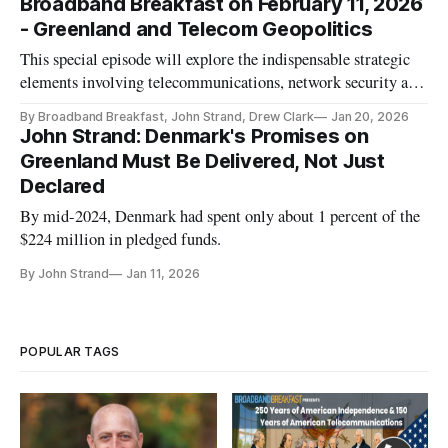
Broadband Breakfast on February 11, 2026
- Greenland and Telecom Geopolitics
This special episode will explore the indispensable strategic
elements involving telecommunications, network security and
critical infrastructure networks.
By Broadband Breakfast, John Strand, Drew Clark
Jan 20, 2026
John Strand: Denmark's Promises on
Greenland Must Be Delivered, Not Just
Declared
By mid-2024, Denmark had spent only about 1 percent of the
$224 million in pledged funds.
By John Strand
Jan 11, 2026
POPULAR TAGS