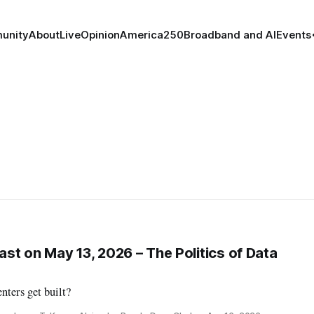
unity
About
Live
Opinion
America250
Broadband and AI
Events
st on May 13, 2026 – The Politics of Data
nters get built?