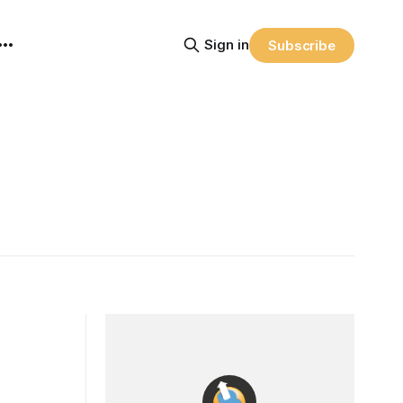
Sign in
Subscribe