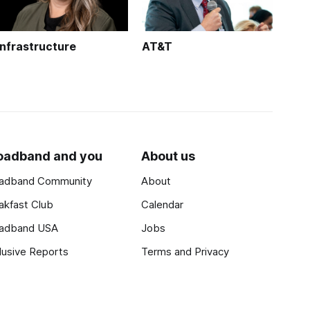
Infrastructure
AT&T
oadband and you
About us
adband Community
About
akfast Club
Calendar
adband USA
Jobs
lusive Reports
Terms and Privacy