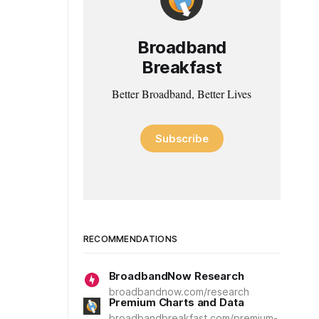
Broadband
Breakfast
Better Broadband, Better Lives
Subscribe
RECOMMENDATIONS
BroadbandNow Research
broadbandnow.com/research
Premium Charts and Data
broadbandbreakfast.com/premium-