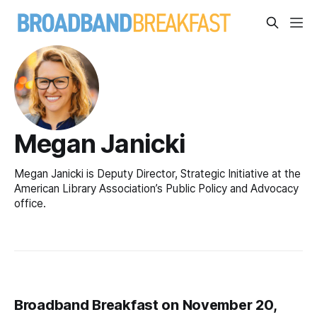
Megan Janicki
Megan Janicki is Deputy Director, Strategic Initiative at the
American Library Association’s Public Policy and Advocacy
office.
Broadband Breakfast on November 20,