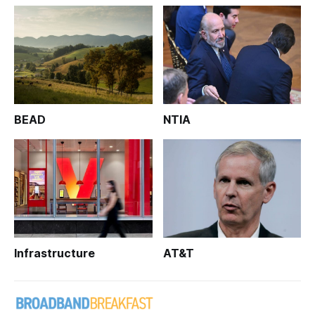
BEAD
NTIA
Infrastructure
AT&T