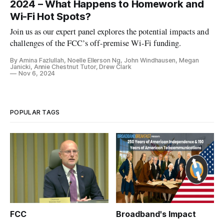
2024 – What Happens to Homework and
Wi-Fi Hot Spots?
Join us as our expert panel explores the potential impacts and
challenges of the FCC’s off-premise Wi-Fi funding.
By Amina Fazlullah, Noelle Ellerson Ng, John Windhausen, Megan
Janicki, Annie Chestnut Tutor, Drew Clark
Nov 6, 2024
POPULAR TAGS
FCC
Broadband's Impact