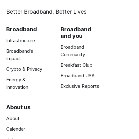
Better Broadband, Better Lives
Broadband
Broadband
and you
Infrastructure
Broadband
Broadband's
Community
Impact
Breakfast Club
Crypto & Privacy
Broadband USA
Energy &
Exclusive Reports
Innovation
About us
About
Calendar