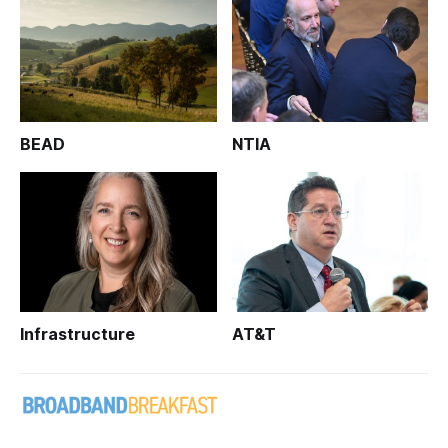
BEAD
NTIA
Infrastructure
AT&T