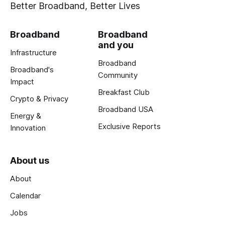
Better Broadband, Better Lives
Broadband
Broadband
and you
Infrastructure
Broadband
Broadband's
Community
Impact
Breakfast Club
Crypto & Privacy
Broadband USA
Energy &
Exclusive Reports
Innovation
About us
About
Calendar
Jobs