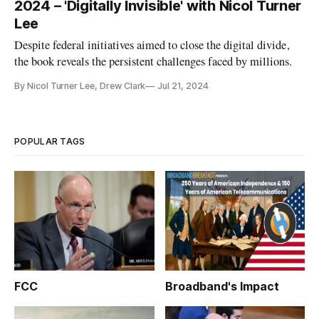
2024 – 'Digitally Invisible' with Nicol Turner
Lee
Despite federal initiatives aimed to close the digital divide,
the book reveals the persistent challenges faced by millions.
By Nicol Turner Lee, Drew Clark
Jul 21, 2024
POPULAR TAGS
FCC
Broadband's Impact