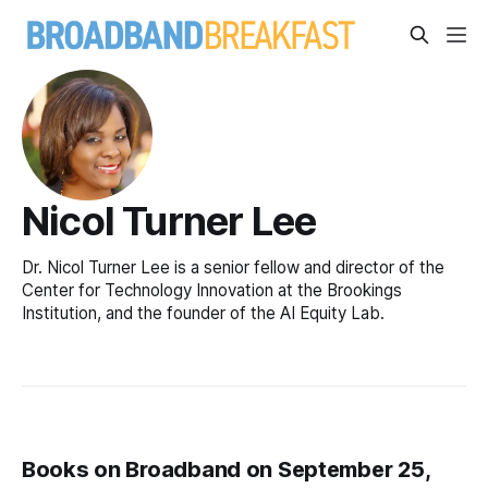
Nicol Turner Lee
Dr. Nicol Turner Lee is a senior fellow and director of the
Center for Technology Innovation at the Brookings
Institution, and the founder of the AI Equity Lab.
Books on Broadband on September 25,