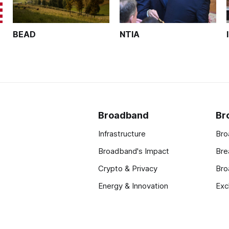
BEAD
NTIA
Broadband
Br
Infrastructure
Bro
Broadband's Impact
Bre
Crypto & Privacy
Bro
Energy & Innovation
Exc