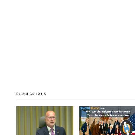
POPULAR TAGS