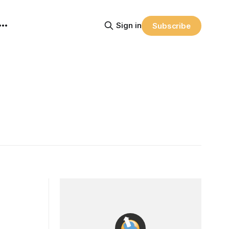
Sign in
Subscribe