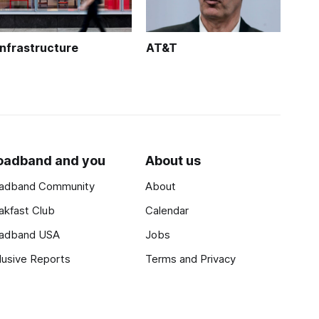
Infrastructure
AT&T
oadband and you
About us
adband Community
About
akfast Club
Calendar
adband USA
Jobs
lusive Reports
Terms and Privacy