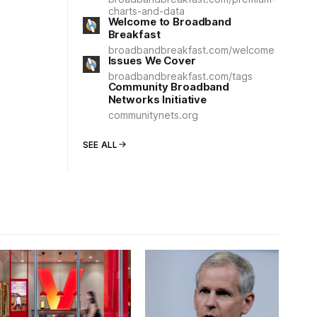
charts-and-data
Welcome to Broadband
Breakfast
broadbandbreakfast.com/welcome
Issues We Cover
broadbandbreakfast.com/tags
Community Broadband
Networks Initiative
communitynets.org
SEE ALL