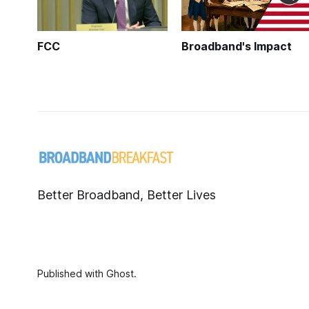
FCC
Broadband's Impact
Better Broadband, Better Lives
Published with
Ghost
.