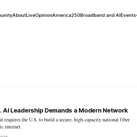
unity
About
Live
Opinion
America250
Broadband and AI
Events
.S. AI Leadership Demands a Modern Network
al requires the U.S. to build a secure, high-capacity national fiber
ic internet.