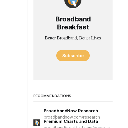
Broadband
Breakfast
Better Broadband, Better Lives
Subscribe
RECOMMENDATIONS
BroadbandNow Research
broadbandnow.com/research
Premium Charts and Data
broadbandbreakfast.com/premium-