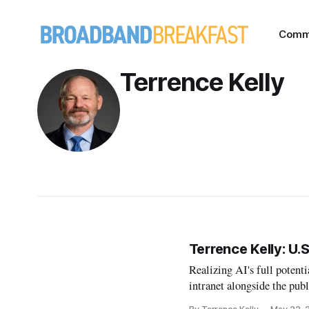
Comm
Terrence Kelly
Terrence Kelly: U
Realizing AI's full potenti
intranet alongside the publ