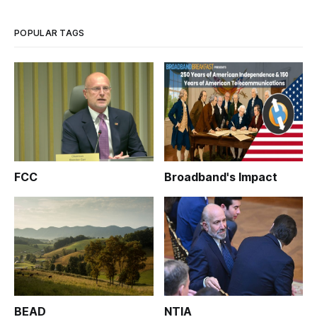
POPULAR TAGS
FCC
Broadband's Impact
BEAD
NTIA