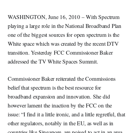
WASHINGTON, June 16, 2010 – With Spectrum
playing a large role in the National Broadband Plan
one of the biggest sources for open spectrum is the
White space which was created by the recent DTV
transition. Yesterday FCC Commissioner Baker
addressed the TV White Spaces Summit.
Commissioner Baker reiterated the Commissions
belief that spectrum is the best resource for
broadband expansion and innovation. She did
however lament the inaction by the FCC on the
issue: “I find it a little ironic, and a little regretful, that
other regulators, notably in the EU, as well as in
countries like Singapore, are poised to act in an area