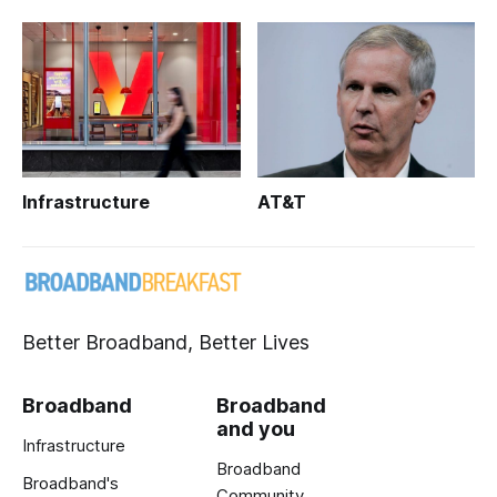
Infrastructure
AT&T
Better Broadband, Better Lives
Broadband
Broadband
and you
Infrastructure
Broadband
Broadband's
Community