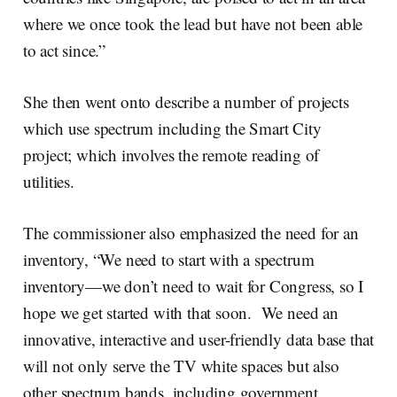
where we once took the lead but have not been able
to act since.”
She then went onto describe a number of projects
which use spectrum including the Smart City
project; which involves the remote reading of
utilities.
The commissioner also emphasized the need for an
inventory, “We need to start with a spectrum
inventory—we don’t need to wait for Congress, so I
hope we get started with that soon. We need an
innovative, interactive and user-friendly data base that
will not only serve the TV white spaces but also
other spectrum bands, including government