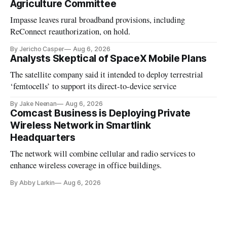
Agriculture Committee
Impasse leaves rural broadband provisions, including
ReConnect reauthorization, on hold.
By Jericho Casper
Aug 6, 2026
Analysts Skeptical of SpaceX Mobile Plans
The satellite company said it intended to deploy terrestrial
‘femtocells’ to support its direct-to-device service
By Jake Neenan
Aug 6, 2026
Comcast Business is Deploying Private
Wireless Network in Smartlink
Headquarters
The network will combine cellular and radio services to
enhance wireless coverage in office buildings.
By Abby Larkin
Aug 6, 2026