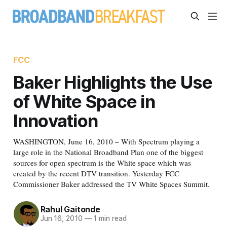
FCC
Baker Highlights the Use
of White Space in
Innovation
WASHINGTON, June 16, 2010 – With Spectrum playing a
large role in the National Broadband Plan one of the biggest
sources for open spectrum is the White space which was
created by the recent DTV transition. Yesterday FCC
Commissioner Baker addressed the TV White Spaces Summit.
Rahul Gaitonde
Jun 16, 2010
—
1 min read