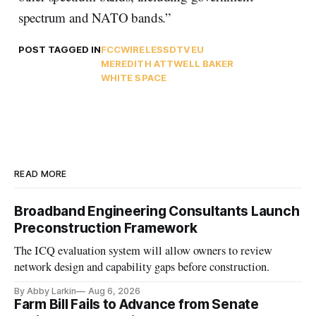
spectrum and NATO bands.”
POST TAGGED IN
FCC
WIRELESS
DTV
EU
MEREDITH ATTWELL BAKER
WHITE SPACE
READ MORE
Broadband Engineering Consultants Launch
Preconstruction Framework
The ICQ evaluation system will allow owners to review
network design and capability gaps before construction.
By Abby Larkin
Aug 6, 2026
Farm Bill Fails to Advance from Senate