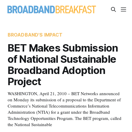
BROADBAND'S IMPACT
BET Makes Submission
of National Sustainable
Broadband Adoption
Project
WASHINGTON, April 21, 2010 – BET Networks announced
on Monday its submission of a proposal to the Department of
Commerce’s National Telecommunications Information
Administration (NTIA) for a grant under the Broadband
Technology Opportunities Program. The BET program, called
the National Sustainable