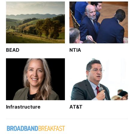
BEAD
NTIA
Infrastructure
AT&T