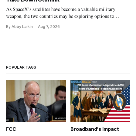
As SpaceX’s satellites have become a valuable military
weapon, the two countries may be exploring options to
eliminate or neutralize low-Earth orbit technology.
By Abby Larkin
Aug 7, 2026
POPULAR TAGS
FCC
Broadband's Impact