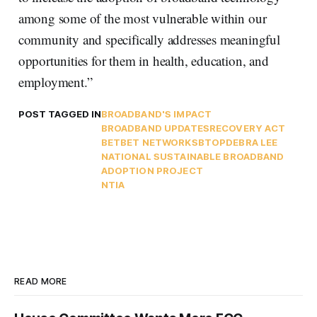
among some of the most vulnerable within our
community and specifically addresses meaningful
opportunities for them in health, education, and
employment.”
POST TAGGED IN
BROADBAND'S IMPACT
BROADBAND UPDATES
RECOVERY ACT
BET
BET NETWORKS
BTOP
DEBRA LEE
NATIONAL SUSTAINABLE BROADBAND
ADOPTION PROJECT
NTIA
READ MORE