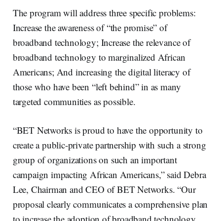
The program will address three specific problems:
Increase the awareness of “the promise” of
broadband technology; Increase the relevance of
broadband technology to marginalized African
Americans; And increasing the digital literacy of
those who have been “left behind” in as many
targeted communities as possible.
“BET Networks is proud to have the opportunity to
create a public-private partnership with such a strong
group of organizations on such an important
campaign impacting African Americans,” said Debra
Lee, Chairman and CEO of BET Networks. “Our
proposal clearly communicates a comprehensive plan
to increase the adoption of broadband technology