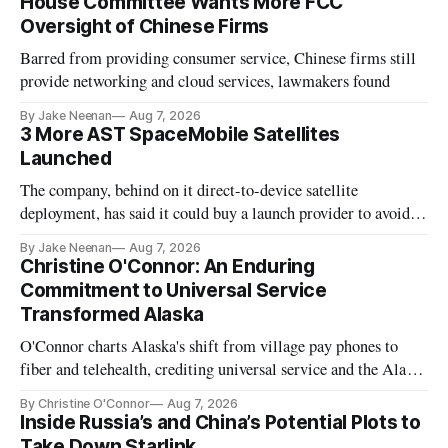
House Committee Wants More FCC
Oversight of Chinese Firms
Barred from providing consumer service, Chinese firms still
provide networking and cloud services, lawmakers found
By Jake Neenan
Aug 7, 2026
3 More AST SpaceMobile Satellites
Launched
The company, behind on it direct-to-device satellite
deployment, has said it could buy a launch provider to avoid
further delays
By Jake Neenan
Aug 7, 2026
Christine O'Connor: An Enduring
Commitment to Universal Service
Transformed Alaska
O'Connor charts Alaska's shift from village pay phones to
fiber and telehealth, crediting universal service and the Alaska
Plan while noting BEAD's work is unfinished.
By Christine O'Connor
Aug 7, 2026
Inside Russia’s and China’s Potential Plots to
Take Down Starlink