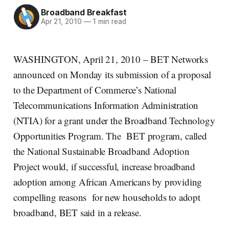
Broadband Breakfast
Apr 21, 2010
—
1 min read
WASHINGTON, April 21, 2010 – BET Networks
announced on Monday its submission of a proposal
to the Department of Commerce’s National
Telecommunications Information Administration
(NTIA) for a grant under the Broadband Technology
Opportunities Program. The BET program, called
the National Sustainable Broadband Adoption
Project would, if successful, increase broadband
adoption among African Americans by providing
compelling reasons for new households to adopt
broadband, BET said in a release.