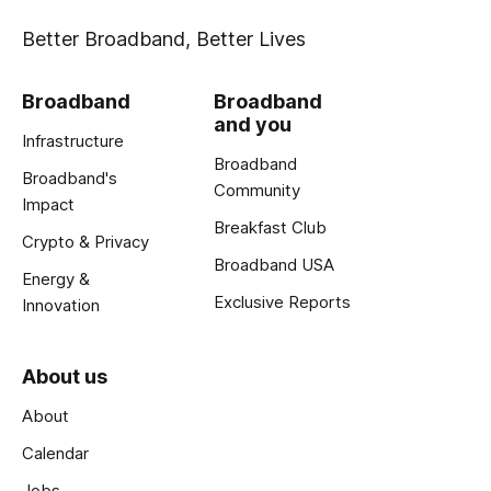
Better Broadband, Better Lives
Broadband
Broadband
and you
Infrastructure
Broadband
Broadband's
Community
Impact
Breakfast Club
Crypto & Privacy
Broadband USA
Energy &
Exclusive Reports
Innovation
About us
About
Calendar
Jobs