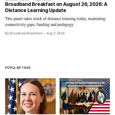
Broadband Breakfast on August 26, 2026: A
Distance Learning Update
This panel takes stock of distance learning today, examining
connectivity gaps, funding and pedagogy.
By Broadband Breakfast
Aug 7, 2026
POPULAR TAGS