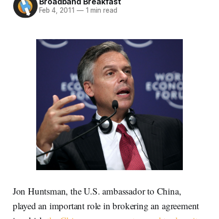
Broadband Breakfast
Feb 4, 2011
—
1 min read
Jon Huntsman, the U.S. ambassador to China,
played an important role in brokering an agreement