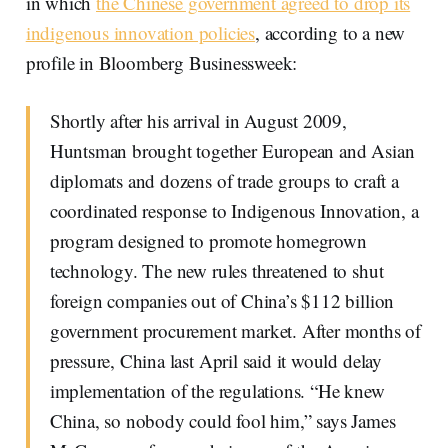
in which
the Chinese government agreed to drop its
indigenous innovation policies
, according to a new
profile in Bloomberg Businessweek:
Shortly after his arrival in August 2009,
Huntsman brought together European and Asian
diplomats and dozens of trade groups to craft a
coordinated response to Indigenous Innovation, a
program designed to promote homegrown
technology. The new rules threatened to shut
foreign companies out of China’s $112 billion
government procurement market. After months of
pressure, China last April said it would delay
implementation of the regulations. “He knew
China, so nobody could fool him,” says James