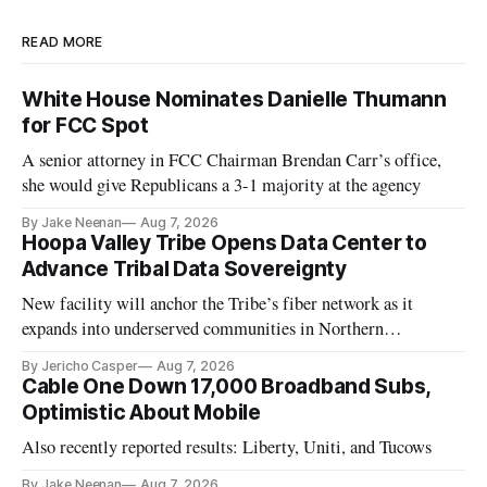
READ MORE
White House Nominates Danielle Thumann
for FCC Spot
A senior attorney in FCC Chairman Brendan Carr’s office,
she would give Republicans a 3-1 majority at the agency
By Jake Neenan
Aug 7, 2026
Hoopa Valley Tribe Opens Data Center to
Advance Tribal Data Sovereignty
New facility will anchor the Tribe’s fiber network as it
expands into underserved communities in Northern
California.
By Jericho Casper
Aug 7, 2026
Cable One Down 17,000 Broadband Subs,
Optimistic About Mobile
Also recently reported results: Liberty, Uniti, and Tucows
By Jake Neenan
Aug 7, 2026