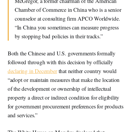
McGregor, a former chairman of the American
Chamber of Commerce in China who is a senior
counselor at consulting firm APCO Worldwide.
“In China you sometimes can measure progress
by stopping bad policies in their tracks.”
Both the Chinese and U.S. governments formally
followed through with this decision by officially
declaring in December
that neither country would
“adopt or maintain measures that make the location
of the development or ownership of intellectual
property a direct or indirect condition for eligibility
for government procurement preferences for products
and services.”