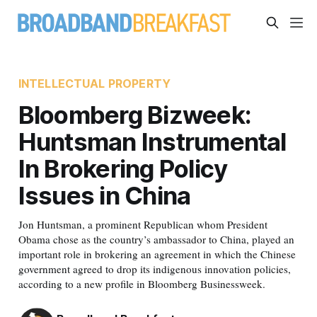
INTELLECTUAL PROPERTY
Bloomberg Bizweek:
Huntsman Instrumental
In Brokering Policy
Issues in China
Jon Huntsman, a prominent Republican whom President
Obama chose as the country’s ambassador to China, played an
important role in brokering an agreement in which the Chinese
government agreed to drop its indigenous innovation policies,
according to a new profile in Bloomberg Businessweek.