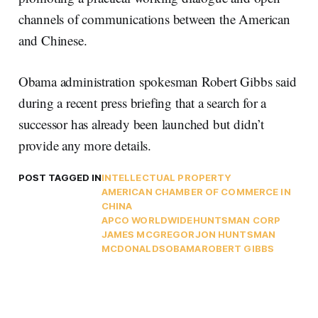
channels of communications between the American
and Chinese.
Obama administration spokesman Robert Gibbs said
during a recent press briefing that a search for a
successor has already been launched but didn’t
provide any more details.
POST TAGGED IN
INTELLECTUAL PROPERTY
AMERICAN CHAMBER OF COMMERCE IN
CHINA
APCO WORLDWIDE
HUNTSMAN CORP
JAMES MCGREGOR
JON HUNTSMAN
MCDONALDS
OBAMA
ROBERT GIBBS