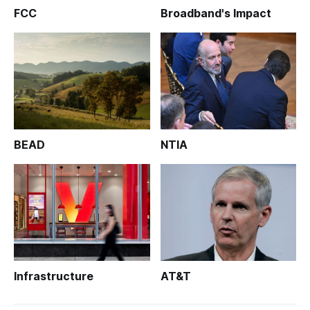
FCC
Broadband's Impact
BEAD
NTIA
Infrastructure
AT&T