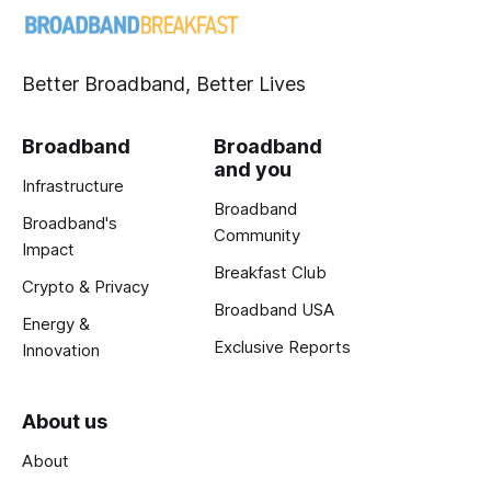
Better Broadband, Better Lives
Broadband
Broadband
and you
Infrastructure
Broadband
Broadband's
Community
Impact
Breakfast Club
Crypto & Privacy
Broadband USA
Energy &
Exclusive Reports
Innovation
About us
About