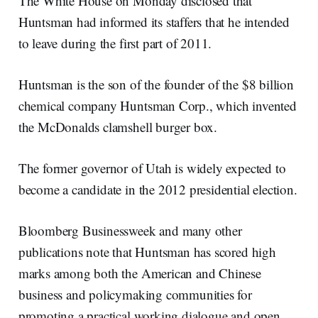
The White House on Monday disclosed that
Huntsman had informed its staffers that he intended
to leave during the first part of 2011.
Huntsman is the son of the founder of the $8 billion
chemical company Huntsman Corp., which invented
the McDonalds clamshell burger box.
The former governor of Utah is widely expected to
become a candidate in the 2012 presidential election.
Bloomberg Businessweek and many other
publications note that Huntsman has scored high
marks among both the American and Chinese
business and policymaking communities for
promoting a practical working dialogue and open