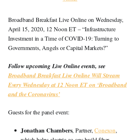
Broadband Breakfast Live Online on Wednesday,
April 15, 2020, 12 Noon ET – “Infrastructure
Investment in a Time of COVID-19: Turning to
Governments, Angels or Capital Markets?”
Follow upcoming Live Online events, see
Broadband Breakfast Live Online Will Stream
Every Wednesday at 12 Noon ET on ‘Broadband
and the Coronavirus’
Guests for the panel event:
Jonathan Chambers
, Partner,
Conexon
,
which helps electric co-ops build fiber