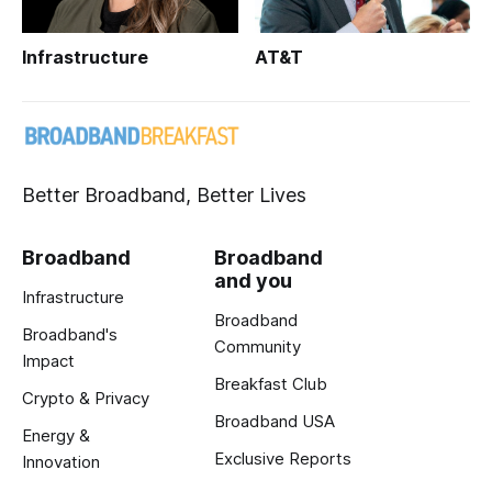
Infrastructure
AT&T
Better Broadband, Better Lives
Broadband
Broadband
and you
Infrastructure
Broadband
Broadband's
Community
Impact
Breakfast Club
Crypto & Privacy
Broadband USA
Energy &
Exclusive Reports
Innovation