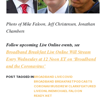
Photo of Mike Faloon, Jeff Christensen, Jonathan
Chambers
Follow upcoming Live Online events, see
Broadband Breakfast Live Online Will Stream
Every Wednesday at 12 Noon ET on ‘Broadband
and the Coronavirus’
POST TAGGED IN
BROADBAND LIVE
COVID
BROADBAND BREAKFAST
PODCASTS
CORONAVIRUS
DREW CLARK
FEATURED
LIVEONLINE
MICHAEL FALOON
READY.NET