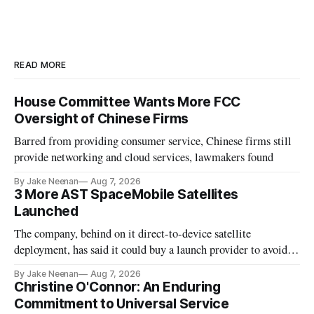
READ MORE
House Committee Wants More FCC
Oversight of Chinese Firms
Barred from providing consumer service, Chinese firms still
provide networking and cloud services, lawmakers found
By Jake Neenan
Aug 7, 2026
3 More AST SpaceMobile Satellites
Launched
The company, behind on it direct-to-device satellite
deployment, has said it could buy a launch provider to avoid
further delays
By Jake Neenan
Aug 7, 2026
Christine O'Connor: An Enduring
Commitment to Universal Service