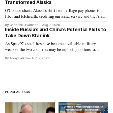
Transformed Alaska
O'Connor charts Alaska's shift from village pay phones to
fiber and telehealth, crediting universal service and the Alaska
Plan while noting BEAD's work is unfinished.
By Christine O'Connor
Aug 7, 2026
Inside Russia’s and China’s Potential Plots to
Take Down Starlink
As SpaceX’s satellites have become a valuable military
weapon, the two countries may be exploring options to
eliminate or neutralize low-Earth orbit technology.
By Abby Larkin
Aug 7, 2026
POPULAR TAGS