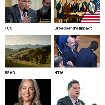
FCC
Broadband's Impact
BEAD
NTIA