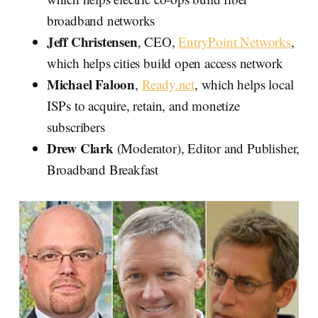
broadband networks
Jeff
Christensen
, CEO,
EntryPoint Networks
,
which helps cities build open access network
Michael Faloon
,
Ready.net
, which helps local
ISPs to acquire, retain, and monetize
subscribers
Drew Clark
(Moderator), Editor and Publisher,
Broadband Breakfast