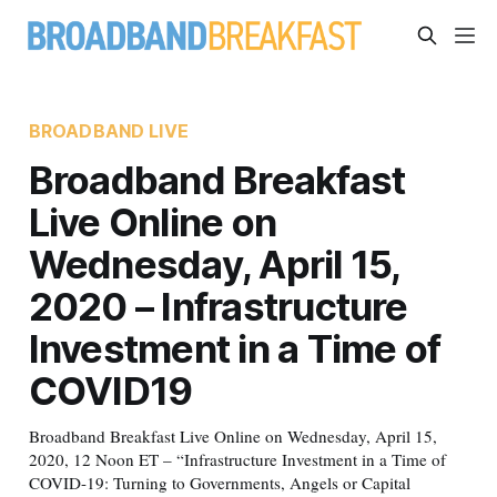
BROADBAND LIVE
Broadband Breakfast
Live Online on
Wednesday, April 15,
2020 – Infrastructure
Investment in a Time of
COVID19
Broadband Breakfast Live Online on Wednesday, April 15,
2020, 12 Noon ET – “Infrastructure Investment in a Time of
COVID-19: Turning to Governments, Angels or Capital