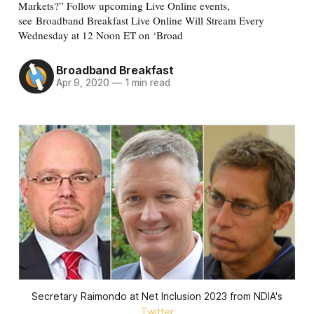
Markets?” Follow upcoming Live Online events,
see Broadband Breakfast Live Online Will Stream Every
Wednesday at 12 Noon ET on ‘Broad
Broadband Breakfast
Apr 9, 2020
—
1 min read
Secretary Raimondo at Net Inclusion 2023 from NDIA's
Twitter