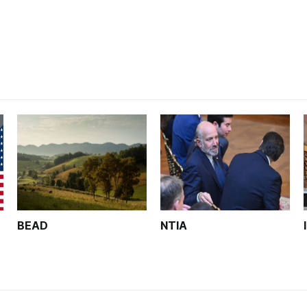
analysts yesterday
BEAD
NTIA