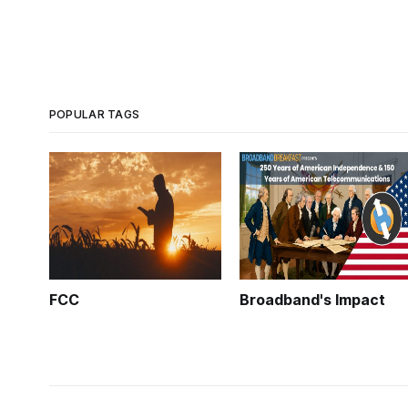
POPULAR TAGS
FCC
Broadband's Impact