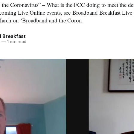
d the Coronavirus” – What is the FCC doing to meet the d
pcoming Live Online events, see Broadband Breakfast Live
March on ‘Broadband and the Coron
 Breakfast
0
—
1 min read