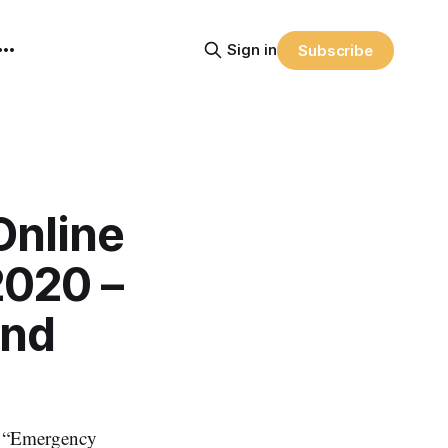
Sign in
Subscribe
Online
2020 –
and
– “Emergency