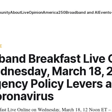
unity
About
Live
Opinion
America250
Broadband and AI
Events
E
band Breakfast Live 
dnesday, March 18, 
ency Policy Levers 
oronavirus
fast Live Online on Wednesday, March 18, 12 Noon ET 