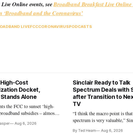
Live Online events, see
Broadband Breakfast Live Online 
n ‘Broadband and the Coronavirus’
OADBAND LIVE
FCC
CORONAVIRUS
PODCASTS
s High-Cost
Sinclair Ready to Talk
zation Docket,
Spectrum Deals with S
Stands Alone
after Transition to N
TV
ts the FCC to sunset ‘high-
 broadband subsidies – almost
“I think the macro point is that
 agrees.
spectrum is very valuable,” Si
Casper
Aug 6, 2026
Christopher Ripley told Wall S
By Ted Hearn
Aug 6, 2026