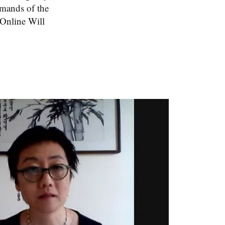
emands of the
 Online Will