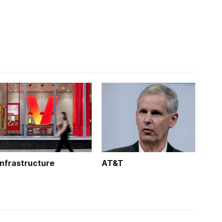
Infrastructure
AT&T