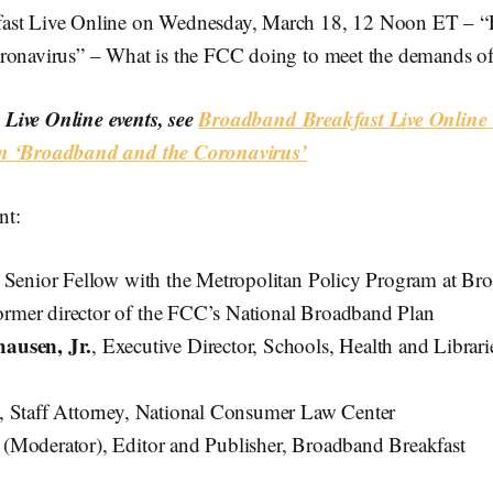
ast Live Online on Wednesday, March 18, 12 Noon ET – 
ronavirus” – What is the FCC doing to meet the demands of 
Live Online events, see
Broadband Breakfast Live Online 
n ‘Broadband and the Coronavirus’
nt:
, Senior Fellow with the Metropolitan Policy Program at Br
 former director of the FCC’s National Broadband Plan
ausen, Jr.
, Executive Director, Schools, Health and Libra
, Staff Attorney, National Consumer Law Center
k
(Moderator), Editor and Publisher, Broadband Breakfast