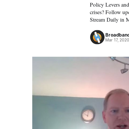
Policy Levers an
crises? Follow u
Stream Daily in 
Broadband
Mar 17, 202