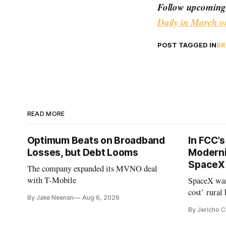
Follow upcoming 
Daily in March o
POST TAGGED IN
BR
READ MORE
Optimum Beats on Broadband
In FCC’
Losses, but Debt Looms
Moderni
SpaceX 
The company expanded its MVNO deal
with T-Mobile
SpaceX wan
cost’ rural
By Jake Neenan
Aug 6, 2026
no one else
By Jericho 