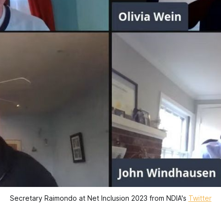
Secretary Raimondo at Net Inclusion 2023 from NDIA's
Twitter