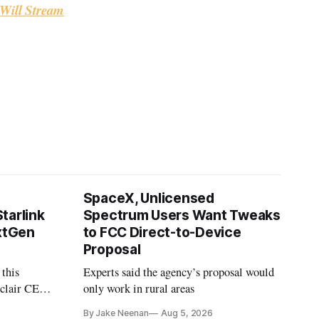
Will Stream
SpaceX, Unlicensed
tarlink
Spectrum Users Want Tweaks
extGen
to FCC Direct-to-Device
Proposal
 this
Experts said the agency’s proposal would
nclair CEO
only work in rural areas
treet
By Jake Neenan
Aug 5, 2026