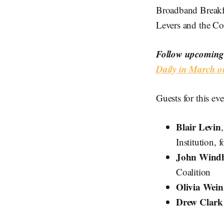
Broadband Breakf
Levers and the Co
Follow upcoming 
Daily in March o
Guests for this eve
Blair Levin
Institution,
John Windh
Coalition
Olivia Wein
Drew Clar