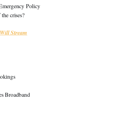
“Emergency Policy
the crises?
Will Stream
ookings
ries Broadband