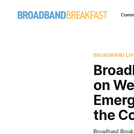
Comm
BROADBAND LIV
Broad
on We
Emerg
the C
Broadband Break