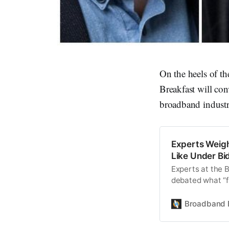
On the heels of t
Breakfast will con
broadband industr
Experts Weig
Like Under Bid
Experts at the 
debated what “f
Broadband 