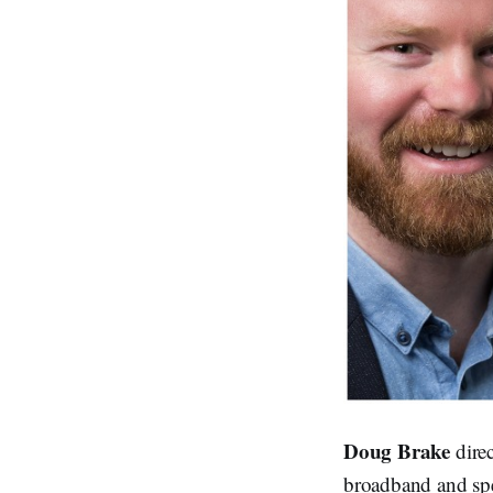
Doug Brake
dire
broadband and spe