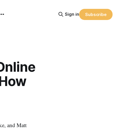
Sign in
Subscribe
Online
– How
ke, and Matt