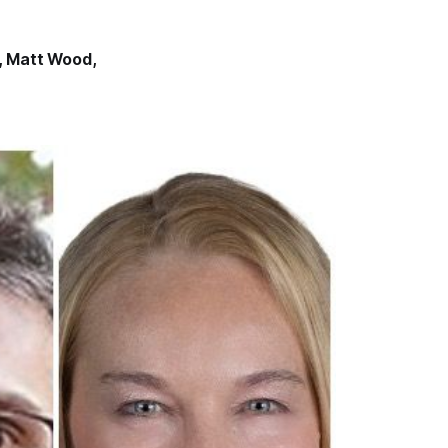
,
Matt Wood
,