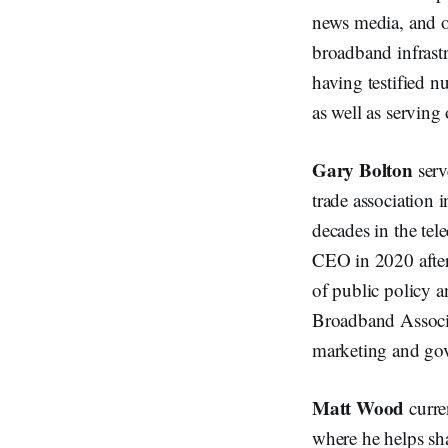
news media, and ot
broadband infrastr
having testified n
as well as servi
Gary Bolton
serv
trade association 
decades in the te
CEO in 2020 after 
of public policy a
Broadband Associa
marketing and gov
Matt Wood
curre
where he helps sha