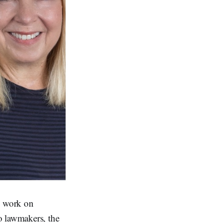
s work on
o lawmakers, the