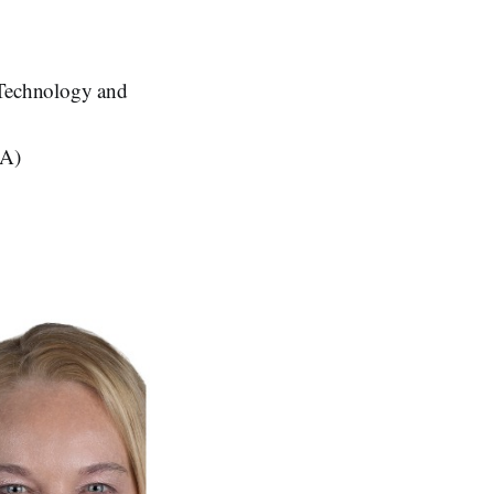
 Technology and
BA)