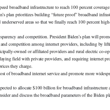
peed broadband infrastructure to reach 100 percent coverage
n’s plan prioritizes building “future proof” broadband infras
 underserved areas so that we finally reach 100 percent hi
sparency and competition. President Biden’s plan will promo
and competition among internet providers, including by lifti
cipally-owned or affiliated providers and rural electric co-
aying field with private providers, and requiring internet pro
prices they charge.
ost of broadband internet service and promote more widesp
pected to allocate $100 billion for broadband infrastructure
nsider and discuss the broadband parameters of the Biden pl