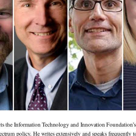
cts the Information Technology and Innovation Foundation’
ctrum policy. He writes extensively and speaks frequently t