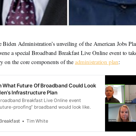
he Biden Administration’s unveiling of the American Jobs P
vene a special Broadband Breakfast Live Online event to take
y on the core components of the
administration plan
:
h What Future Of Broadband Could Look
en’s Infrastructure Plan
Broadband Breakfast Live Online event
uture-proofing” broadband would look like.
Breakfast
Tim White