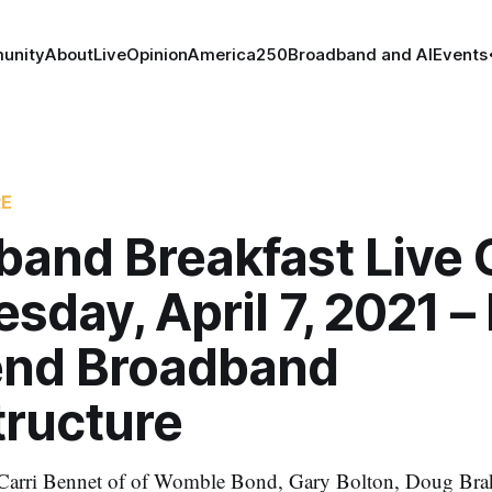
unity
About
Live
Opinion
America250
Broadband and AI
Events
RE
band Breakfast Live 
day, April 7, 2021 
end Broadband
tructure
e Carri Bennet of of Womble Bond, Gary Bolton, Doug Bra