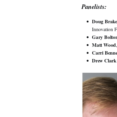
Panelists:
Doug Brak
Innovation F
Gary Bolto
Matt Wood
Carri Benn
Drew Clark