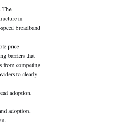
. The
tructure in
gh-speed broadband
te price
ng barriers that
ops from competing
viders to clearly
read adoption.
 and adoption.
an.