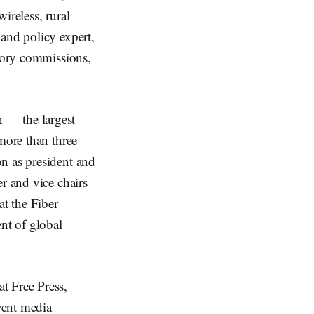
ireless, rural
and policy expert,
atory commissions,
 — the largest
more than three
n as president and
r and vice chairs
at the Fiber
nt of global
t Free Press,
event media