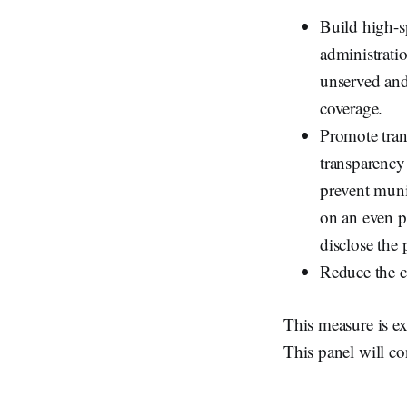
Build high-s
administratio
unserved and
coverage.
Promote tran
transparency 
prevent muni
on an even pl
disclose the 
Reduce the c
This measure is ex
This panel will co