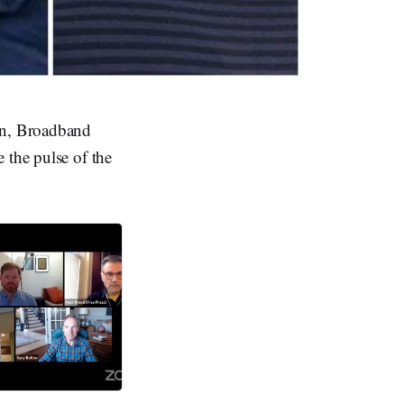
lan, Broadband
 the pulse of the