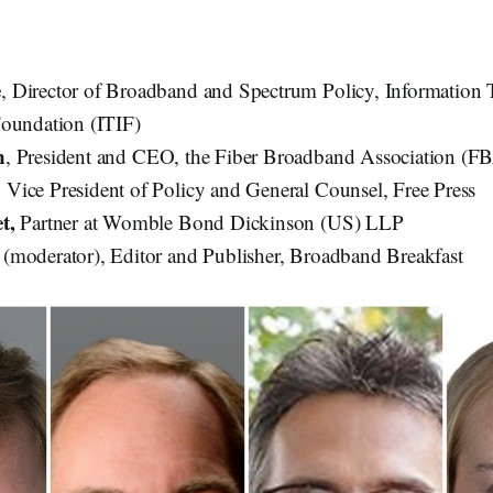
e
, Director of Broadband and Spectrum Policy, Information
oundation (ITIF)
n
, President and CEO, the Fiber Broadband Association (F
, Vice President of Policy and General Counsel, Free Press
et,
Partner at Womble Bond Dickinson (US) LLP
(moderator), Editor and Publisher, Broadband Breakfast