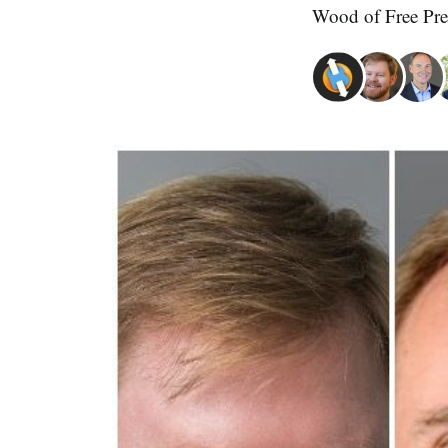
Wood of Free Pre