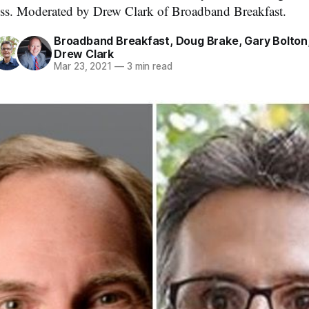
ss. Moderated by Drew Clark of Broadband Breakfast.
Broadband Breakfast
,
Doug Brake
,
Gary Bolton
Drew Clark
Mar 23, 2021
—
3 min read