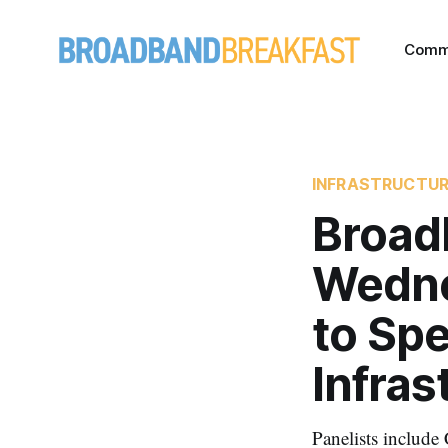
Comm
INFRASTRUCTU
Broad
Wednes
to Sp
Infras
Panelists includ