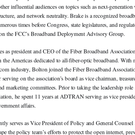
her influential audiences on topics such as next-generation w
ucture, and network neutrality. Brake is a recognized broadb
umerous times before Congress, state legislatures, and regul
ng on the FCC’s Broadband Deployment Advisory Group.
es as president and CEO of the Fiber Broadband Association
in the Americas dedicated to all-fiber-optic broadband. With 
lecom industry, Bolton joined the Fiber Broadband Associatio
serving on the association’s board as vice chairman, treasure
nd marketing committees. Prior to taking the leadership role 
tion, he spent 11 years at ADTRAN serving as vice preside
ernment affairs.
ntly serves as Vice President of Policy and General Counsel a
pe the policy team’s efforts to protect the open internet, pr