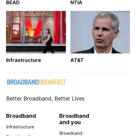
BEAD
NTIA
Infrastructure
AT&T
Better Broadband, Better Lives
Broadband
Broadband
and you
Infrastructure
Broadband