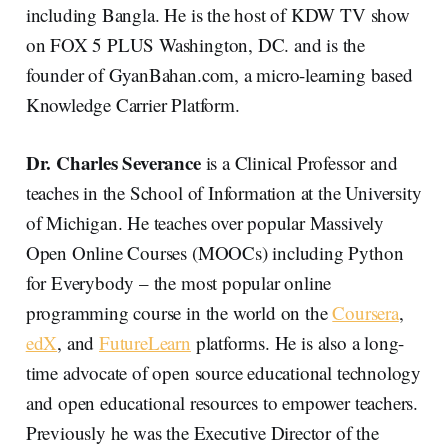
including Bangla. He is the host of KDW TV show
on FOX 5 PLUS Washington, DC. and is the
founder of GyanBahan.com, a micro-learning based
Knowledge Carrier Platform.
Dr. Charles Severance
is a Clinical Professor and
teaches in the School of Information at the University
of Michigan. He teaches over popular Massively
Open Online Courses (MOOCs) including Python
for Everybody – the most popular online
programming course in the world on the
Coursera
,
edX
, and
FutureLearn
platforms. He is also a long-
time advocate of open source educational technology
and open educational resources to empower teachers.
Previously he was the Executive Director of the