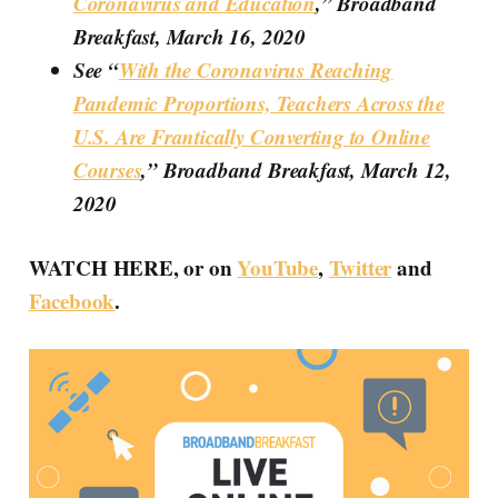
Coronavirus and Education
,” Broadband
Breakfast, March 16, 2020
See “
With the Coronavirus Reaching
Pandemic Proportions, Teachers Across the
U.S. Are Frantically Converting to Online
Courses
,” Broadband Breakfast, March 12,
2020
WATCH HERE, or on
YouTube
,
Twitter
and
Facebook
.