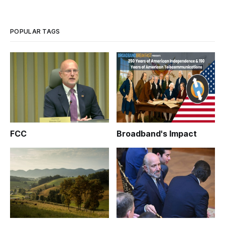
POPULAR TAGS
FCC
Broadband's Impact