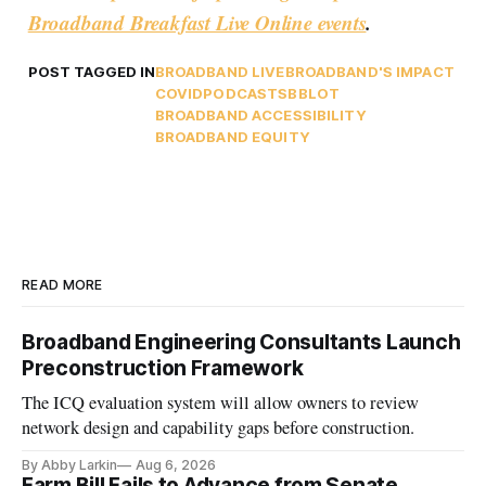
Broadband Breakfast Live Online events
.
POST TAGGED IN
BROADBAND LIVE
BROADBAND'S IMPACT
COVID
PODCASTS
BBLOT
BROADBAND ACCESSIBILITY
BROADBAND EQUITY
READ MORE
Broadband Engineering Consultants Launch
Preconstruction Framework
The ICQ evaluation system will allow owners to review
network design and capability gaps before construction.
By Abby Larkin
Aug 6, 2026
Farm Bill Fails to Advance from Senate