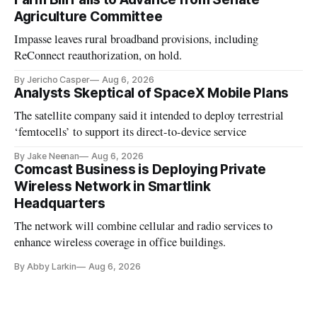
Agriculture Committee
Impasse leaves rural broadband provisions, including
ReConnect reauthorization, on hold.
By Jericho Casper
Aug 6, 2026
Analysts Skeptical of SpaceX Mobile Plans
The satellite company said it intended to deploy terrestrial
‘femtocells’ to support its direct-to-device service
By Jake Neenan
Aug 6, 2026
Comcast Business is Deploying Private
Wireless Network in Smartlink
Headquarters
The network will combine cellular and radio services to
enhance wireless coverage in office buildings.
By Abby Larkin
Aug 6, 2026