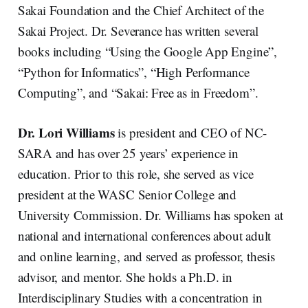
Sakai Foundation and the Chief Architect of the
Sakai Project. Dr. Severance has written several
books including “Using the Google App Engine”,
“Python for Informatics”, “High Performance
Computing”, and “Sakai: Free as in Freedom”.
Dr. Lori Williams
is president and CEO of NC-
SARA and has over 25 years’ experience in
education. Prior to this role, she served as vice
president at the WASC Senior College and
University Commission. Dr. Williams has spoken at
national and international conferences about adult
and online learning, and served as professor, thesis
advisor, and mentor. She holds a Ph.D. in
Interdisciplinary Studies with a concentration in