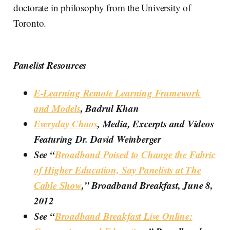
doctorate in philosophy from the University of
Toronto.
Panelist Resources
E-Learning Remote Learning Framework
and Models
, Badrul Khan
Everyday Chaos
, Media, Excerpts and Videos
Featuring Dr. David Weinberger
See “
Broadband Poised to Change the Fabric
of Higher Education, Say Panelists at The
Cable Show
,” Broadband Breakfast, June 8,
2012
See “
Broadband Breakfast Live Online: