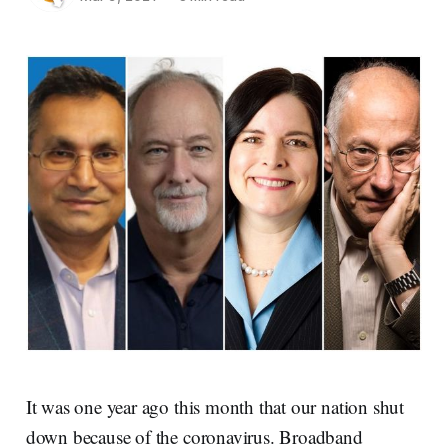
It was one year ago this month that our nation shut
down because of the coronavirus. Broadband