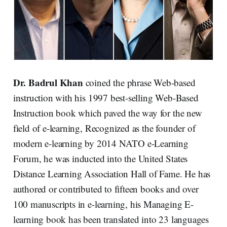
Dr. Badrul Khan
coined the phrase Web-based
instruction with his 1997 best-selling Web-Based
Instruction book which paved the way for the new
field of e-learning, Recognized as the founder of
modern e-learning by 2014 NATO e-Learning
Forum, he was inducted into the United States
Distance Learning Association Hall of Fame. He has
authored or contributed to fifteen books and over
100 manuscripts in e-learning, his Managing E-
learning book has been translated into 23 languages