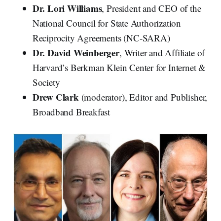
Dr. Lori Williams
, President and CEO of the
National Council for State Authorization
Reciprocity Agreements (NC-SARA)
Dr. David Weinberger
, Writer and Affiliate of
Harvard’s Berkman Klein Center for Internet &
Society
Drew Clark
(moderator), Editor and Publisher,
Broadband Breakfast