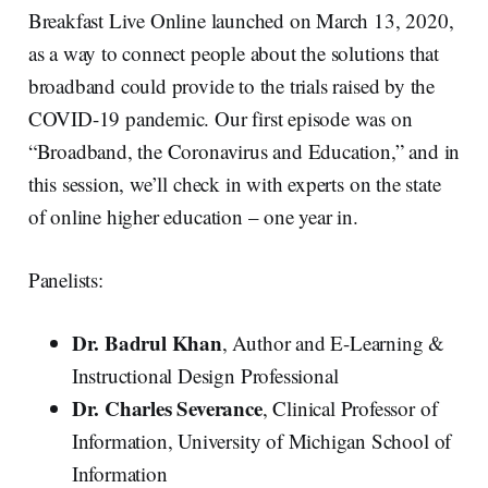
Breakfast Live Online launched on March 13, 2020,
as a way to connect people about the solutions that
broadband could provide to the trials raised by the
COVID-19 pandemic. Our first episode was on
“Broadband, the Coronavirus and Education,” and in
this session, we’ll check in with experts on the state
of online higher education – one year in.
Panelists:
Dr. Badrul Khan
, Author and E-Learning &
Instructional Design Professional
Dr. Charles Severance
, Clinical Professor of
Information, University of Michigan School of
Information