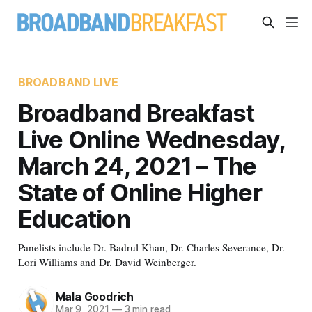
BROADBAND LIVE
Broadband Breakfast
Live Online Wednesday,
March 24, 2021 – The
State of Online Higher
Education
Panelists include Dr. Badrul Khan, Dr. Charles Severance, Dr.
Lori Williams and Dr. David Weinberger.
Mala Goodrich
Mar 9, 2021
—
3 min read