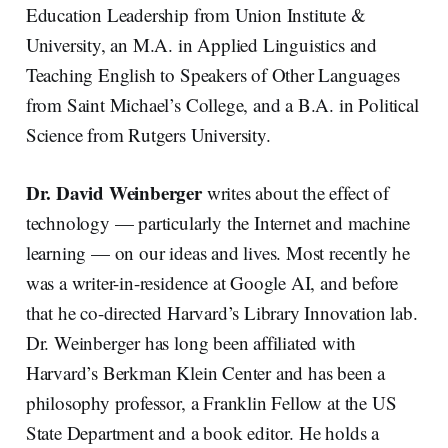
Education Leadership from Union Institute &
University, an M.A. in Applied Linguistics and
Teaching English to Speakers of Other Languages
from Saint Michael’s College, and a B.A. in Political
Science from Rutgers University.
Dr. David Weinberger
writes about the effect of
technology — particularly the Internet and machine
learning — on our ideas and lives. Most recently he
was a writer-in-residence at Google AI, and before
that he co-directed Harvard’s Library Innovation lab.
Dr. Weinberger has long been affiliated with
Harvard’s Berkman Klein Center and has been a
philosophy professor, a Franklin Fellow at the US
State Department and a book editor. He holds a