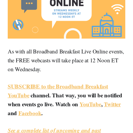
As with all Broadband Breakfast Live Online events,
the FREE webcasts will take place at 12 Noon ET
on Wednesday.
SUBSCRIBE to the Broadband Breakfast
YouTube
channel. That way, you will be notified
when events go live. Watch on
YouTube
,
Twitter
and
Facebook
.
See a complete list of upcoming and past