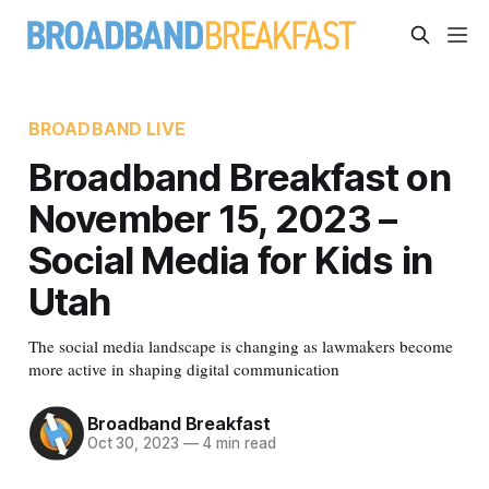
BROADBAND LIVE
Broadband Breakfast on
November 15, 2023 –
Social Media for Kids in
Utah
The social media landscape is changing as lawmakers become
more active in shaping digital communication
Broadband Breakfast
Oct 30, 2023
—
4 min read