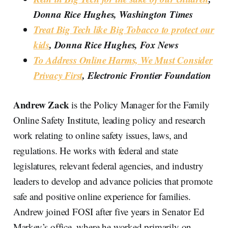
Donna Rice Hughes, Washington Times
Treat Big Tech like Big Tobacco to protect our
kids
, Donna Rice Hughes, Fox News
To Address Online Harms, We Must Consider
Privacy First
, Electronic Frontier Foundation
Andrew Zack
is the Policy Manager for the Family
Online Safety Institute, leading policy and research
work relating to online safety issues, laws, and
regulations. He works with federal and state
legislatures, relevant federal agencies, and industry
leaders to develop and advance policies that promote
safe and positive online experience for families.
Andrew joined FOSI after five years in Senator Ed
Markey’s office, where he worked primarily on