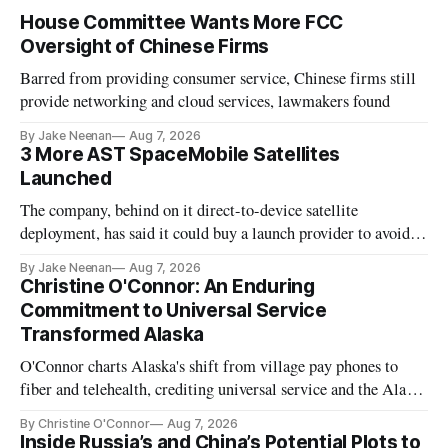
House Committee Wants More FCC
Oversight of Chinese Firms
Barred from providing consumer service, Chinese firms still
provide networking and cloud services, lawmakers found
By Jake Neenan
Aug 7, 2026
3 More AST SpaceMobile Satellites
Launched
The company, behind on it direct-to-device satellite
deployment, has said it could buy a launch provider to avoid
further delays
By Jake Neenan
Aug 7, 2026
Christine O'Connor: An Enduring
Commitment to Universal Service
Transformed Alaska
O'Connor charts Alaska's shift from village pay phones to
fiber and telehealth, crediting universal service and the Alaska
Plan while noting BEAD's work is unfinished.
By Christine O'Connor
Aug 7, 2026
Inside Russia’s and China’s Potential Plots to