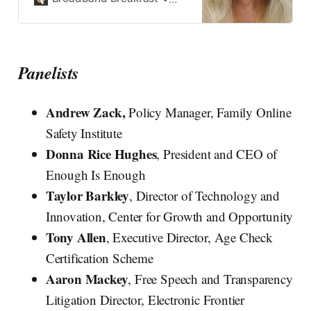
Panelists
Andrew Zack,
Policy Manager, Family Online
Safety Institute
Donna Rice Hughes
, President and CEO of
Enough Is Enough
Taylor Barkley
, Director of Technology and
Innovation, Center for Growth and Opportunity
Tony Allen
, Executive Director, Age Check
Certification Scheme
Aaron Mackey
, Free Speech and Transparency
Litigation Director, Electronic Frontier