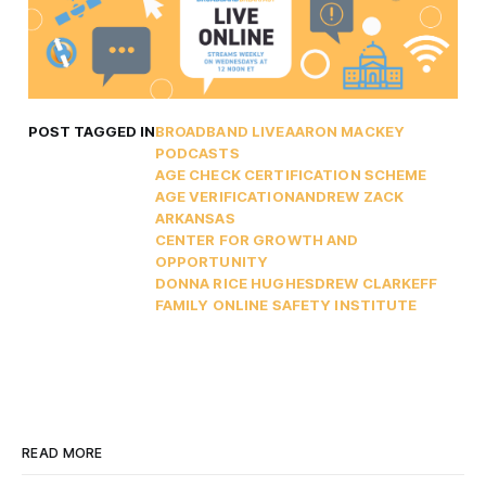
POST TAGGED IN
BROADBAND LIVE
AARON MACKEY
PODCASTS
AGE CHECK CERTIFICATION SCHEME
AGE VERIFICATION
ANDREW ZACK
ARKANSAS
CENTER FOR GROWTH AND
OPPORTUNITY
DONNA RICE HUGHES
DREW CLARK
EFF
FAMILY ONLINE SAFETY INSTITUTE
READ MORE