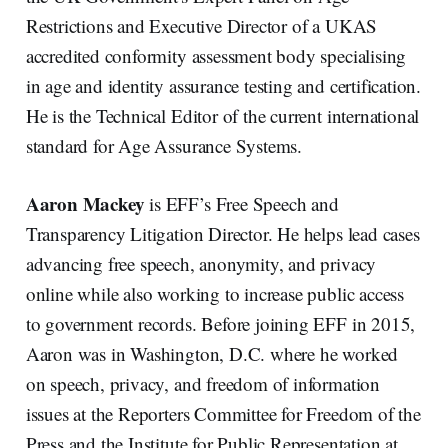
Restrictions and Executive Director of a UKAS
accredited conformity assessment body specialising
in age and identity assurance testing and certification.
He is the Technical Editor of the current international
standard for Age Assurance Systems.
Aaron Mackey
is EFF’s Free Speech and
Transparency Litigation Director. He helps lead cases
advancing free speech, anonymity, and privacy
online while also working to increase public access
to government records. Before joining EFF in 2015,
Aaron was in Washington, D.C. where he worked
on speech, privacy, and freedom of information
issues at the Reporters Committee for Freedom of the
Press and the Institute for Public Representation at