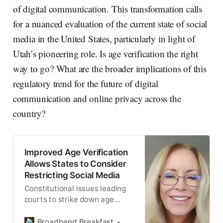
of digital communication. This transformation calls
for a nuanced evaluation of the current state of social
media in the United States, particularly in light of
Utah’s pioneering role. Is age verification the right
way to go? What are the broader implications of this
regulatory trend for the future of digital
communication and online privacy across the
country?
Improved Age Verification
Allows States to Consider
Restricting Social Media
Constitutional issues leading
courts to strike down age
verification law are still
present, said EFF.
Broadband Breakfast
Broadband Breakfast