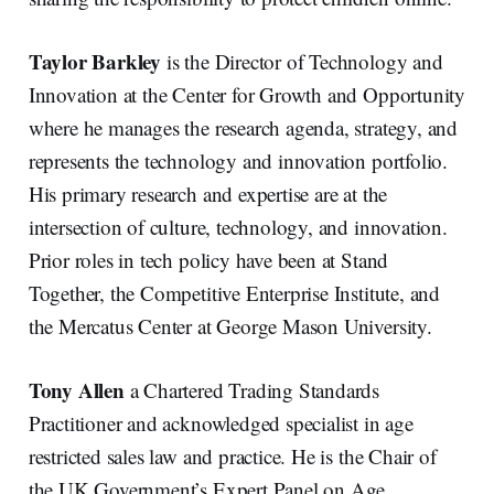
Taylor Barkley
is the Director of Technology and
Innovation at the Center for Growth and Opportunity
where he manages the research agenda, strategy, and
represents the technology and innovation portfolio.
His primary research and expertise are at the
intersection of culture, technology, and innovation.
Prior roles in tech policy have been at Stand
Together, the Competitive Enterprise Institute, and
the Mercatus Center at George Mason University.
Tony Allen
a Chartered Trading Standards
Practitioner and acknowledged specialist in age
restricted sales law and practice. He is the Chair of
the UK Government’s Expert Panel on Age