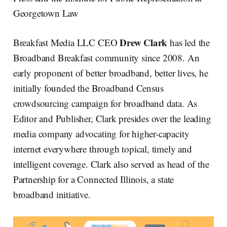
Georgetown Law
Drew Clark
Breakfast Media LLC CEO
has led the
Broadband Breakfast community since 2008. An
early proponent of better broadband, better lives, he
initially founded the Broadband Census
crowdsourcing campaign for broadband data. As
Editor and Publisher, Clark presides over the leading
media company advocating for higher-capacity
internet everywhere through topical, timely and
intelligent coverage. Clark also served as head of the
Partnership for a Connected Illinois, a state
broadband initiative.