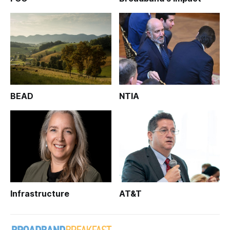
BEAD
NTIA
Infrastructure
AT&T