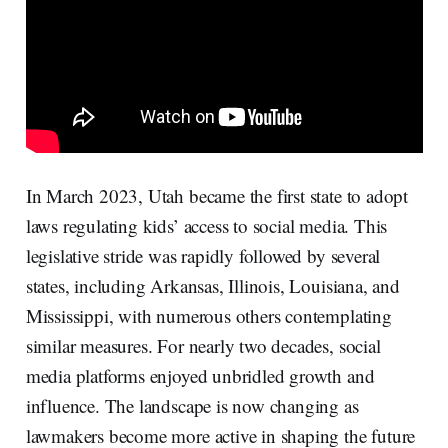
In March 2023, Utah became the first state to adopt
laws regulating kids’ access to social media. This
legislative stride was rapidly followed by several
states, including Arkansas, Illinois, Louisiana, and
Mississippi, with numerous others contemplating
similar measures. For nearly two decades, social
media platforms enjoyed unbridled growth and
influence. The landscape is now changing as
lawmakers become more active in shaping the future