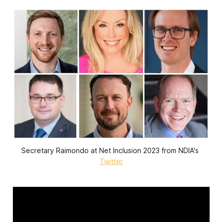
Secretary Raimondo at Net Inclusion 2023 from NDIA's 
Twitter