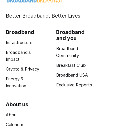
Better Broadband, Better Lives
Broadband
Broadband
and you
Infrastructure
Broadband
Broadband's
Community
Impact
Breakfast Club
Crypto & Privacy
Broadband USA
Energy &
Exclusive Reports
Innovation
About us
About
Calendar