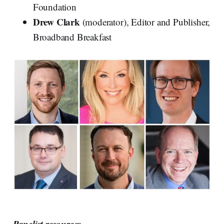
Foundation
Drew Clark
(moderator), Editor and Publisher,
Broadband Breakfast
Panelist resources