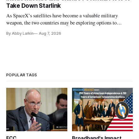
Take Down Starlink
As SpaceX’s satellites have become a valuable military
weapon, the two countries may be exploring options to
eliminate or neutralize low-Earth orbit technology.
By Abby Larkin
Aug 7, 2026
POPULAR TAGS
FCC
Broadband's Impact