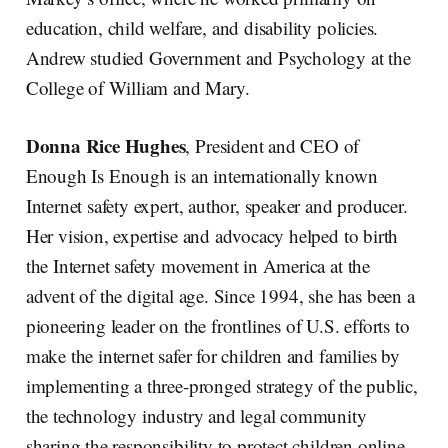
education, child welfare, and disability policies.
Andrew studied Government and Psychology at the
College of William and Mary.
Donna Rice Hughes
, President and CEO of
Enough Is Enough is an internationally known
Internet safety expert, author, speaker and producer.
Her vision, expertise and advocacy helped to birth
the Internet safety movement in America at the
advent of the digital age. Since 1994, she has been a
pioneering leader on the frontlines of U.S. efforts to
make the internet safer for children and families by
implementing a three-pronged strategy of the public,
the technology industry and legal community
sharing the responsibility to protect children online.