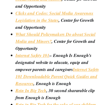
and Opportunity
Clicks and Codes: Social Media Awareness
Legislation in the States
, Center for Growth
and Opportunity
What Should Policymakers Do about Social
Media and Minors?
, Center for Growth and
Opportunity
Internet Safety 101
– Enough Is Enough’s
designated website to educate, equip and
empower parents and caregivers
Internet Safety
101 Downloadable Parent Quick Guides and
Resources
, Enough is Enough
Rein In Big Tech
, 30 second shararable clip
from Enough is Enough
Rein in Big Tech for the sake of our children
,