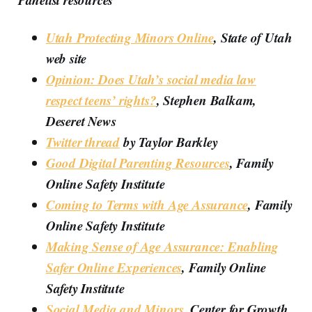
Utah Protecting Minors Online
, State of Utah
web site
Opinion: Does Utah’s social media law
respect teens’ rights?
, Stephen Balkam,
Deseret News
Twitter thread
by Taylor Barkley
Good Digital Parenting Resources
, Family
Online Safety Institute
Coming to Terms with Age Assurance
, Family
Online Safety Institute
Making Sense of Age Assurance: Enabling
Safer Online Experiences
, Family Online
Safety Institute
Social Media and Minors
, Center for Growth