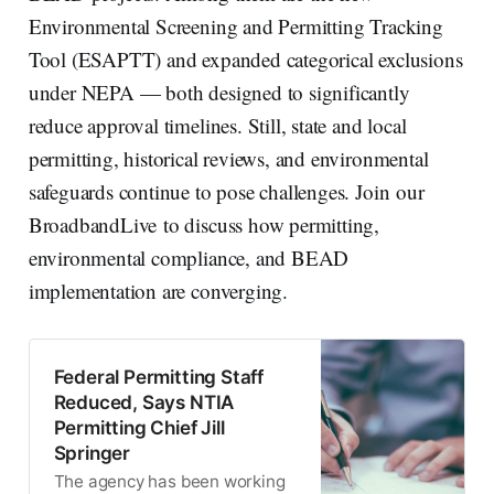
Environmental Screening and Permitting Tracking
Tool (ESAPTT) and expanded categorical exclusions
under NEPA — both designed to significantly
reduce approval timelines. Still, state and local
permitting, historical reviews, and environmental
safeguards continue to pose challenges. Join our
BroadbandLive to discuss how permitting,
environmental compliance, and BEAD
implementation are converging.
Federal Permitting Staff
Reduced, Says NTIA
Permitting Chief Jill
Springer
The agency has been working