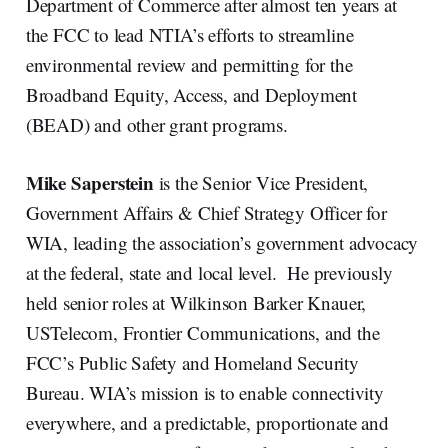
Department of Commerce after almost ten years at
the FCC to lead NTIA’s efforts to streamline
environmental review and permitting for the
Broadband Equity, Access, and Deployment
(BEAD) and other grant programs.
Mike Saperstein
is the Senior Vice President,
Government Affairs & Chief Strategy Officer for
WIA, leading the association’s government advocacy
at the federal, state and local level. He previously
held senior roles at Wilkinson Barker Knauer,
USTelecom, Frontier Communications, and the
FCC’s Public Safety and Homeland Security
Bureau. WIA’s mission is to enable connectivity
everywhere, and a predictable, proportionate and