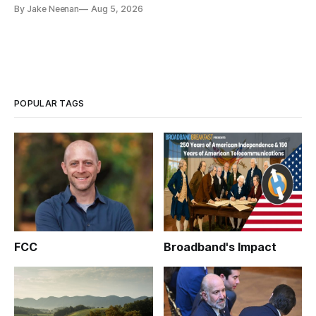
By Jake Neenan
Aug 5, 2026
POPULAR TAGS
FCC
Broadband's Impact