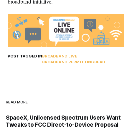
broadband initiative.
POST TAGGED IN
BROADBAND LIVE
BROADBAND PERMITTING
BEAD
READ MORE
SpaceX, Unlicensed Spectrum Users Want
Tweaks to FCC Direct-to-Device Proposal