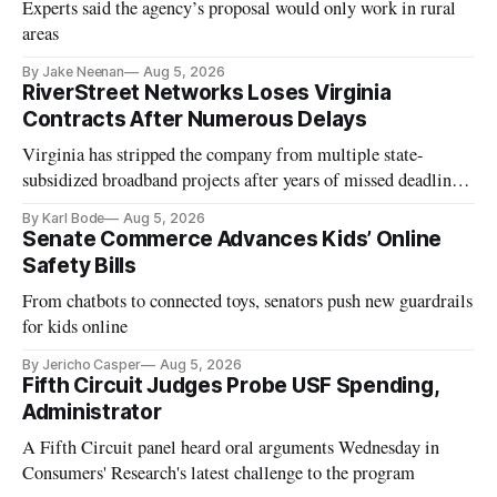
Experts said the agency’s proposal would only work in rural
areas
By Jake Neenan
Aug 5, 2026
RiverStreet Networks Loses Virginia
Contracts After Numerous Delays
Virginia has stripped the company from multiple state-
subsidized broadband projects after years of missed deadlines
and funding shortfalls.
By Karl Bode
Aug 5, 2026
Senate Commerce Advances Kids’ Online
Safety Bills
From chatbots to connected toys, senators push new guardrails
for kids online
By Jericho Casper
Aug 5, 2026
Fifth Circuit Judges Probe USF Spending,
Administrator
A Fifth Circuit panel heard oral arguments Wednesday in
Consumers' Research's latest challenge to the program