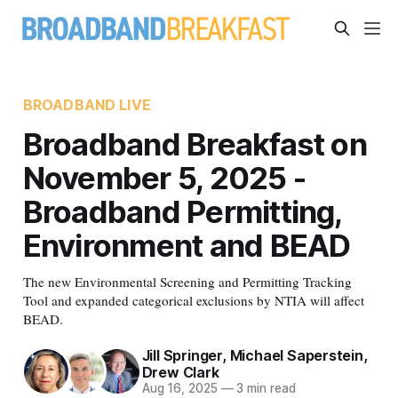
BROADBAND LIVE
Broadband Breakfast on
November 5, 2025 -
Broadband Permitting,
Environment and BEAD
The new Environmental Screening and Permitting Tracking
Tool and expanded categorical exclusions by NTIA will affect
BEAD.
Jill Springer
,
Michael Saperstein
,
Drew Clark
Aug 16, 2025
—
3 min read