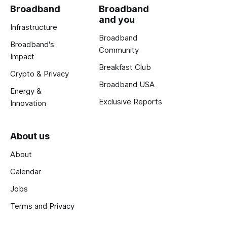
Broadband
Broadband
and you
Infrastructure
Broadband
Broadband's
Community
Impact
Breakfast Club
Crypto & Privacy
Broadband USA
Energy &
Exclusive Reports
Innovation
About us
About
Calendar
Jobs
Terms and Privacy