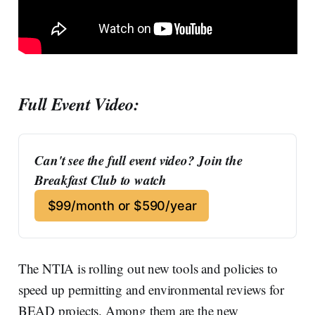
Full Event Video:
Can't see the full event video? Join the 
Breakfast Club to watch
$99/month or $590/year
The NTIA is rolling out new tools and policies to
speed up permitting and environmental reviews for
BEAD projects. Among them are the new