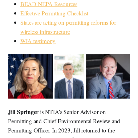
BEAD NEPA Resources
Effective Permitting Checklist
States are acting on permitting reforms for
wireless infrastructure
WIA testimony
Jill Springer
is NTIA’s Senior Advisor on
Permitting and Chief Environmental Review and
Permitting Officer. In 2023, Jill returned to the