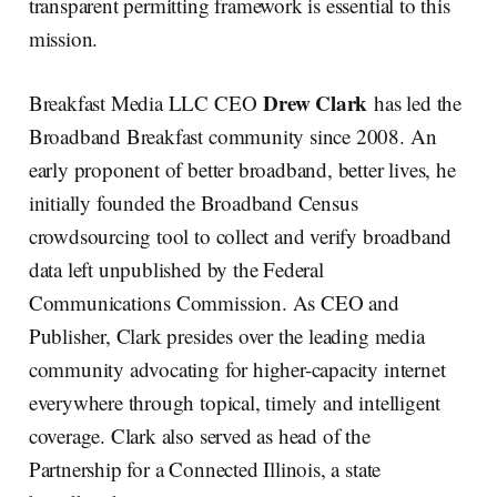
transparent permitting framework is essential to this
mission.
Drew Clark
Breakfast Media LLC CEO
has led the
Broadband Breakfast community since 2008. An
early proponent of better broadband, better lives, he
initially founded the Broadband Census
crowdsourcing tool to collect and verify broadband
data left unpublished by the Federal
Communications Commission. As CEO and
Publisher, Clark presides over the leading media
community advocating for higher-capacity internet
everywhere through topical, timely and intelligent
coverage. Clark also served as head of the
Partnership for a Connected Illinois, a state