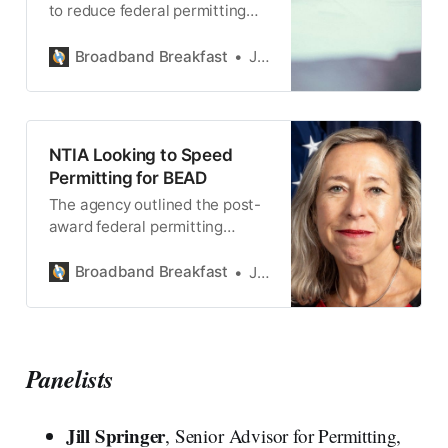
to reduce federal permitting
burdens for BEAD participants.
Broadband Breakfast
Jake Neenan
NTIA Looking to Speed
Permitting for BEAD
The agency outlined the post-
award federal permitting
process in a webinar this week.
Broadband Breakfast
Jake Neenan
Panelists
Jill Springer
, Senior Advisor for Permitting,