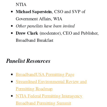
NTIA
Michael Saperstein
, CSO and SVP of
Government Affairs, WIA
Other panelists have been invited
Drew Clark
(moderator), CEO and Publisher,
Broadband Breakfast
Panelist Resources
BroadbandUSA Permitting Page
Streamlined Environmental Review and
Permitting Roadmap
NTIA Federal Permitting Interagency
Broadband Permitting Summit