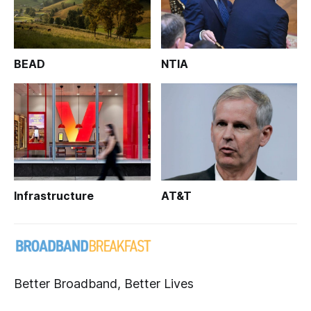
BEAD
NTIA
Infrastructure
AT&T
Better Broadband, Better Lives