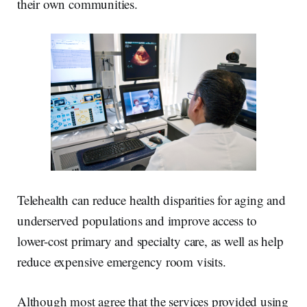
their own communities.
Telehealth can reduce health disparities for aging and
underserved populations and improve access to
lower-cost primary and specialty care, as well as help
reduce expensive emergency room visits.
Although most agree that the services provided using