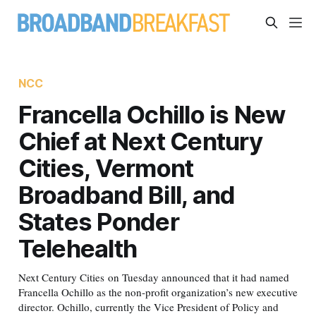
NCC
Francella Ochillo is New
Chief at Next Century
Cities, Vermont
Broadband Bill, and
States Ponder
Telehealth
Next Century Cities on Tuesday announced that it had named
Francella Ochillo as the non-profit organization’s new executive
director. Ochillo, currently the Vice President of Policy and