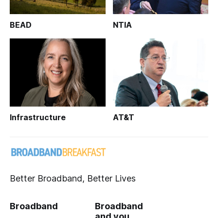
BEAD
NTIA
Infrastructure
AT&T
Better Broadband, Better Lives
Broadband
Broadband
and you