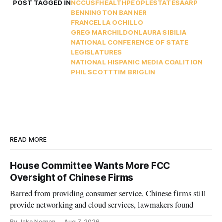
POST TAGGED IN
NCC
USF
HEALTH
PEOPLE
STATES
AARP
BENNINGTON BANNER
FRANCELLA OCHILLO
GREG MARCHILDON
LAURA SIBILIA
NATIONAL CONFERENCE OF STATE
LEGISLATURES
NATIONAL HISPANIC MEDIA COALITION
PHIL SCOTT
TIM BRIGLIN
READ MORE
House Committee Wants More FCC
Oversight of Chinese Firms
Barred from providing consumer service, Chinese firms still
provide networking and cloud services, lawmakers found
By Jake Neenan
Aug 7, 2026