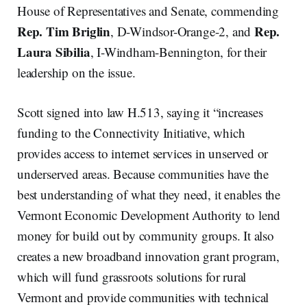
House of Representatives and Senate, commending
Rep. Tim Briglin
Rep.
, D-Windsor-Orange-2, and
Laura Sibilia
, I-Windham-Bennington, for their
leadership on the issue.
Scott signed into law H.513, saying it “increases
funding to the Connectivity Initiative, which
provides access to internet services in unserved or
underserved areas. Because communities have the
best understanding of what they need, it enables the
Vermont Economic Development Authority to lend
money for build out by community groups. It also
creates a new broadband innovation grant program,
which will fund grassroots solutions for rural
Vermont and provide communities with technical