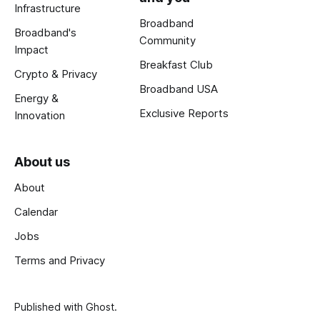
Infrastructure
Broadband
Broadband's
Community
Impact
Breakfast Club
Crypto & Privacy
Broadband USA
Energy &
Exclusive Reports
Innovation
About us
About
Calendar
Jobs
Terms and Privacy
Published with
Ghost
.