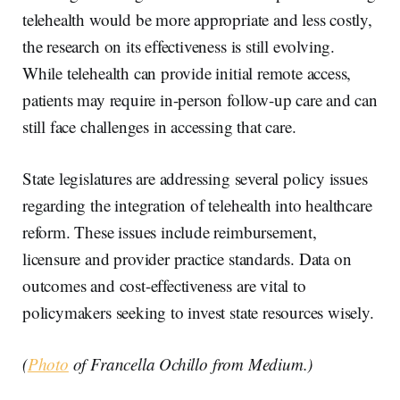
telehealth would be more appropriate and less costly,
the research on its effectiveness is still evolving.
While telehealth can provide initial remote access,
patients may require in-person follow-up care and can
still face challenges in accessing that care.
State legislatures are addressing several policy issues
regarding the integration of telehealth into healthcare
reform. These issues include reimbursement,
licensure and provider practice standards. Data on
outcomes and cost-effectiveness are vital to
policymakers seeking to invest state resources wisely.
(
Photo
of Francella Ochillo from Medium.)