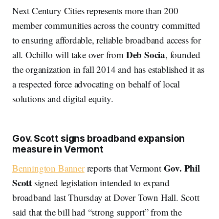
Next Century Cities represents more than 200
member communities across the country committed
to ensuring affordable, reliable broadband access for
Deb Socia
all. Ochillo will take over from
, founded
the organization in fall 2014 and has established it as
a respected force advocating on behalf of local
solutions and digital equity.
Gov. Scott signs broadband expansion
measure in Vermont
Gov. Phil
Bennington Banner
reports that Vermont
Scott
signed legislation intended to expand
broadband last Thursday at Dover Town Hall. Scott
said that the bill had “strong support” from the