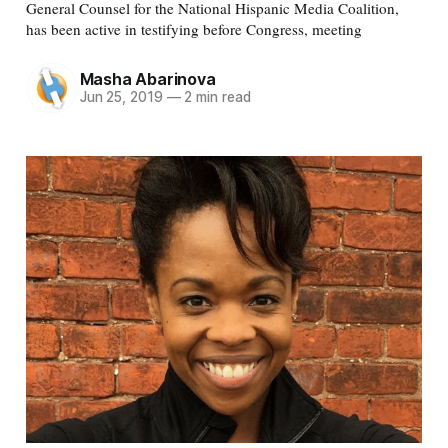
General Counsel for the National Hispanic Media Coalition,
has been active in testifying before Congress, meeting
Masha Abarinova
Jun 25, 2019
—
2 min read