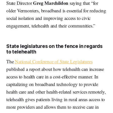
Greg Marchildon
State Director
saying that “for
older Vermonters, broadband is essential for reducing
social isolation and improving access to civic
engagement, telehealth and their communities.”
State legislatures on the fence in regards
to telehealth
The
National Conference of State Legislatures
published a report about how telehealth can increase
access to health care in a cost-effective manner. In
capitalizing on broadband technology to provide
health care and other health-related services remotely,
telehealth gives patients living in rural areas access to
more providers and allows them to receive care in