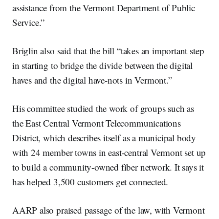
assistance from the Vermont Department of Public
Service.”
Briglin also said that the bill “takes an important step
in starting to bridge the divide between the digital
haves and the digital have-nots in Vermont.”
His committee studied the work of groups such as
the East Central Vermont Telecommunications
District, which describes itself as a municipal body
with 24 member towns in east-central Vermont set up
to build a community-owned fiber network. It says it
has helped 3,500 customers get connected.
AARP also praised passage of the law, with Vermont