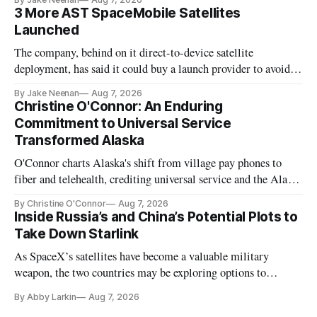
3 More AST SpaceMobile Satellites
Launched
The company, behind on it direct-to-device satellite
deployment, has said it could buy a launch provider to avoid
further delays
By Jake Neenan
Aug 7, 2026
Christine O'Connor: An Enduring
Commitment to Universal Service
Transformed Alaska
O'Connor charts Alaska's shift from village pay phones to
fiber and telehealth, crediting universal service and the Alaska
Plan while noting BEAD's work is unfinished.
By Christine O'Connor
Aug 7, 2026
Inside Russia’s and China’s Potential Plots to
Take Down Starlink
As SpaceX’s satellites have become a valuable military
weapon, the two countries may be exploring options to
eliminate or neutralize low-Earth orbit technology.
By Abby Larkin
Aug 7, 2026