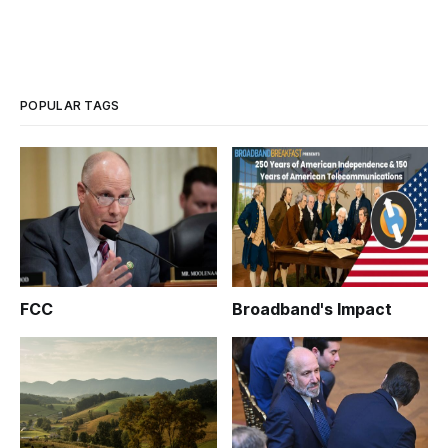
POPULAR TAGS
FCC
Broadband's Impact