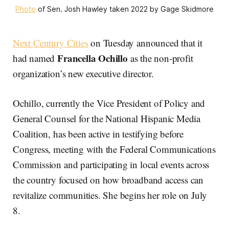
Photo
of Sen. Josh Hawley taken 2022 by Gage Skidmore
Next Century Cities
on Tuesday announced that it
Francella Ochillo
had named
as the non-profit
organization’s new executive director.
Ochillo, currently the Vice President of Policy and
General Counsel for the National Hispanic Media
Coalition, has been active in testifying before
Congress, meeting with the Federal Communications
Commission and participating in local events across
the country focused on how broadband access can
revitalize communities. She begins her role on July
8.