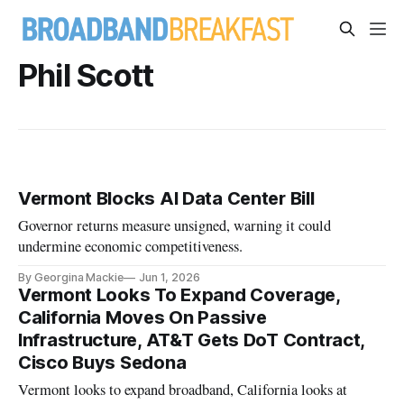
Phil Scott
Vermont Blocks AI Data Center Bill
Governor returns measure unsigned, warning it could
undermine economic competitiveness.
By Georgina Mackie
Jun 1, 2026
Vermont Looks To Expand Coverage,
California Moves On Passive
Infrastructure, AT&T Gets DoT Contract,
Cisco Buys Sedona
Vermont looks to expand broadband, California looks at