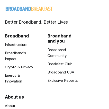
Better Broadband, Better Lives
Broadband
Broadband
and you
Infrastructure
Broadband
Broadband's
Community
Impact
Breakfast Club
Crypto & Privacy
Broadband USA
Energy &
Exclusive Reports
Innovation
About us
About