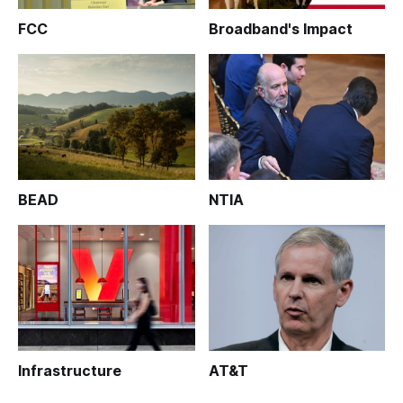
FCC
Broadband's Impact
BEAD
NTIA
Infrastructure
AT&T