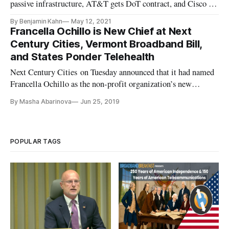
passive infrastructure, AT&T gets DoT contract, and Cisco to
buy Sedona.
By Benjamin Kahn
May 12, 2021
Francella Ochillo is New Chief at Next
Century Cities, Vermont Broadband Bill,
and States Ponder Telehealth
Next Century Cities on Tuesday announced that it had named
Francella Ochillo as the non-profit organization’s new
executive director. Ochillo, currently the Vice President of
By Masha Abarinova
Jun 25, 2019
Policy and General Counsel for the National Hispanic Media
Coalition, has been active in testifying before Congress,
meeting
POPULAR TAGS