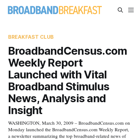
BREAKFAST CLUB
BroadbandCensus.com
Weekly Report
Launched with Vital
Broadband Stimulus
News, Analysis and
Insight
WASHINGTON, March 30, 2009 – BroadbandCensus.com on
Monday launched the BroadbandCensus.com Weekly Report,
a newsletter summarizing the top broadband-related news of