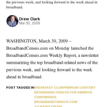
the previous week, and looking forward to the week ahead in
broadband.
Drew Clark
Mar 30, 2009
WASHINGTON, March 30, 2009 –
BroadbandCensus.com on Monday launched the
BroadbandCensus.com Weekly Report, a newsletter
summarizing the top broadband-related news of the
previous week, and looking forward to the week
ahead in broadband.
POST TAGGED IN
BREAKFAST CLUB
PREMIUM CONTENT
BROADBAND CENSUS FOR AMERICA
CONFERENCE
BROADBANDCENSUS.COM
TV MAINSTREAM