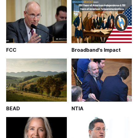
FCC
Broadband's Impact
BEAD
NTIA