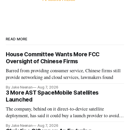
READ MORE
House Committee Wants More FCC
Oversight of Chinese Firms
Barred from providing consumer service, Chinese firms still
provide networking and cloud services, lawmakers found
By Jake Neenan
Aug 7, 2026
3 More AST SpaceMobile Satellites
Launched
The company, behind on it direct-to-device satellite
deployment, has said it could buy a launch provider to avoid
further delays
By Jake Neenan
Aug 7, 2026