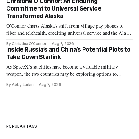
Christine O'Connor: An Enduring
Commitment to Universal Service
Transformed Alaska
O'Connor charts Alaska's shift from village pay phones to
fiber and telehealth, crediting universal service and the Alaska
Plan while noting BEAD's work is unfinished.
By Christine O'Connor
Aug 7, 2026
Inside Russia’s and China’s Potential Plots to
Take Down Starlink
As SpaceX’s satellites have become a valuable military
weapon, the two countries may be exploring options to
eliminate or neutralize low-Earth orbit technology.
By Abby Larkin
Aug 7, 2026
POPULAR TAGS