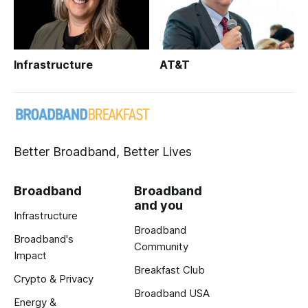
Infrastructure
AT&T
Better Broadband, Better Lives
Broadband
Broadband
and you
Infrastructure
Broadband
Broadband's
Community
Impact
Breakfast Club
Crypto & Privacy
Broadband USA
Energy &