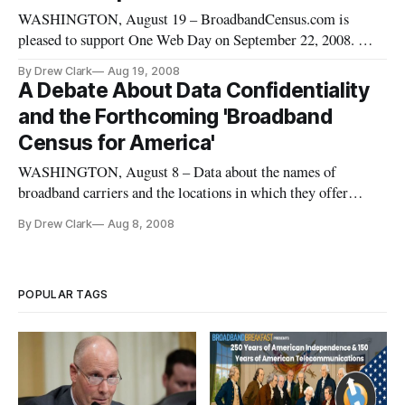
WASHINGTON, August 19 – BroadbandCensus.com is
pleased to support One Web Day on September 22, 2008. We
join with One Web Day in helping you learn about your
By Drew Clark
Aug 19, 2008
internet options and take the broadband census. Doing so will
A Debate About Data Confidentiality
allow all of us to better understand the true state of broadband
and the Forthcoming 'Broadband
competition in
Census for America'
WASHINGTON, August 8 – Data about the names of
broadband carriers and the locations in which they offer
services, by ZIP code, is not confidential information. Data
By Drew Clark
Aug 8, 2008
about the number of subscribers that carriers have in a
particular ZIP code may well be confidential.
POPULAR TAGS