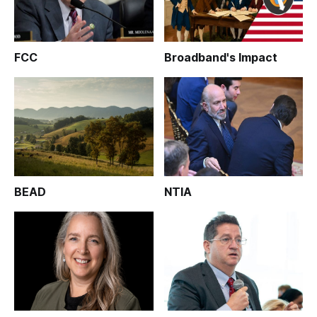
FCC
Broadband's Impact
BEAD
NTIA