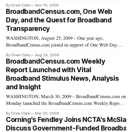
web site with definitive and independent news on broadband
By Drew Clark
Nov 19, 2009
stimulus funding, wireless internet, and the national
BroadbandCensus.com, One Web
broadband plan. This new domain, BroadbandBreakfast.com
Day, and the Quest for Broadband
[https://broadbandbreakf
Transparency
WASHINGTON, August 25, 2009 – One year ago,
BroadbandCensus.com joined in support of One Web Day.
Both for BroadbandCensus.com and for broadband policy and
By Drew Clark
Aug 26, 2009
internet technology, a lot has changed in the past year. We
BroadbandCensus.com Weekly
launched BroadbandCensus.com in January 2008 with the
Report Launched with Vital
simple and straightforward goa
Broadband Stimulus News, Analysis
and Insight
WASHINGTON, March 30, 2009 – BroadbandCensus.com on
Monday launched the BroadbandCensus.com Weekly Report,
a newsletter summarizing the top broadband-related news of
By Drew Clark
Mar 30, 2009
the previous week, and looking forward to the week ahead in
Corning's Fendley Joins NCTA's McSlar
broadband.
Discuss Government-Funded Broadban