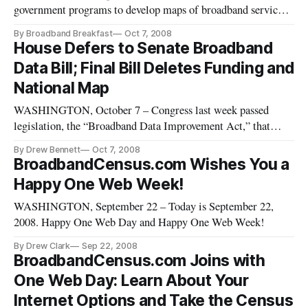
government programs to develop maps of broadband service
availability at a granular level must overcome objections by
By Broadband Breakfast
Oct 7, 2008
carriers to revealing what they view as proprietary
House Defers to Senate Broadband
information, although carriers may actually find the resulting
Data Bill; Final Bill Deletes Funding and
maps beneficial, panel
National Map
WASHINGTON, October 7 – Congress last week passed
legislation, the “Broadband Data Improvement Act,” that
seeks better information about high-speed internet
By Drew Bennett
Oct 7, 2008
connections but cuts all authorization of funds – an amount
BroadbandCensus.com Wishes You a
that had totaled $40 million for each of fiscal years 2008
Happy One Web Week!
through 2012 in the Sena
WASHINGTON, September 22 – Today is September 22,
2008. Happy One Web Day and Happy One Web Week!
By Drew Clark
Sep 22, 2008
BroadbandCensus.com Joins with
One Web Day: Learn About Your
Internet Options and Take the Census