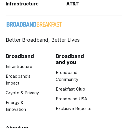
Infrastructure
AT&T
Better Broadband, Better Lives
Broadband
Broadband
and you
Infrastructure
Broadband
Broadband's
Community
Impact
Breakfast Club
Crypto & Privacy
Broadband USA
Energy &
Exclusive Reports
Innovation
About us