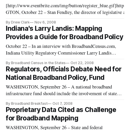
[http://www.eventbrite.com/img/button/register_blue.gif]http
GTON, October 22 – Stan Fendley, the director of legislative and 
joined the roster of speakers for BroadbandCensus.com’s next bi
By Drew Clark
Nov 6, 2008
Indiana's Larry Landis: Mapping
Provides a Guide for Broadband Policy
October 22 – In an interview with BroadbandCensus.com,
Indiana Utility Regulatory Commissioner Larry Landis
reflected on the value of various efforts to obtain broadband
By Broadband Census in the States
Oct 22, 2008
data. He also made reference to his earlier work in the private
Regulators, Officials Debate Need for
sector, and the impact that high-technology tools can have on
National Broadband Policy, Fund
such
WASHINGTON, September 26 – A national broadband
infrastructure fund should include the involvement of state
regulators and focus not only on the extension of broadband
By Broadband Breakfast
Oct 7, 2008
service into unserved areas, but also on the adoption rate of
Proprietary Data Cited as Challenge
broadband service by consumers, according to California
for Broadband Mapping
Public Utiliti
WASHINGTON, September 26 – State and federal