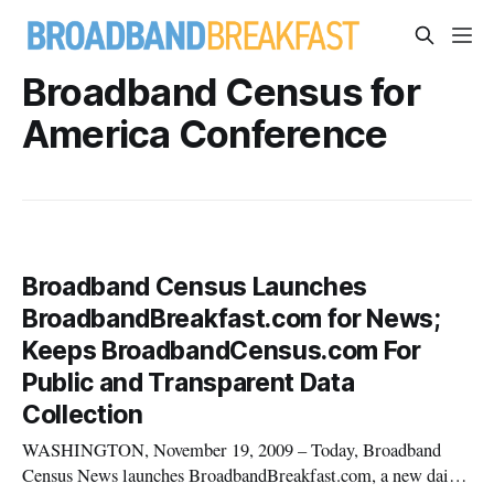
Broadband Census for
America Conference
Broadband Census Launches
BroadbandBreakfast.com for News;
Keeps BroadbandCensus.com For
Public and Transparent Data
Collection
WASHINGTON, November 19, 2009 – Today, Broadband
Census News launches BroadbandBreakfast.com, a new daily