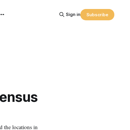
Sign in
Subscribe
Census
the locations in