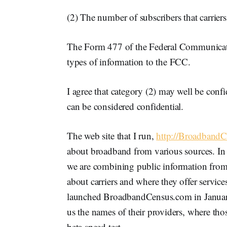
(2) The number of subscribers that carriers
The Form 477 of the Federal Communicati
types of information to the FCC.
I agree that category (2) may well be confi
can be considered confidential.
The web site that I run,
http://Broadband
about broadband from various sources. In 
we are combining public information from
about carriers and where they offer services
launched BroadbandCensus.com in January 
us the names of their providers, where thos
beta speed test.