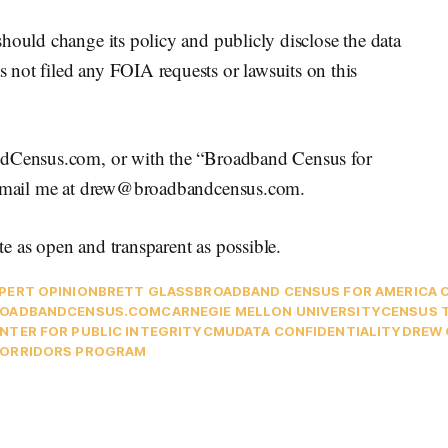
hould change its policy and publicly disclose the data
not filed any FOIA requests or lawsuits on this
andCensus.com, or with the “Broadband Census for
 e-mail me at drew@broadbandcensus.com.
e as open and transparent as possible.
PERT OPINION
BRETT GLASS
BROADBAND CENSUS FOR AMERICA 
OADBANDCENSUS.COM
CARNEGIE MELLON UNIVERSITY
CENSUS 
NTER FOR PUBLIC INTEGRITY
CMU
DATA CONFIDENTIALITY
DREW 
ORRIDORS PROGRAM