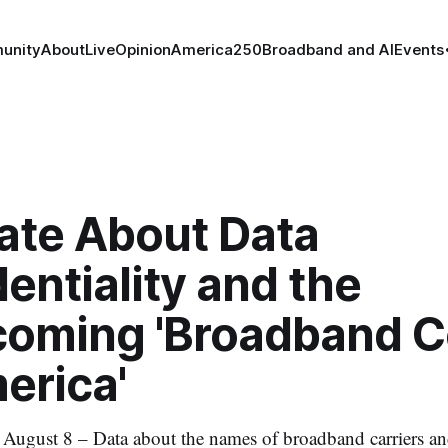
unity
About
Live
Opinion
America250
Broadband and AI
Events
ate About Data
entiality and the
coming 'Broadband 
erica'
st 8 – Data about the names of broadband carriers and 