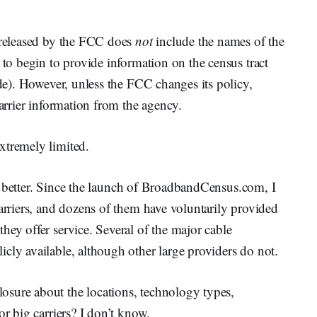
a released by the FCC does
not
include the names of the
 to begin to provide information on the census tract
ode). However, unless the FCC changes its policy,
arrier information from the agency.
xtremely limited.
 bit better. Since the launch of BroadbandCensus.com, I
carriers, and dozens of them have voluntarily provided
hey offer service. Several of the major cable
cly available, although other large providers do not.
sure about the locations, technology types,
or big carriers? I don’t know.