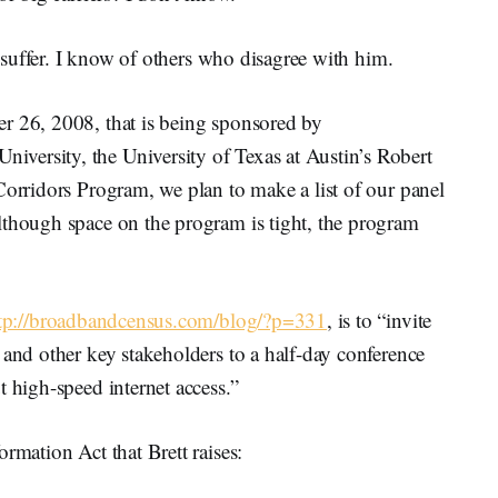
ld suffer. I know of others who disagree with him.
r 26, 2008, that is being sponsored by
versity, the University of Texas at Austin’s Robert
Corridors Program, we plan to make a list of our panel
lthough space on the program is tight, the program
tp://broadbandcensus.com/blog/?p=331
, is to “invite
 and other key stakeholders to a half-day conference
t high-speed internet access.”
rmation Act that Brett raises: