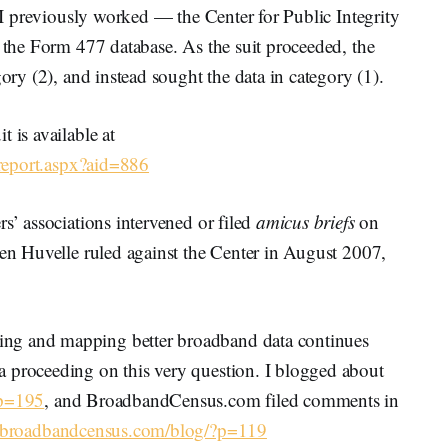
h I previously worked — the Center for Public Integrity
f the Form 477 database. As the suit proceeded, the
gory (2), and instead sought the data in category (1).
 is available at
m/report.aspx?aid=886
s’ associations intervened or filed
amicus briefs
on
len Huvelle ruled against the Center in August 2007,
ng and mapping better broadband data continues
 proceeding on this very question. I blogged about
?p=195
, and BroadbandCensus.com filed comments in
//broadbandcensus.com/blog/?p=119