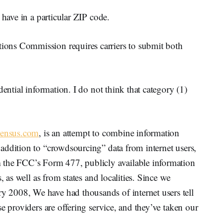
 have in a particular ZIP code.
ons Commission requires carriers to submit both
dential information. I do not think that category (1)
Census.com
, is an attempt to combine information
addition to “crowdsourcing” data from internet users,
 the FCC’s Form 477, publicly available information
, as well as from states and localities. Since we
2008, We have had thousands of internet users tell
e providers are offering service, and they’ve taken our