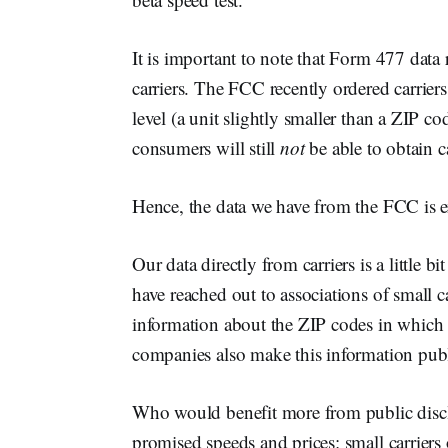
It is important to note that Form 477 dat
carriers. The FCC recently ordered carriers
level (a unit slightly smaller than a ZIP c
consumers will still
not
be able to obtain c
Hence, the data we have from the FCC is e
Our data directly from carriers is a little
have reached out to associations of small 
information about the ZIP codes in which t
companies also make this information publi
Who would benefit more from public disclo
promised speeds and prices: small carriers 