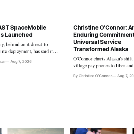
AST SpaceMobile
Christine O'Connor: A
tes Launched
Enduring Commitment
Universal Service
, behind on it direct-to-
Transformed Alaska
llite deployment, has said it
 launch provider to avoid
O'Connor charts Alaska's shift
nan
Aug 7, 2026
ays
village pay phones to fiber and
crediting universal service and
By Christine O'Connor
Aug 7, 2
Plan while noting BEAD's wor
unfinished.