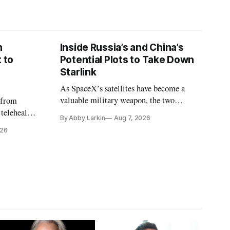
n
Inside Russia’s and China’s
 to
Potential Plots to Take Down
Starlink
As SpaceX’s satellites have become a
valuable military weapon, the two
 from
countries may be exploring options to
 telehealth,
By Abby Larkin
Aug 7, 2026
eliminate or neutralize low-Earth orbit
 the Alaska
026
technology.
k is