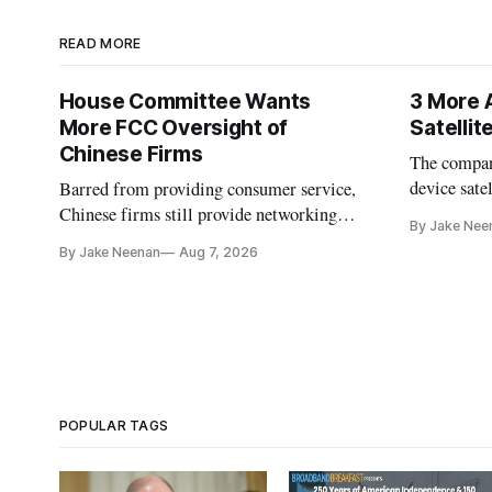
READ MORE
House Committee Wants
3 More 
More FCC Oversight of
Satelli
Chinese Firms
The company
device sate
Barred from providing consumer service,
could buy a
Chinese firms still provide networking
By Jake Nee
further del
and cloud services, lawmakers found
By Jake Neenan
Aug 7, 2026
POPULAR TAGS