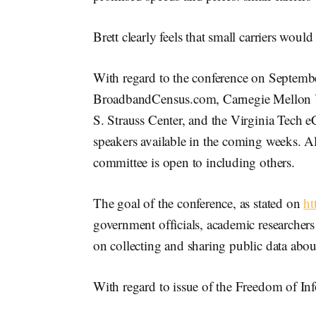
Brett clearly feels that small carriers wou
With regard to the conference on Septembe
BroadbandCensus.com, Carnegie Mellon Uni
S. Strauss Center, and the Virginia Tech e
speakers available in the coming weeks. A
committee is open to including others.
The goal of the conference, as stated on
ht
government officials, academic researchers
on collecting and sharing public data abou
With regard to issue of the Freedom of Info