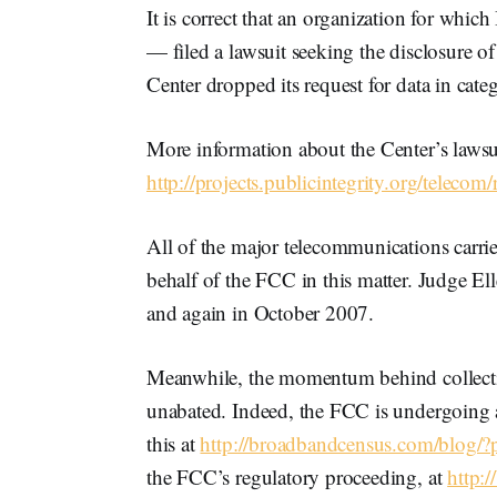
It is correct that an organization for whic
— filed a lawsuit seeking the disclosure o
Center dropped its request for data in cate
More information about the Center’s lawsuit
http://projects.publicintegrity.org/teleco
All of the major telecommunications carrier
behalf of the FCC in this matter. Judge El
and again in October 2007.
Meanwhile, the momentum behind collecti
unabated. Indeed, the FCC is undergoing a
this at
http://broadbandcensus.com/blog/
the FCC’s regulatory proceeding, at
http: