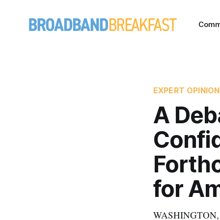
Comm
EXPERT OPINION
A Deb
Confid
Forth
for Am
WASHINGTON, Augu