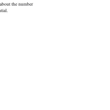
a about the number
tial.