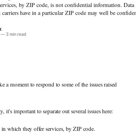
services, by ZIP code, is not confidential information. Dat
t carriers have in a particular ZIP code may well be confiden
k
—
3 min read
 a moment to respond to some of the issues raised
y, it’s important to separate out several issues here:
 in which they offer services, by ZIP code.