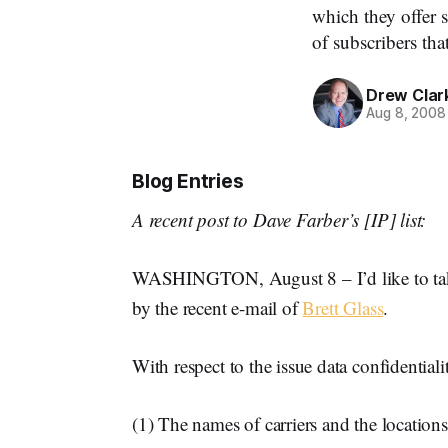
which they offer 
of subscribers tha
Drew Clar
Aug 8, 2008
Blog Entries
A recent post to Dave Farber’s [IP] list:
WASHINGTON, August 8 – I’d like to take
by the recent e-mail of
Brett Glass
.
With respect to the issue data confidentialit
(1) The names of carriers and the locations