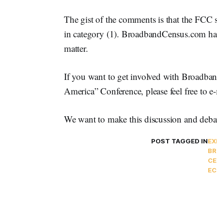
The gist of the comments is that the FCC s
in category (1). BroadbandCensus.com has 
matter.
If you want to get involved with Broadb
America” Conference, please feel free to
We want to make this discussion and debat
POST TAGGED IN
EX
BR
CE
EC