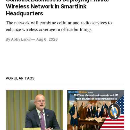
Wireless Network in Smartlink
Headquarters
The network will combine cellular and radio services to
enhance wireless coverage in office buildings.
By Abby Larkin
Aug 6, 2026
POPULAR TAGS