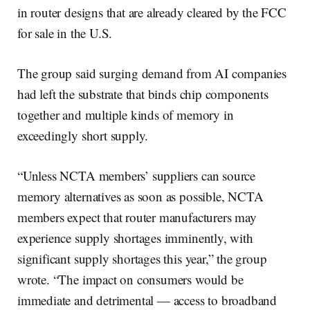
in router designs that are already cleared by the FCC
for sale in the U.S.
The group said surging demand from AI companies
had left the substrate that binds chip components
together and multiple kinds of memory in
exceedingly short supply.
“Unless NCTA members’ suppliers can source
memory alternatives as soon as possible, NCTA
members expect that router manufacturers may
experience supply shortages imminently, with
significant supply shortages this year,” the group
wrote. “The impact on consumers would be
immediate and detrimental — access to broadband