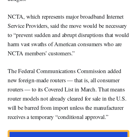
NCTA, which represents major broadband Internet
Service Providers, said the move would be necessary
to “prevent sudden and abrupt disruptions that would
harm vast swaths of American consumers who are
NCTA members’ customers.”
The Federal Communications Commission added
new foreign-made routers — that is, all consumer
routers — to its Covered List in March. That means
router models not already cleared for sale in the U.S.
will be barred from import unless the manufacturer
receives a temporary “conditional approval.”