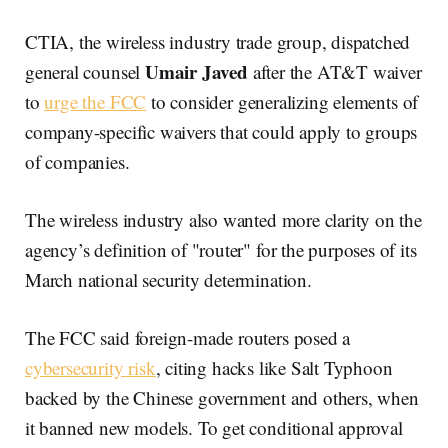
CTIA, the wireless industry trade group, dispatched
Umair Javed
general counsel
after the AT&T waiver
to
urge the FCC
to consider generalizing elements of
company-specific waivers that could apply to groups
of companies.
The wireless industry also wanted more clarity on the
agency’s definition of "router" for the purposes of its
March national security determination.
The FCC said foreign-made routers posed a
cybersecurity risk
, citing hacks like Salt Typhoon
backed by the Chinese government and others, when
it banned new models. To get conditional approval