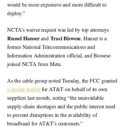
would be more expensive and more difficult to
deploy.”
NCTA’s waiver request was led by top attorneys
Russel Hanser
Traci Biswese
and
. Hanser is a
former National Telecommunications and
Information Administration official, and Biswese
joined NCTA from Meta.
As the cable group noted Tuesday, the FCC granted
a similar waiver
for AT&T on behalf of its own
suppliers last month, noting “the unavoidable
supply-chain shortages and the public interest need
to prevent disruptions in the availability of
broadband for AT&T’s customers.”