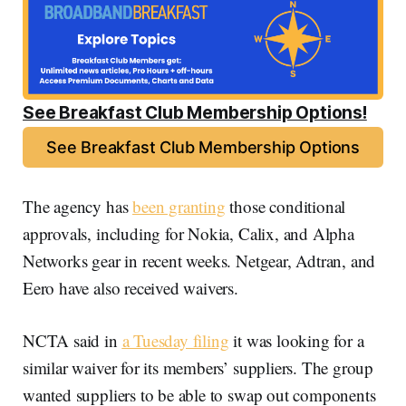
See Breakfast Club Membership Options!
See Breakfast Club Membership Options
The agency has
been granting
those conditional
approvals, including for Nokia, Calix, and Alpha
Networks gear in recent weeks. Netgear, Adtran, and
Eero have also received waivers.
NCTA said in
a Tuesday filing
it was looking for a
similar waiver for its members’ suppliers. The group
wanted suppliers to be able to swap out components