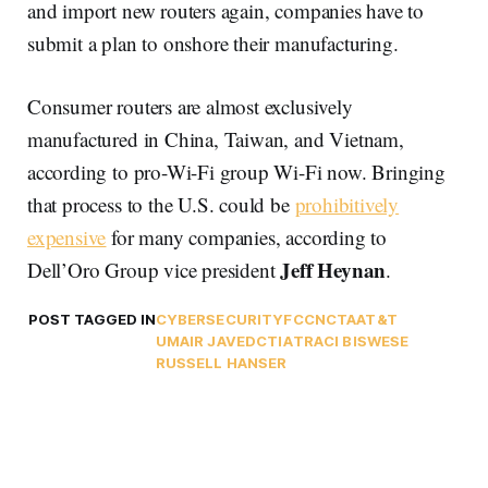
and import new routers again, companies have to
submit a plan to onshore their manufacturing.
Consumer routers are almost exclusively
manufactured in China, Taiwan, and Vietnam,
according to pro-Wi-Fi group Wi-Fi now. Bringing
that process to the U.S. could be
prohibitively
expensive
for many companies, according to
Jeff Heynan
Dell’Oro Group vice president
.
POST TAGGED IN
CYBERSECURITY
FCC
NCTA
AT&T
UMAIR JAVED
CTIA
TRACI BISWESE
RUSSELL HANSER