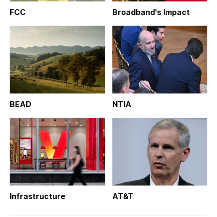
FCC
Broadband's Impact
BEAD
NTIA
Infrastructure
AT&T