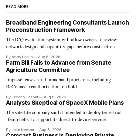
READ MORE
Broadband Engineering Consultants Launch
Preconstruction Framework
The ICQ evaluation system will allow owners to review
network design and capability gaps before construction.
By Abby Larkin
Aug 6, 2026
Farm Bill Fails to Advance from Senate
Agriculture Committee
Impasse leaves rural broadband provisions, including
ReConnect reauthorization, on hold.
By Jericho Casper
Aug 6, 2026
Analysts Skeptical of SpaceX Mobile Plans
The satellite company said it intended to deploy terrestrial
‘femtocells’ to support its direct-to-device service
By Jake Neenan
Aug 6, 2026
Comcast Business is Deploying Private