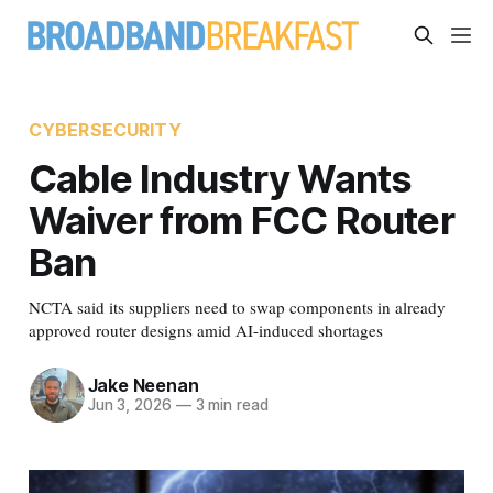
CYBERSECURITY
Cable Industry Wants
Waiver from FCC Router
Ban
NCTA said its suppliers need to swap components in already
approved router designs amid AI-induced shortages
Jake Neenan
Jun 3, 2026
—
3 min read