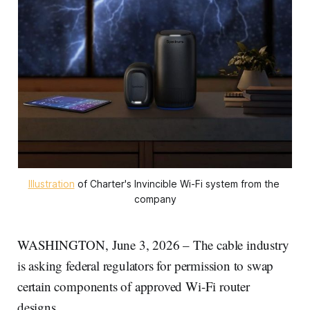
Illustration
 of Charter's Invincible Wi-Fi system from the 
company
WASHINGTON, June 3, 2026 – The cable industry
is asking federal regulators for permission to swap
certain components of approved Wi-Fi router
designs.