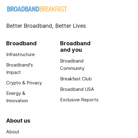
Better Broadband, Better Lives
Broadband
Broadband
and you
Infrastructure
Broadband
Broadband's
Community
Impact
Breakfast Club
Crypto & Privacy
Broadband USA
Energy &
Exclusive Reports
Innovation
About us
About