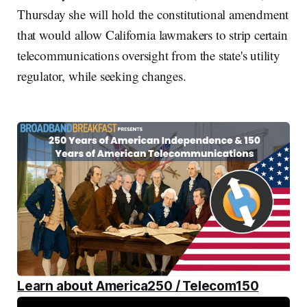
Thursday she will hold the constitutional amendment
that would allow California lawmakers to strip certain
telecommunications oversight from the state's utility
regulator, while seeking changes.
Learn about America250 / Telecom150