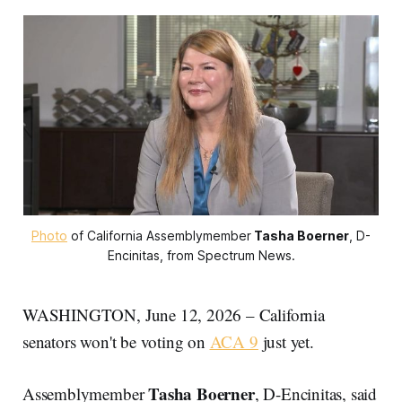
Photo
 of California Assemblymember
Tasha Boerner
, D-
Encinitas, from Spectrum News.
WASHINGTON, June 12, 2026 – California
senators won't be voting on
ACA 9
just yet.
Tasha Boerner
Assemblymember
, D-Encinitas,
said