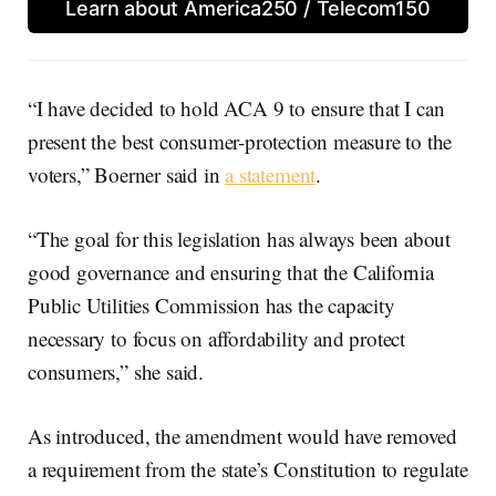
Learn about America250 / Telecom150
“I have decided to hold ACA 9 to ensure that I can
present the best consumer-protection measure to the
voters,” Boerner said in
a statement
.
“The goal for this legislation has always been about
good governance and ensuring that the California
Public Utilities Commission has the capacity
necessary to focus on affordability and protect
consumers,” she said.
As introduced, the amendment would have removed
a requirement from the state’s Constitution to regulate