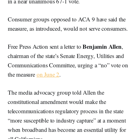
in a near unanimous 67-1 vote.
Consumer groups opposed to ACA 9 have said the
measure, as introduced, would not serve consumers.
Benjamin Allen
Free Press Action sent a letter to
,
chairman of the state’s Senate Energy, Utilities and
Communications Committee, urging a “no” vote on
the measure
on June 2
.
The media advocacy group told Allen the
constitutional amendment would make the
telecommunications regulatory process in the state
“more susceptible to industry capture” at a moment
when broadband has become an essential utility for
all Californians.