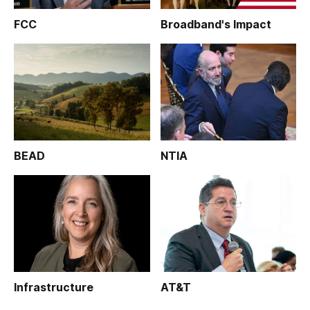
FCC
Broadband's Impact
BEAD
NTIA
Infrastructure
AT&T