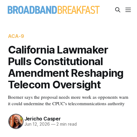
ACA-9
California Lawmaker
Pulls Constitutional
Amendment Reshaping
Telecom Oversight
Boerner says the proposal needs more work as opponents warn
it could undermine the CPUC's telecommunications authority
Jericho Casper
Jun 12, 2026
—
2 min read