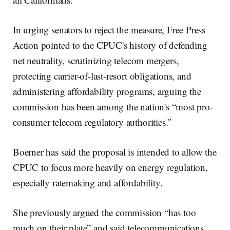
In urging senators to reject the measure, Free Press
Action pointed to the CPUC's history of defending
net neutrality, scrutinizing telecom mergers,
protecting carrier-of-last-resort obligations, and
administering affordability programs, arguing the
commission has been among the nation's “most pro-
consumer telecom regulatory authorities.”
Boerner has said the proposal is intended to allow the
CPUC to focus more heavily on energy regulation,
especially ratemaking and affordability.
She previously argued the commission “has too
much on their plate” and said telecommunications