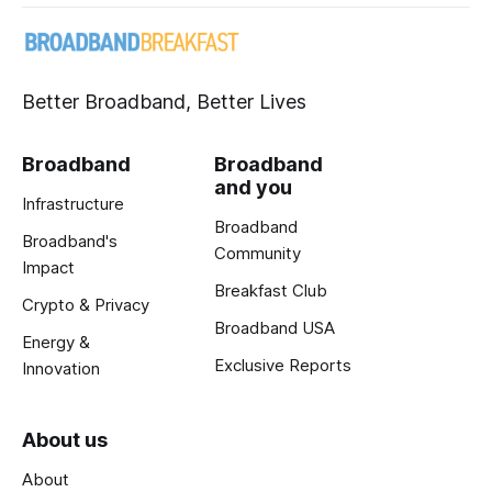
Better Broadband, Better Lives
Broadband
Broadband
and you
Infrastructure
Broadband
Broadband's
Community
Impact
Breakfast Club
Crypto & Privacy
Broadband USA
Energy &
Exclusive Reports
Innovation
About us
About