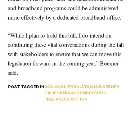
and broadband programs could be administered
more effectively by a dedicated broadband office.
“While I plan to hold this bill, I do intend on
continuing these vital conversations during the fall
with stakeholders to ensure that we can move this
legislation forward in the coming year,” Boerner
said.
POST TAGGED IN
ACA-9
CALIFORNIA
TASHA BOERNER
CALIFORNIA ASSEMBLY
CPUC
FREE PRESS ACTION