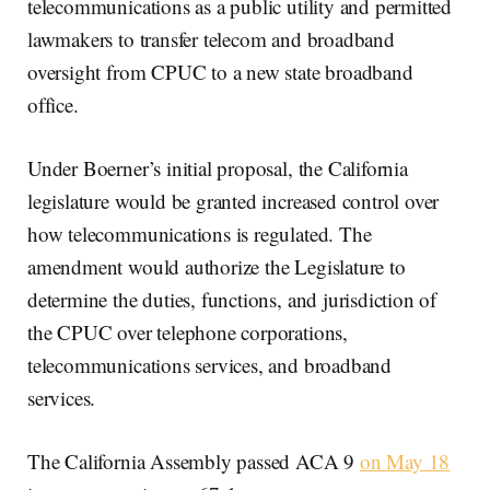
telecommunications as a public utility and permitted
lawmakers to transfer telecom and broadband
oversight from CPUC to a new state broadband
office.
Under Boerner’s initial proposal, the California
legislature would be granted increased control over
how telecommunications is regulated. The
amendment would authorize the Legislature to
determine the duties, functions, and jurisdiction of
the CPUC over telephone corporations,
telecommunications services, and broadband
services.
The California Assembly passed ACA 9
on May 18