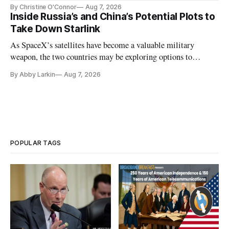
Plan while noting BEAD's work is unfinished.
By Christine O'Connor
Aug 7, 2026
Inside Russia’s and China’s Potential Plots to
Take Down Starlink
As SpaceX’s satellites have become a valuable military
weapon, the two countries may be exploring options to
eliminate or neutralize low-Earth orbit technology.
By Abby Larkin
Aug 7, 2026
POPULAR TAGS