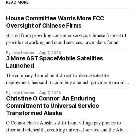
READ MORE
House Committee Wants More FCC
Oversight of Chinese Firms
Barred from providing consumer service, Chinese firms still
provide networking and cloud services, lawmakers found
By Jake Neenan
Aug 7, 2026
3 More AST SpaceMobile Satellites
Launched
The company, behind on it direct-to-device satellite
deployment, has said it could buy a launch provider to avoid
further delays
By Jake Neenan
Aug 7, 2026
Christine O'Connor: An Enduring
Commitment to Universal Service
Transformed Alaska
O'Connor charts Alaska's shift from village pay phones to
fiber and telehealth, crediting universal service and the Alaska